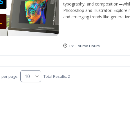
typography, and composition—while 
Photoshop and Illustrator. Explore 
and emerging trends like generative A
165 Course Hours
s per page:
Total Results: 2