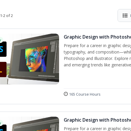
1-2 of 2
Graphic Design with Photosho
w
Prepare for a career in graphic de
typography, and composition—while 
Photoshop and Illustrator. Explore 
and emerging trends like generative A
165 Course Hours
Graphic Design with Photosho
w
Prepare for a career in graphic de