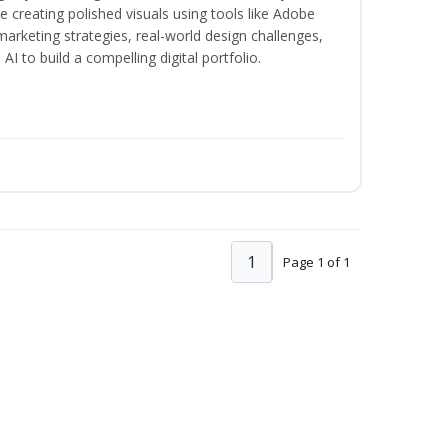
creating polished visuals using tools like Adobe
marketing strategies, real-world design challenges,
I to build a compelling digital portfolio.
1
Page 1 of 1