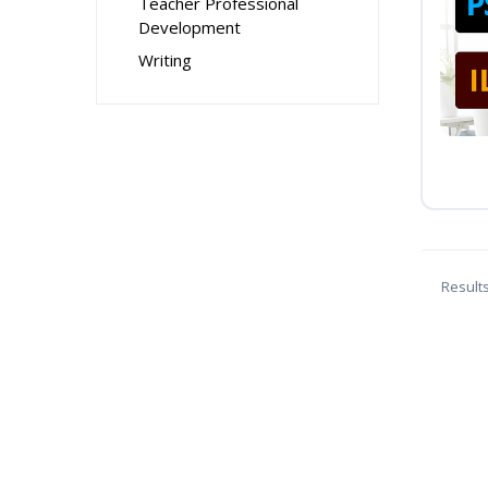
Teacher Professional
Development
Writing
Result