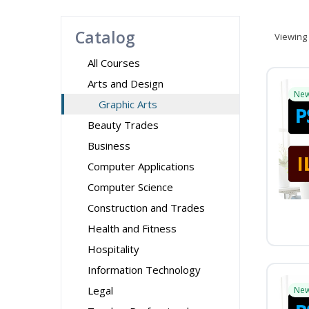
Catalog
Viewing
All Courses
Arts and Design
Ne
Graphic Arts
Beauty Trades
Business
Computer Applications
Computer Science
Construction and Trades
Health and Fitness
Hospitality
Information Technology
Legal
Ne