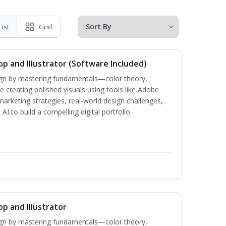
List
Grid
p and Illustrator (Software Included)
sign by mastering fundamentals—color theory,
creating polished visuals using tools like Adobe
marketing strategies, real-world design challenges,
I to build a compelling digital portfolio.
p and Illustrator
sign by mastering fundamentals—color theory,