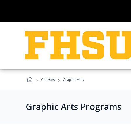
›
›
Courses
Graphic Arts
Graphic Arts Programs