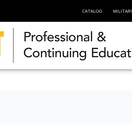
CATALOG
MILITAR