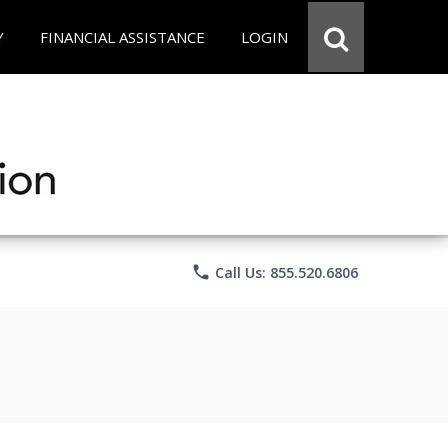
Y
FINANCIAL ASSISTANCE
LOGIN
phone
Call Us: 855.520.6806