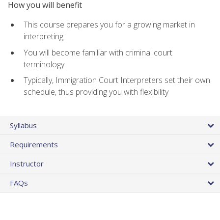
How you will benefit
This course prepares you for a growing market in
interpreting
You will become familiar with criminal court
terminology
Typically, Immigration Court Interpreters set their own
schedule, thus providing you with flexibility
Syllabus
Requirements
Instructor
FAQs