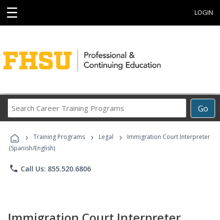
☰
LOGIN
Search
Go
Career
Training
›
›
›
Programs
Training Programs
Legal
Immigration Court Interpreter
(Spanish/English)
phone
Call Us: 855.520.6806
Immigration Court Interpreter