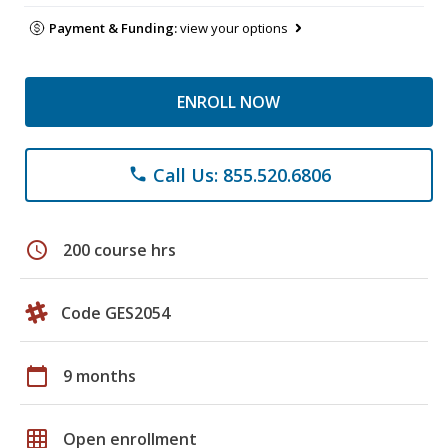
Payment & Funding:
view your options
ENROLL NOW
Call Us: 855.520.6806
phone
schedule
200 course hrs
Code GES2054
calendar_today
9 months
grid_on
Open enrollment