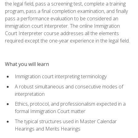
the legal field, pass a screening test, complete a training
program, pass a final completion examination, and finally
pass a performance evaluation to be considered an
immigration court interpreter. The online Immigration
Court Interpreter course addresses all the elements
required except the one-year experience in the legal field.
What you will learn
Immigration court interpreting terminology
A robust simultaneous and consecutive modes of
interpretation
Ethics, protocol, and professionalism expected in a
formal Immigration Court matter
The typical structures used in Master Calendar
Hearings and Merits Hearings