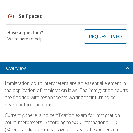
speed
Self paced
Have a question?
REQUEST INFO
We're here to help
Overview
Immigration court interpreters are an essential element in
the application of immigration laws. The immigration courts
are flooded with respondents waiting their turn to be
heard before the court.
Currently, there is no certification exam for immigration
court interpreters. According to SOS International LLC
(SOSi), candidates must have one year of experience in