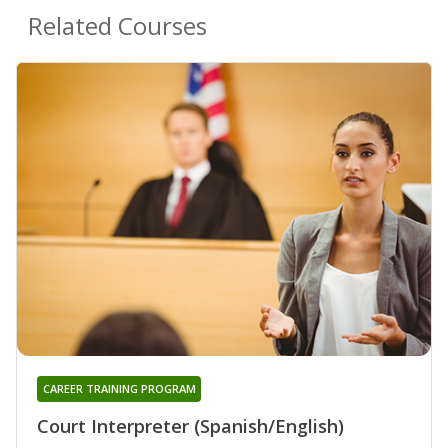
Related Courses
CAREER TRAINING PROGRAM
Court Interpreter (Spanish/English)