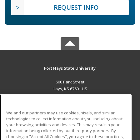
REQUEST INFO
Fort Hays State University
600 Park Street
Hays, KS 67601 US
MAIN CONTENT
Career Training
We and our partners may use cookies, pixels, and similar
technologies to collect information about you, including about
ADDITIONAL RESOURCES
your browsing activities and devices. This may result in your
information being collected by our third-party partners. By
Military
Student Blog
choosing to "Accept All Cookies", you agree to these practices,
Financial Assistance