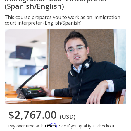
(Spanish/English)
This course prepares you to work as an immigration
court interpreter (English/Spanish).
$2,767.00
(USD)
Affirm
Pay over time with
. See if you qualify at checkout.