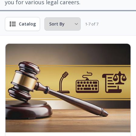
you for various legal careers.
Catalog
1-7 of 7