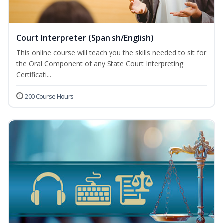
Court Interpreter (Spanish/English)
This online course will teach you the skills needed to sit for
the Oral Component of any State Court Interpreting
Certificati...
200 Course Hours