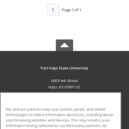
1
Page 1 of 1
Fort Hays State University
600 Park Street
Hays, KS 67601 US
MAIN CONTENT
Career Training
We and our partners may use cookies, pixels, and similar
technologies to collect information about you, including about
ADDITIONAL RESOURCES
your browsing activities and devices. This may result in your
information being collected by our third-party partners. By
Military
Student Blog