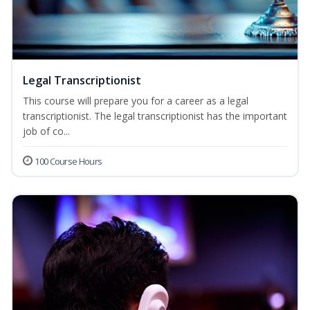
Legal Transcriptionist
This course will prepare you for a career as a legal
transcriptionist. The legal transcriptionist has the important
job of co...
100 Course Hours