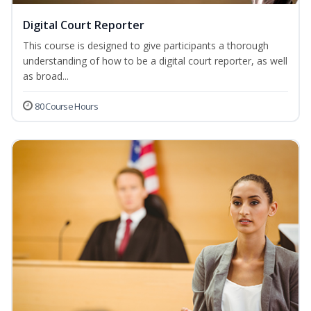
Digital Court Reporter
This course is designed to give participants a thorough
understanding of how to be a digital court reporter, as well
as broad...
80 Course Hours