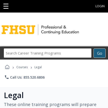
☰
LOGIN
Search
Go
Career
Training
›
›
Programs
Courses
Legal
phone
Call Us: 855.520.6806
Legal
These online training programs will prepare