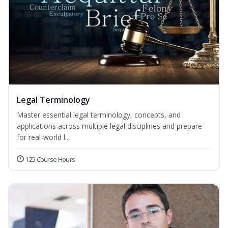
Legal Terminology
Master essential legal terminology, concepts, and
applications across multiple legal disciplines and prepare
for real-world l...
125 Course Hours