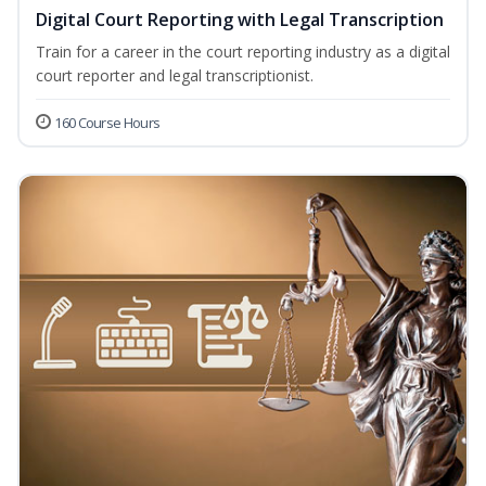
Digital Court Reporting with Legal Transcription
Train for a career in the court reporting industry as a digital
court reporter and legal transcriptionist.
160 Course Hours