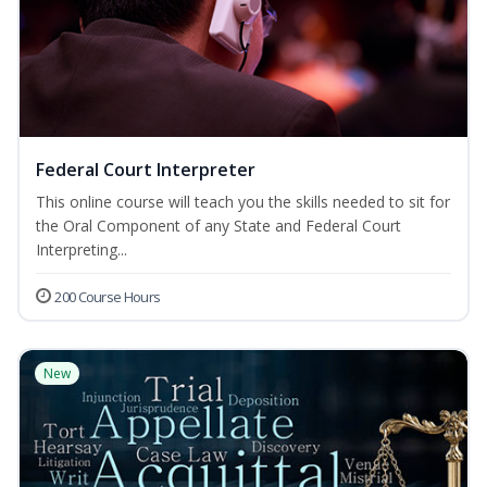
Federal Court Interpreter
This online course will teach you the skills needed to sit for
the Oral Component of any State and Federal Court
Interpreting...
200 Course Hours
New