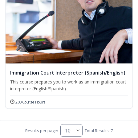
Immigration Court Interpreter (Spanish/English)
This course prepares you to work as an immigration court
interpreter (English/Spanish).
200 Course Hours
Results per page:
Total Results: 7