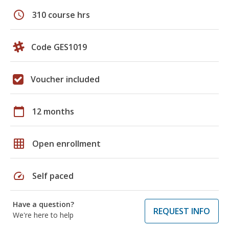
schedule
310 course hrs
Code GES1019
Voucher included
calendar_today
12 months
grid_on
Open enrollment
speed
Self paced
Have a question?
REQUEST INFO
We're here to help