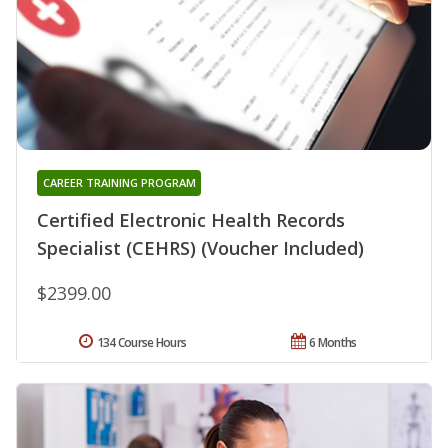
CAREER TRAINING PROGRAM
Certified Electronic Health Records
Specialist (CEHRS) (Voucher Included)
$2399.00
134 Course Hours
6 Months