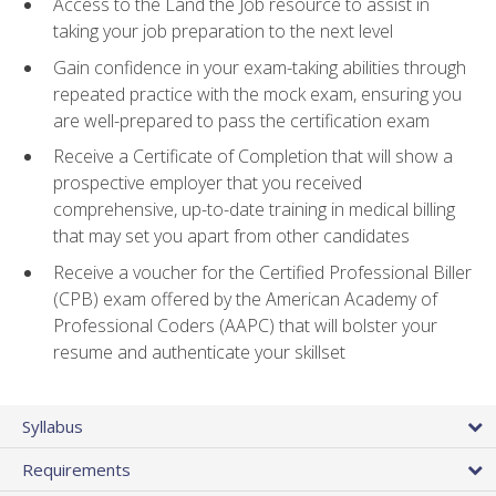
Access to the Land the Job resource to assist in
taking your job preparation to the next level
Gain confidence in your exam-taking abilities through
repeated practice with the mock exam, ensuring you
are well-prepared to pass the certification exam
Receive a Certificate of Completion that will show a
prospective employer that you received
comprehensive, up-to-date training in medical billing
that may set you apart from other candidates
Receive a voucher for the Certified Professional Biller
(CPB) exam offered by the American Academy of
Professional Coders (AAPC) that will bolster your
resume and authenticate your skillset
Syllabus
Requirements