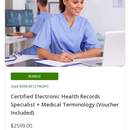
BUNDLE
Save $699.00 (21%OFF)
Certified Electronic Health Records
Specialist + Medical Terminology (Voucher
Included)
$2599.00