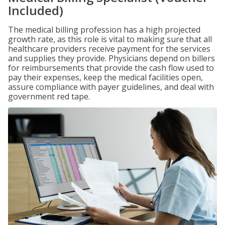
Included)
The medical billing profession has a high projected
growth rate, as this role is vital to making sure that all
healthcare providers receive payment for the services
and supplies they provide. Physicians depend on billers
for reimbursements that provide the cash flow used to
pay their expenses, keep the medical facilities open,
assure compliance with payer guidelines, and deal with
government red tape.