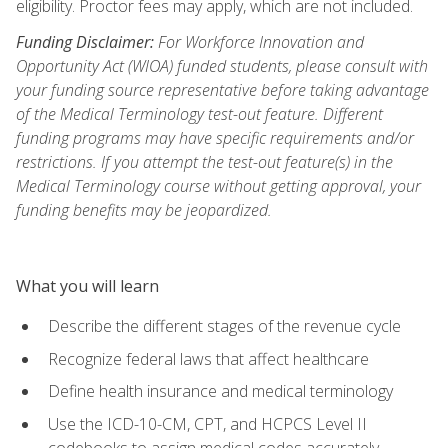
eligibility. Proctor fees may apply, which are not included.
Funding Disclaimer:
For Workforce Innovation and
Opportunity Act (WIOA) funded students, please consult with
your funding source representative before taking advantage
of the Medical Terminology test-out feature. Different
funding programs may have specific requirements and/or
restrictions. If you attempt the test-out feature(s) in the
Medical Terminology course without getting approval, your
funding benefits may be jeopardized.
What you will learn
Describe the different stages of the revenue cycle
Recognize federal laws that affect healthcare
Define health insurance and medical terminology
Use the ICD-10-CM, CPT, and HCPCS Level II
codebooks to assign medical codes accurately