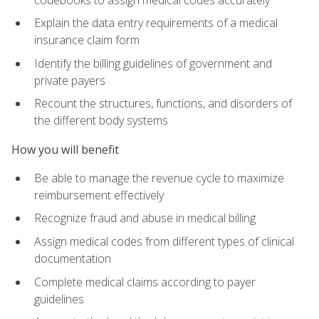
Explain the data entry requirements of a medical
insurance claim form
Identify the billing guidelines of government and
private payers
Recount the structures, functions, and disorders of
the different body systems
How you will benefit
Be able to manage the revenue cycle to maximize
reimbursement effectively
Recognize fraud and abuse in medical billing
Assign medical codes from different types of clinical
documentation
Complete medical claims according to payer
guidelines