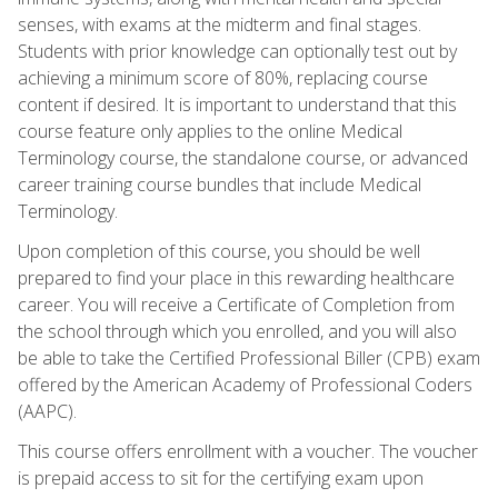
senses, with exams at the midterm and final stages.
Students with prior knowledge can optionally test out by
achieving a minimum score of 80%, replacing course
content if desired. It is important to understand that this
course feature only applies to the online Medical
Terminology course, the standalone course, or advanced
career training course bundles that include Medical
Terminology.
Upon completion of this course, you should be well
prepared to find your place in this rewarding healthcare
career. You will receive a Certificate of Completion from
the school through which you enrolled, and you will also
be able to take the Certified Professional Biller (CPB) exam
offered by the American Academy of Professional Coders
(AAPC).
This course offers enrollment with a voucher. The voucher
is prepaid access to sit for the certifying exam upon