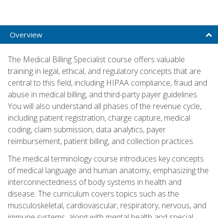
Overview
The Medical Billing Specialist course offers valuable
training in legal, ethical, and regulatory concepts that are
central to this field, including HIPAA compliance, fraud and
abuse in medical billing, and third-party payer guidelines.
You will also understand all phases of the revenue cycle,
including patient registration, charge capture, medical
coding, claim submission, data analytics, payer
reimbursement, patient billing, and collection practices.
The medical terminology course introduces key concepts
of medical language and human anatomy, emphasizing the
interconnectedness of body systems in health and
disease. The curriculum covers topics such as the
musculoskeletal, cardiovascular, respiratory, nervous, and
immune systems, along with mental health and special