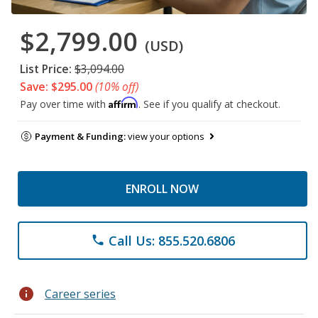
$2,799.00
(USD)
List Price:
$3,094.00
Save: $295.00
(10% off)
Affirm
Pay over time with
. See if you qualify at checkout.
Payment & Funding:
view your options
ENROLL NOW
Call Us: 855.520.6806
phone
info
Career series