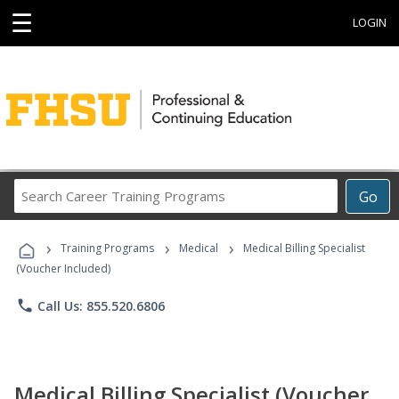
☰
LOGIN
Search
Go
Career
Training
›
›
›
Programs
Training Programs
Medical
Medical Billing Specialist
(Voucher Included)
phone
Call Us: 855.520.6806
Medical Billing Specialist (Voucher