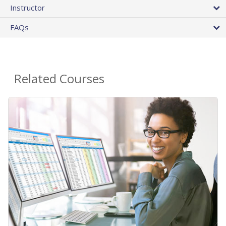
Instructor
FAQs
Related Courses