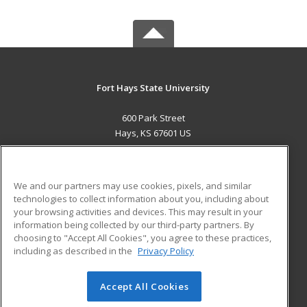
Fort Hays State University
600 Park Street
Hays, KS 67601 US
MAIN CONTENT
Career Training
We and our partners may use cookies, pixels, and similar
technologies to collect information about you, including about
ADDITIONAL RESOURCES
your browsing activities and devices. This may result in your
information being collected by our third-party partners. By
Military
Student Blog
choosing to "Accept All Cookies", you agree to these practices,
Financial Assistance
including as described in the
Privacy Policy
Help
Accept All Cookies
© 2026 ed2go, a division of Cengage Learning. All rights
reserved. The material on this site cannot be reproduced or