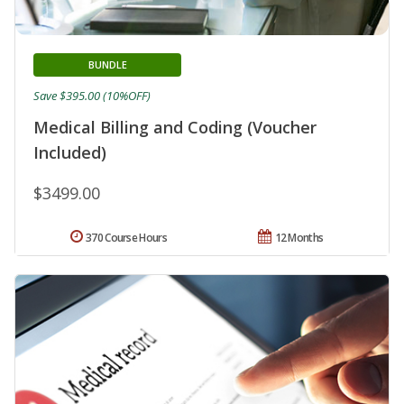
BUNDLE
Save $395.00 (10%OFF)
Medical Billing and Coding (Voucher
Included)
$3499.00
370 Course Hours
12 Months