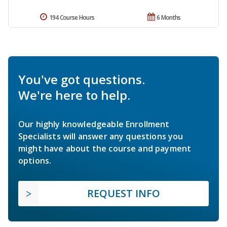
194 Course Hours
6 Months
You've got questions.
We're here to help.
Our highly knowledgeable Enrollment
Specialists will answer any questions you
might have about the course and payment
options.
REQUEST INFO