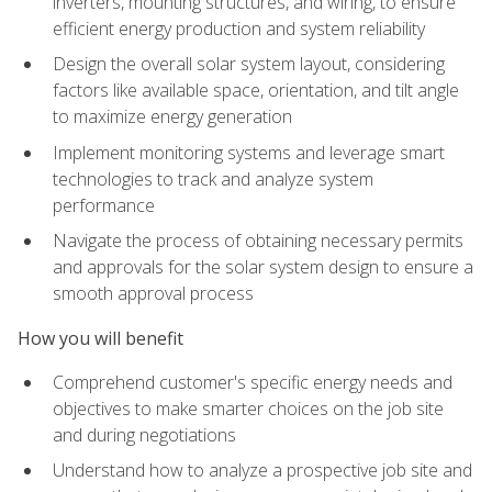
inverters, mounting structures, and wiring, to ensure
efficient energy production and system reliability
Design the overall solar system layout, considering
factors like available space, orientation, and tilt angle
to maximize energy generation
Implement monitoring systems and leverage smart
technologies to track and analyze system
performance
Navigate the process of obtaining necessary permits
and approvals for the solar system design to ensure a
smooth approval process
How you will benefit
Comprehend customer's specific energy needs and
objectives to make smarter choices on the job site
and during negotiations
Understand how to analyze a prospective job site and