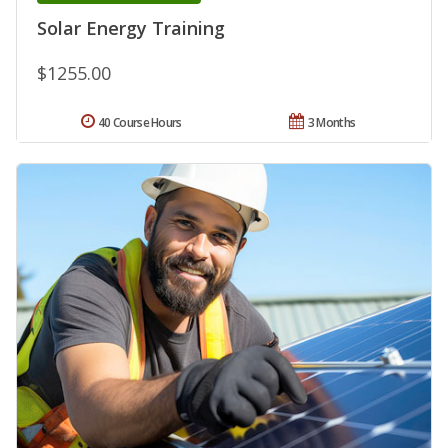
Solar Energy Training
$1255.00
40 Course Hours
3 Months