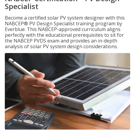
Specialist
Become a certified solar PV system designer with this
NABCEP® PV Design Specialist training program by
Everblue. This NABCEP-approved curriculum aligns
perfectly with the educational prerequisites to sit for
the NABCEP PVDS exam and provides an in-depth
analysis of solar PV system design considerations.