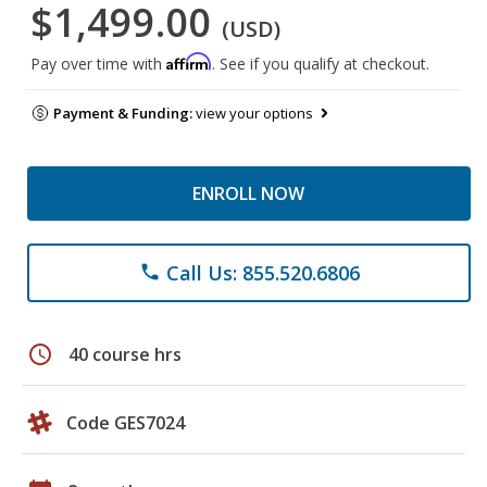
$1,499.00
(USD)
Affirm
Pay over time with
. See if you qualify at checkout.
Payment & Funding:
view your options
ENROLL NOW
Call Us: 855.520.6806
phone
schedule
40 course hrs
Code GES7024