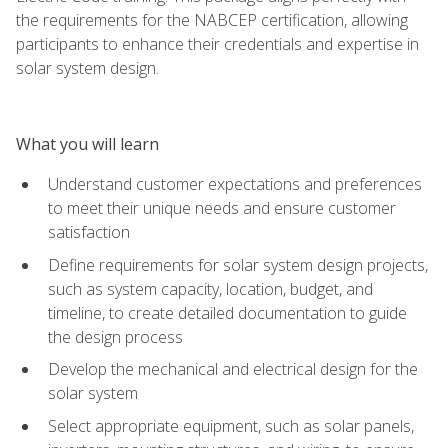
the requirements for the NABCEP certification, allowing
participants to enhance their credentials and expertise in
solar system design.
What you will learn
Understand customer expectations and preferences
to meet their unique needs and ensure customer
satisfaction
Define requirements for solar system design projects,
such as system capacity, location, budget, and
timeline, to create detailed documentation to guide
the design process
Develop the mechanical and electrical design for the
solar system
Select appropriate equipment, such as solar panels,