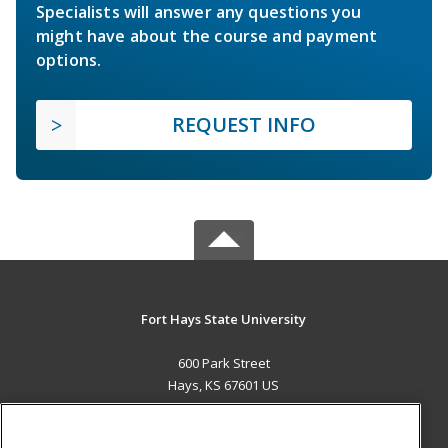
Specialists will answer any questions you
might have about the course and payment
options.
REQUEST INFO
Fort Hays State University
600 Park Street
Hays, KS 67601 US
MAIN CONTENT