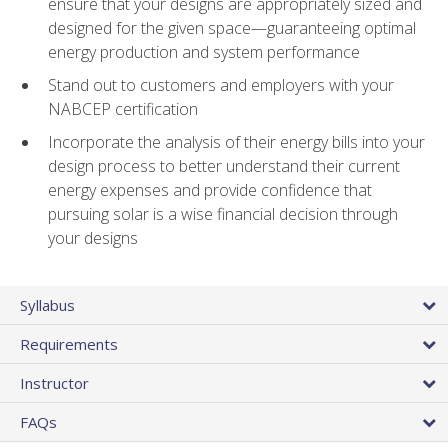
ensure that your designs are appropriately sized and
designed for the given space—guaranteeing optimal
energy production and system performance
Stand out to customers and employers with your
NABCEP certification
Incorporate the analysis of their energy bills into your
design process to better understand their current
energy expenses and provide confidence that
pursuing solar is a wise financial decision through
your designs
Syllabus
Requirements
Instructor
FAQs