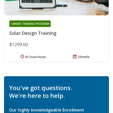
CAREER TRAINING PROGRAM
Solar Design Training
$1299.00
20 Course Hours
3 Months
You've got questions.
We're here to help.
Our highly knowledgeable Enrollment