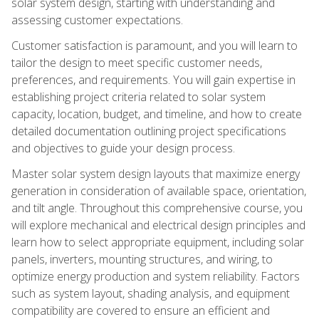
solar system design, starting with understanding and
assessing customer expectations.
Customer satisfaction is paramount, and you will learn to
tailor the design to meet specific customer needs,
preferences, and requirements. You will gain expertise in
establishing project criteria related to solar system
capacity, location, budget, and timeline, and how to create
detailed documentation outlining project specifications
and objectives to guide your design process.
Master solar system design layouts that maximize energy
generation in consideration of available space, orientation,
and tilt angle. Throughout this comprehensive course, you
will explore mechanical and electrical design principles and
learn how to select appropriate equipment, including solar
panels, inverters, mounting structures, and wiring, to
optimize energy production and system reliability. Factors
such as system layout, shading analysis, and equipment
compatibility are covered to ensure an efficient and