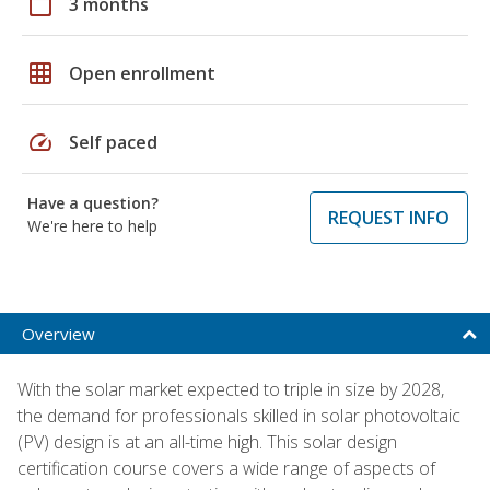
calendar_today
3 months
grid_on
Open enrollment
speed
Self paced
Have a question?
REQUEST INFO
We're here to help
Overview
With the solar market expected to triple in size by 2028,
the demand for professionals skilled in solar photovoltaic
(PV) design is at an all-time high. This solar design
certification course covers a wide range of aspects of