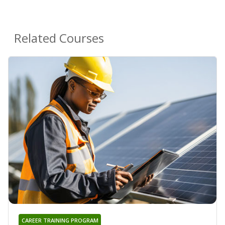
Related Courses
CAREER TRAINING PROGRAM