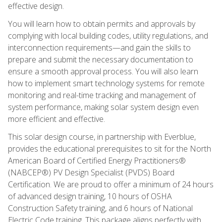
effective design.
You will learn how to obtain permits and approvals by
complying with local building codes, utility regulations, and
interconnection requirements—and gain the skills to
prepare and submit the necessary documentation to
ensure a smooth approval process. You will also learn
how to implement smart technology systems for remote
monitoring and real-time tracking and management of
system performance, making solar system design even
more efficient and effective.
This solar design course, in partnership with Everblue,
provides the educational prerequisites to sit for the North
American Board of Certified Energy Practitioners®
(NABCEP®) PV Design Specialist (PVDS) Board
Certification. We are proud to offer a minimum of 24 hours
of advanced design training, 10 hours of OSHA
Construction Safety training, and 6 hours of National
Electric Code training. This package aligns perfectly with