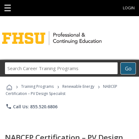
☰
LOGIN
Search
Go
Career
Training
›
›
›
Programs
Training Programs
Renewable Energy
NABCEP
Certification – PV Design Specialist
phone
Call Us: 855.520.6806
NABCEP Certification – PV Design