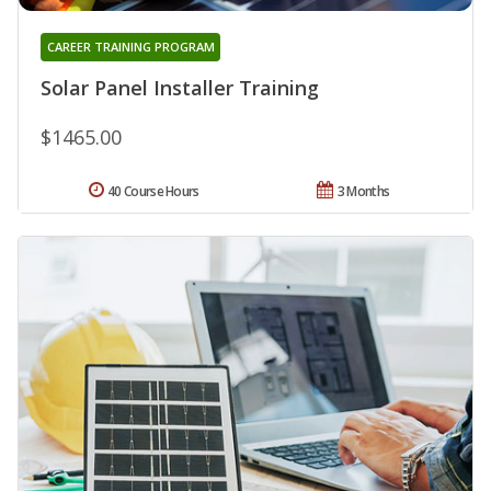
CAREER TRAINING PROGRAM
Solar Panel Installer Training
$1465.00
40 Course Hours
3 Months