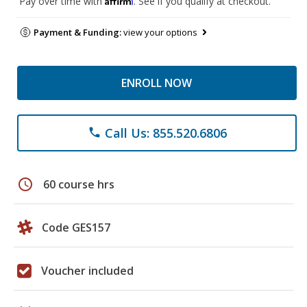
Pay over time with
. See if you qualify at checkout.
Payment & Funding:
view your options
ENROLL NOW
Call Us: 855.520.6806
phone
schedule
60 course hrs
Code GES157
Voucher included