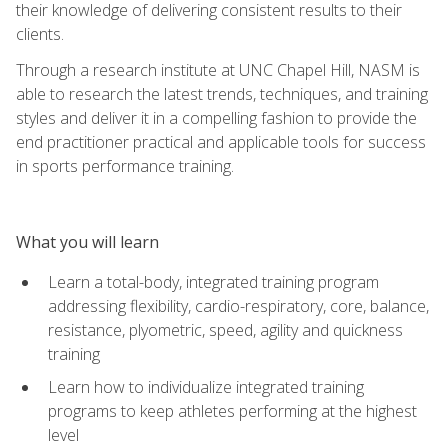
their knowledge of delivering consistent results to their
clients.
Through a research institute at UNC Chapel Hill, NASM is
able to research the latest trends, techniques, and training
styles and deliver it in a compelling fashion to provide the
end practitioner practical and applicable tools for success
in sports performance training.
What you will learn
Learn a total-body, integrated training program
addressing flexibility, cardio-respiratory, core, balance,
resistance, plyometric, speed, agility and quickness
training
Learn how to individualize integrated training
programs to keep athletes performing at the highest
level