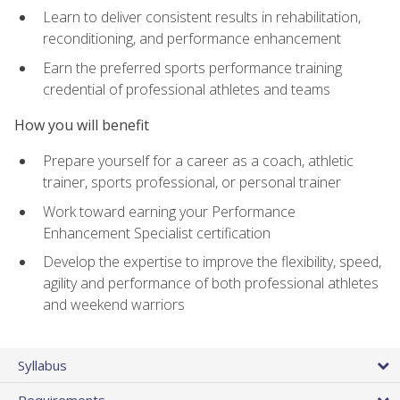
Learn to deliver consistent results in rehabilitation,
reconditioning, and performance enhancement
Earn the preferred sports performance training
credential of professional athletes and teams
How you will benefit
Prepare yourself for a career as a coach, athletic
trainer, sports professional, or personal trainer
Work toward earning your Performance
Enhancement Specialist certification
Develop the expertise to improve the flexibility, speed,
agility and performance of both professional athletes
and weekend warriors
Syllabus
Requirements