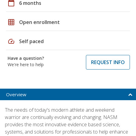
calendar_today
6 months
grid_on
Open enrollment
speed
Self paced
Have a question?
REQUEST INFO
We're here to help
Overview
The needs of today's modern athlete and weekend
warrior are continually evolving and changing. NASM
provides the most innovative evidence based science,
systems, and solutions for professionals to help enhance