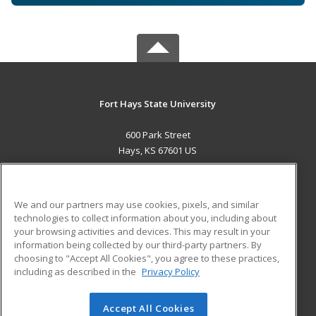
Fort Hays State University
600 Park Street
Hays, KS 67601 US
MAIN CONTENT
Career Training
We and our partners may use cookies, pixels, and similar
technologies to collect information about you, including about
ADDITIONAL RESOURCES
your browsing activities and devices. This may result in your
information being collected by our third-party partners. By
Military
Student Blog
choosing to "Accept All Cookies", you agree to these practices,
Financial Assistance
including as described in the
Privacy Policy
Help
Accept All Cookies
© 2026 ed2go, a division of Cengage Learning. All rights