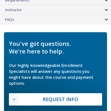
Instructor
FAQs
You've got questions.
We're here to help.
Our highly knowledgeable Enrollment
Specialists will answer any questions you
might have about the course and payment
options.
REQUEST INFO