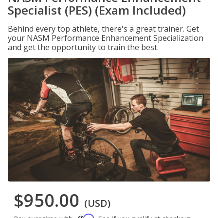
Specialist (PES) (Exam Included)
Behind every top athlete, there's a great trainer. Get
your NASM Performance Enhancement Specialization
and get the opportunity to train the best.
$950.00
(USD)
Affirm