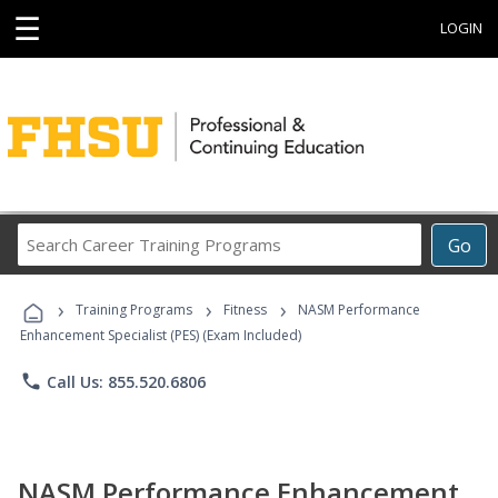
☰
LOGIN
Search
Go
Career
Training
›
›
›
Programs
Training Programs
Fitness
NASM Performance
Enhancement Specialist (PES) (Exam Included)
phone
Call Us: 855.520.6806
NASM Performance Enhancement