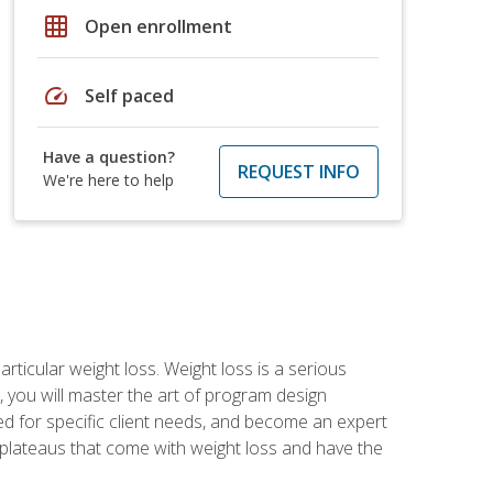
grid_on
Open enrollment
speed
Self paced
Have a question?
REQUEST INFO
We're here to help
rticular weight loss. Weight loss is a serious
 you will master the art of program design
d for specific client needs, and become an expert
he plateaus that come with weight loss and have the