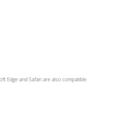
ft Edge and Safari are also compatible.