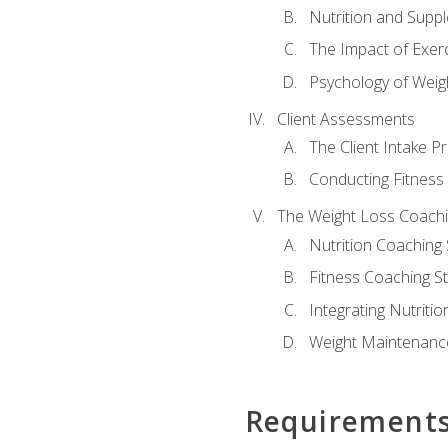
Nutrition and Supp
The Impact of Exer
Psychology of Weig
Client Assessments
The Client Intake P
Conducting Fitnes
The Weight Loss Coach
Nutrition Coaching 
Fitness Coaching St
Integrating Nutritio
Weight Maintenance
Requirement