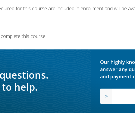
quired for this course are included in enrollment and will be avai
 complete this course.
Our highly kno
answer any qu
 questions.
and payment o
to help.