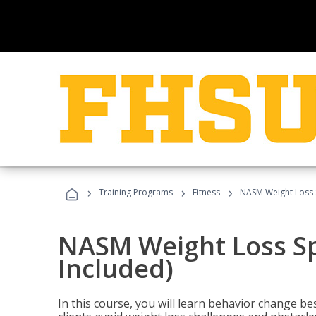
›
›
›
Training Programs
Fitness
NASM Weight Loss S
NASM Weight Loss Sp
Included)
In this course, you will learn behavior change bes