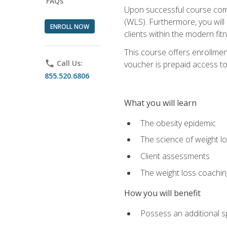
FAQs
Upon successful course comp
(WLS). Furthermore, you will 
ENROLL NOW
clients within the modern fit
This course offers enrollme
phone
Call Us:
voucher is prepaid access to s
855.520.6806
What you will learn
The obesity epidemic
The science of weight l
Client assessments
The weight loss coachi
How you will benefit
Possess an additional spe