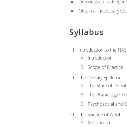
Demonstrate a deeper le
Obtain all necessary CE
Syllabus
Introduction to the NAS
Introduction
Scope of Practice
The Obesity Epidemic
The State of Obesit
The Physiology of O
Psychosocial and O
The Science of Weight 
Metabolism