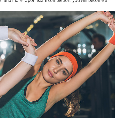
les, and more. Upon exam completion, you will become a