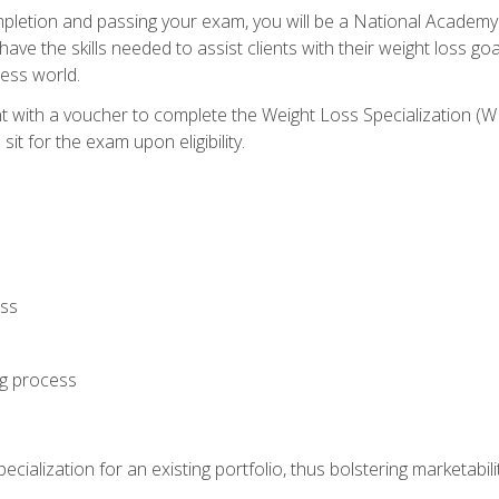
letion and passing your exam, you will be a National Academy
have the skills needed to assist clients with their weight loss 
ness world.
nt with a voucher to complete the Weight Loss Specialization 
it for the exam upon eligibility.
oss
ng process
cialization for an existing portfolio, thus bolstering marketabili