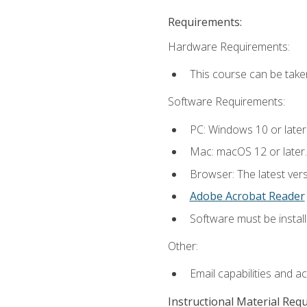
Requirements:
Hardware Requirements:
This course can be take
Software Requirements:
PC: Windows 10 or later
Mac: macOS 12 or later.
Browser: The latest ver
Adobe Acrobat Reader
Software must be install
Other:
Email capabilities and a
Instructional Material Req