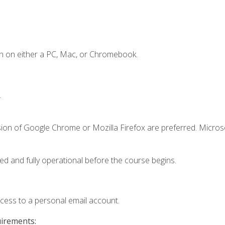
n on either a PC, Mac, or Chromebook.
.
sion of Google Chrome or Mozilla Firefox are preferred. Microso
ed and fully operational before the course begins.
ccess to a personal email account.
uirements: