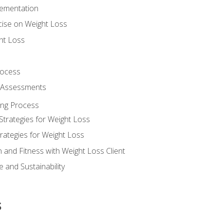
lementation
cise on Weight Loss
ht Loss
rocess
s Assessments
ing Process
Strategies for Weight Loss
rategies for Weight Loss
n and Fitness with Weight Loss Client
 and Sustainability
s