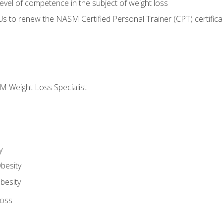
vel of competence in the subject of weight loss
Us to renew the NASM Certified Personal Trainer (CPT) certifica
M Weight Loss Specialist
y
besity
besity
Loss