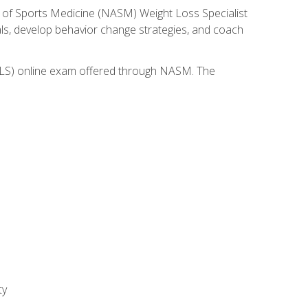
 of Sports Medicine (NASM) Weight Loss Specialist
goals, develop behavior change strategies, and coach
(WLS) online exam offered through NASM. The
ty