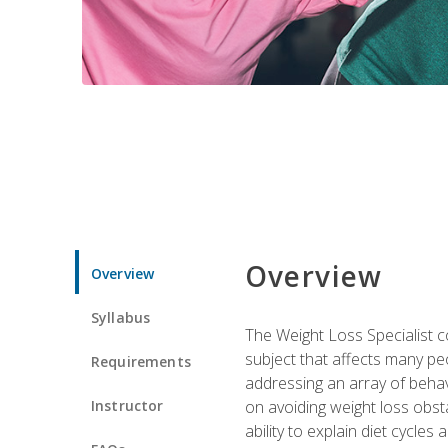
Overview
Overview
Syllabus
The Weight Loss Specialist co
subject that affects many pe
Requirements
addressing an array of beha
Instructor
on avoiding weight loss obsta
ability to explain diet cycles 