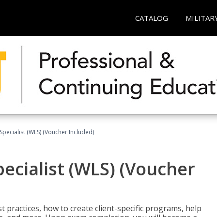
CATALOG
MILITAR
pecialist (WLS) (Voucher Included)
ecialist (WLS) (Voucher
t practices, how to create client-specific programs, help