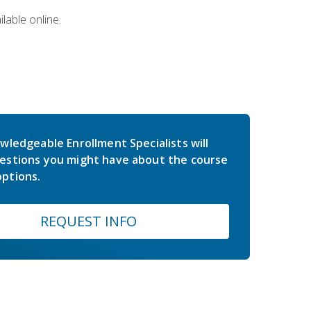
lable online.
wledgeable Enrollment Specialists will
estions you might have about the course
ptions.
REQUEST INFO