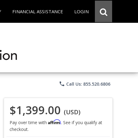
Y
FINANCIAL ASSISTANCE
LOGIN
phone
Call Us: 855.520.6806
$1,399.00
(USD)
Affirm
Pay over time with
. See if you qualify at
checkout.