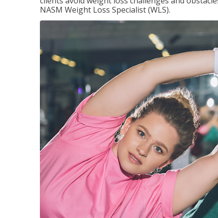
clients avoid weight loss challenges and obstac
NASM Weight Loss Specialist (WLS).