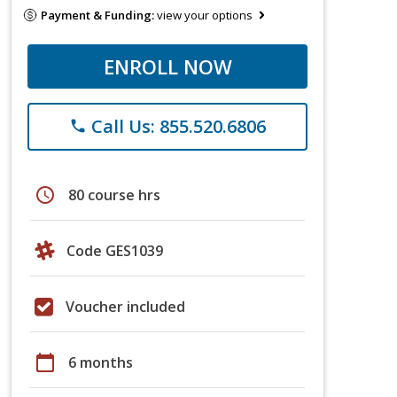
Payment & Funding:
view your options
ENROLL NOW
Call Us: 855.520.6806
phone
schedule
80 course hrs
Code GES1039
Voucher included
calendar_today
6 months