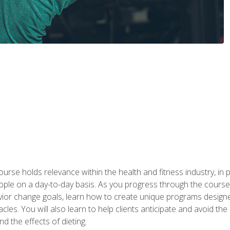
urse holds relevance within the health and fitness industry, in pa
ople on a day-to-day basis. As you progress through the course,
vior change goals, learn how to create unique programs designe
cles. You will also learn to help clients anticipate and avoid t
and the effects of dieting.