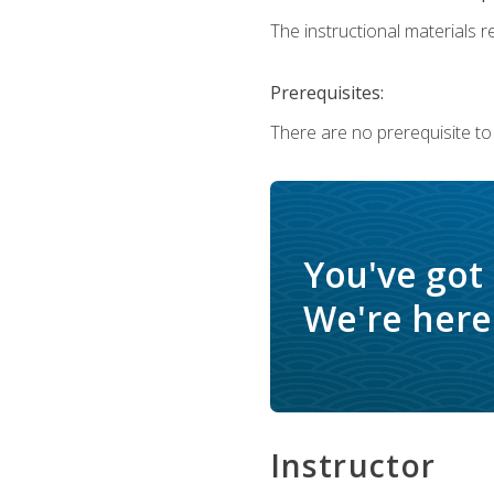
The instructional materials re
Prerequisites:
There are no prerequisite to
You've got
We're here 
Instructor