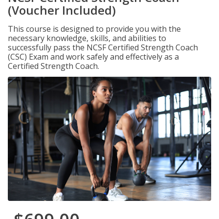
(Voucher Included)
This course is designed to provide you with the
necessary knowledge, skills, and abilities to
successfully pass the NCSF Certified Strength Coach
(CSC) Exam and work safely and effectively as a
Certified Strength Coach.