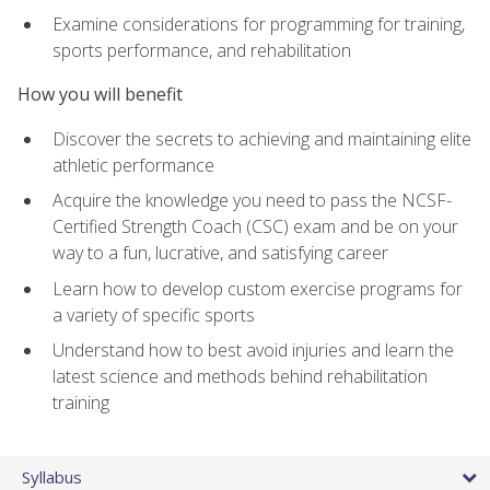
Examine considerations for programming for training,
sports performance, and rehabilitation
How you will benefit
Discover the secrets to achieving and maintaining elite
athletic performance
Acquire the knowledge you need to pass the NCSF-
Certified Strength Coach (CSC) exam and be on your
way to a fun, lucrative, and satisfying career
Learn how to develop custom exercise programs for
a variety of specific sports
Understand how to best avoid injuries and learn the
latest science and methods behind rehabilitation
training
Syllabus