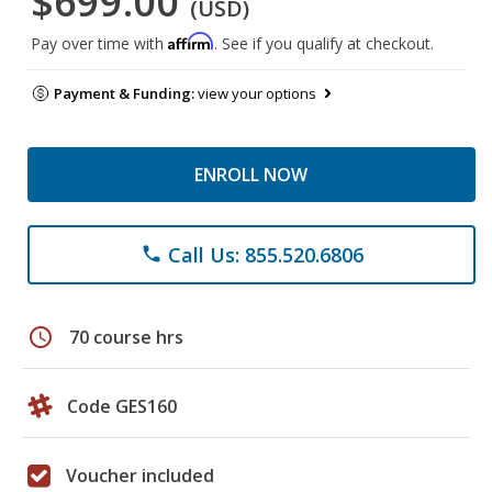
$699.00
(USD)
Affirm
Pay over time with
. See if you qualify at checkout.
Payment & Funding:
view your options
ENROLL NOW
Call Us: 855.520.6806
phone
schedule
70 course hrs
Code GES160
Voucher included