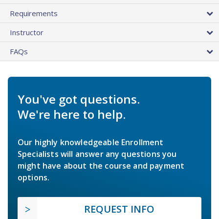
Requirements
Instructor
FAQs
You've got questions.
We're here to help.
Our highly knowledgeable Enrollment
Specialists will answer any questions you
might have about the course and payment
options.
REQUEST INFO