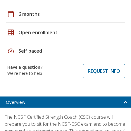
calendar_today
6 months
grid_on
Open enrollment
speed
Self paced
Have a question?
REQUEST INFO
We're here to help
Overview
The NCSF Certified Strength Coach (CSC) course will
prepare you to sit for the NCSF-CSC exam and to become
employed as a strength coach. This educational course will