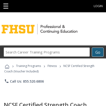
☰
LOGIN
Search
Go
Career
Training
›
›
›
Programs
Training Programs
Fitness
NCSF Certified Strength
Coach (Voucher Included)
phone
Call Us: 855.520.6806
NCSF Certified Strength Coach