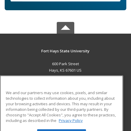
Fort Hays State University
600 Park Street
Hays, KS 67601 US
MAIN CONTENT
Career Training
We and our partners may use cookies, pixels, and similar
technologies to collect information about you, including about
ADDITIONAL RESOURCES
your browsing activities and devices. This may result in your
information being collected by our third-party partners. By
Military
Student Blog
choosing to "Accept All Cookies", you agree to these practices,
Financial Assistance
including as described in the
Privacy Policy
Help