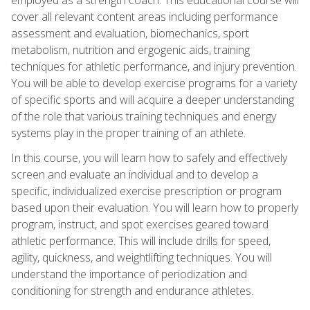
cover all relevant content areas including performance
assessment and evaluation, biomechanics, sport
metabolism, nutrition and ergogenic aids, training
techniques for athletic performance, and injury prevention.
You will be able to develop exercise programs for a variety
of specific sports and will acquire a deeper understanding
of the role that various training techniques and energy
systems play in the proper training of an athlete.
In this course, you will learn how to safely and effectively
screen and evaluate an individual and to develop a
specific, individualized exercise prescription or program
based upon their evaluation. You will learn how to properly
program, instruct, and spot exercises geared toward
athletic performance. This will include drills for speed,
agility, quickness, and weightlifting techniques. You will
understand the importance of periodization and
conditioning for strength and endurance athletes.