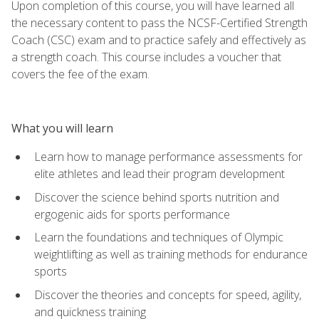
Upon completion of this course, you will have learned all
the necessary content to pass the NCSF-Certified Strength
Coach (CSC) exam and to practice safely and effectively as
a strength coach. This course includes a voucher that
covers the fee of the exam.
What you will learn
Learn how to manage performance assessments for
elite athletes and lead their program development
Discover the science behind sports nutrition and
ergogenic aids for sports performance
Learn the foundations and techniques of Olympic
weightlifting as well as training methods for endurance
sports
Discover the theories and concepts for speed, agility,
and quickness training