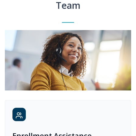
Team
Enrollment Assistance