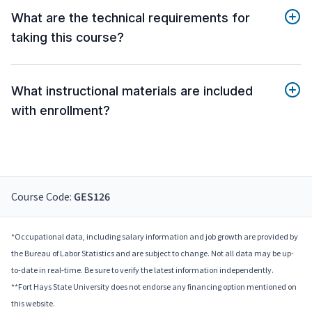
What are the technical requirements for
taking this course?
What instructional materials are included
with enrollment?
Course Code:
GES126
*Occupational data, including salary information and job growth are provided by
the Bureau of Labor Statistics and are subject to change. Not all data may be up-
to-date in real-time. Be sure to verify the latest information independently.
**Fort Hays State University does not endorse any financing option mentioned on
this website.