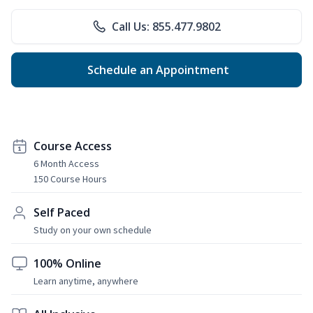
Call Us: 855.477.9802
Schedule an Appointment
Course Access
6 Month Access
150 Course Hours
Self Paced
Study on your own schedule
100% Online
Learn anytime, anywhere