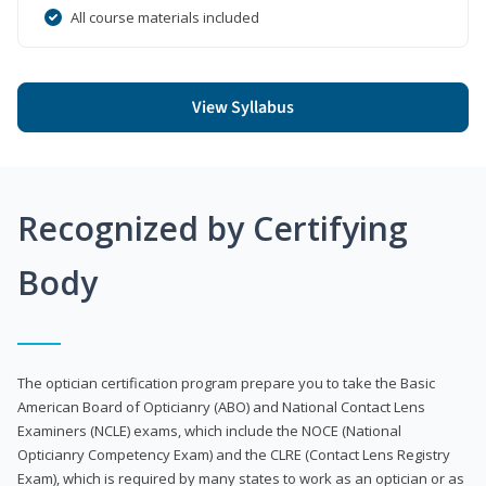
All course materials included
View Syllabus
Recognized by Certifying
Body
The optician certification program prepare you to take the Basic
American Board of Opticianry (ABO) and National Contact Lens
Examiners (NCLE) exams, which include the NOCE (National
Opticianry Competency Exam) and the CLRE (Contact Lens Registry
Exam), which is required by many states to work as an optician or as