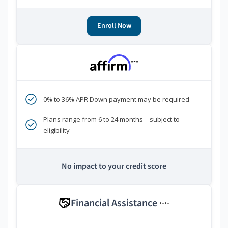
Enroll Now
***
0% to 36% APR Down payment may be required
Plans range from 6 to 24 months—subject to
eligibility
No impact to your credit score
Financial Assistance
****