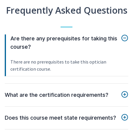
Frequently Asked Questions
Are there any prerequisites for taking this
course?
There are no prerequisites to take this optician
certification course.
What are the certification requirements?
Does this course meet state requirements?