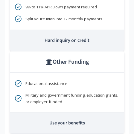
9% to 11% APR Down payment required
Split your tuition into 12 monthly payments
Hard inquiry on credit
Other Funding
Educational assistance
Military and government funding, education grants,
or employer-funded
Use your benefits