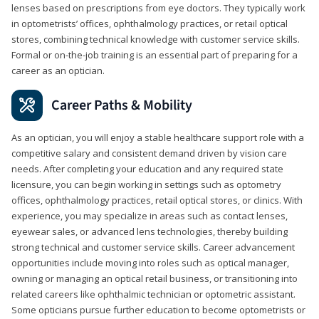
lenses based on prescriptions from eye doctors. They typically work
in optometrists’ offices, ophthalmology practices, or retail optical
stores, combining technical knowledge with customer service skills.
Formal or on-the-job training is an essential part of preparing for a
career as an optician.
Career Paths & Mobility
As an optician, you will enjoy a stable healthcare support role with a
competitive salary and consistent demand driven by vision care
needs. After completing your education and any required state
licensure, you can begin working in settings such as optometry
offices, ophthalmology practices, retail optical stores, or clinics. With
experience, you may specialize in areas such as contact lenses,
eyewear sales, or advanced lens technologies, thereby building
strong technical and customer service skills. Career advancement
opportunities include moving into roles such as optical manager,
owning or managing an optical retail business, or transitioning into
related careers like ophthalmic technician or optometric assistant.
Some opticians pursue further education to become optometrists or