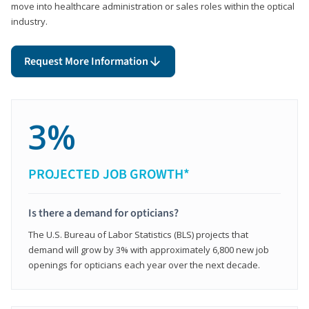
move into healthcare administration or sales roles within the optical
industry.
Request More Information
3%
PROJECTED JOB GROWTH*
Is there a demand for opticians?
The U.S. Bureau of Labor Statistics (BLS) projects that
demand will grow by 3% with approximately 6,800 new job
openings for opticians each year over the next decade.