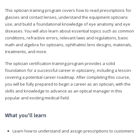
This optician training program covers how to read prescriptions for
glasses and contact lenses, understand the equipment opticians
use, and build a foundational knowledge of eye anatomy and eye
diseases. You will also learn about essential topics such as common
conditions, refractive errors, relevant laws and regulations, basic
math and algebra for opticians, ophthalmic lens designs, materials,
treatments, and more.
The optician certification training program provides a solid
foundation for a successful career in opticianry, including a lesson
covering a potential career roadmap. After completing this course,
you will be fully prepared to begin a career as an optician, with the
skills and knowledge to advance as an optical manager in this
popular and exciting medical field.
What you'll learn
Learn how to understand and assign prescriptions to customers