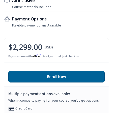
All Inclusive
Course materials included
Payment Options
Flexible payment plans Available
$2,299.00
(USD)
Affirm
Pay over time with
. See if you qualify at checkout.
Enroll Now
Multiple payment options available:
When it comes to paying for your course you've got options!
Credit Card