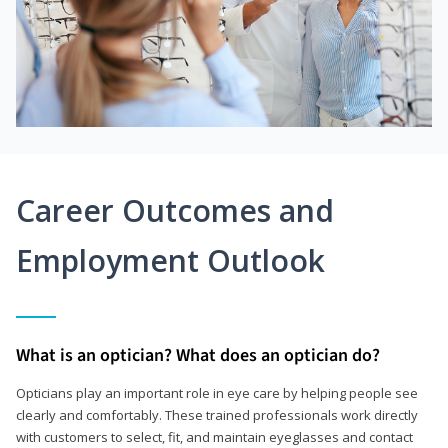
Career Outcomes and
Employment Outlook
What is an optician? What does an optician do?
Opticians play an important role in eye care by helping people see
clearly and comfortably. These trained professionals work directly
with customers to select, fit, and maintain eyeglasses and contact