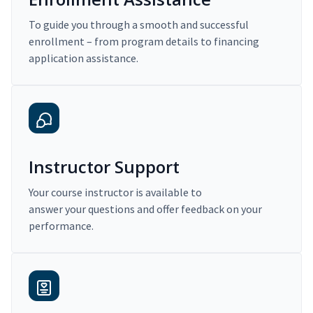
To guide you through a smooth and successful
enrollment – from program details to financing
application assistance.
Instructor Support
Your course instructor is available to
answer your questions and offer feedback on your
performance.