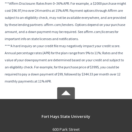
***Affirm Disclosure: Rates from 0–36% APR. For example, a $2000 purchase might
cost $96.97/mo over 24 months at 15% APR. Payment options through Affirm are
subject to an eligibility check, may not be available everywhere, and are provided
by these lending partners: affirm.com/lenders. Options depend on your purchase
amount, and a down payment may be required. See affirm.com/licenses for
important info on state licenses and notifications.
****A hard inquiry on your credit file may negatively impact your credit score.
Annual percentage rates (APR) for the plan range from 9% to 11%; Rates and the
value of your downpayment are determined based on your credit and subject to
an eligibility check. For example, for the purchase price of $3995, you could be
required to pay a down payment of $99, followed by $344.33 per month over 12
monthly payments at 11% APR.
Fort Hays State University
600 Park Street