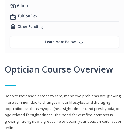
Affirm
TuitionFlex
Other Funding
Learn More Below
Optician Course Overview
Despite increased access to care, many eye problems are growing
more common due to changes in our lifestyles and the aging
population, such as myopia (nearsightedness) and presbyopia, or
age-related farsightedness. The need for certified opticians is
growingmaking now a great time to obtain your optician certification
online.