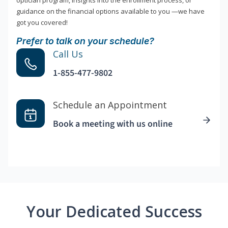
optician program, insights into the enrollment process, or
guidance on the financial options available to you —we have
got you covered!
Prefer to talk on your schedule?
Call Us
1-855-477-9802
Schedule an Appointment
Book a meeting with us online
Your Dedicated Success