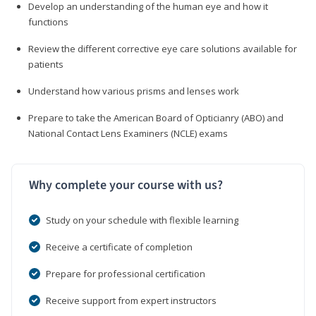
Develop an understanding of the human eye and how it
functions
Review the different corrective eye care solutions available for
patients
Understand how various prisms and lenses work
Prepare to take the American Board of Opticianry (ABO) and
National Contact Lens Examiners (NCLE) exams
Why complete your course with us?
Study on your schedule with flexible learning
Receive a certificate of completion
Prepare for professional certification
Receive support from expert instructors