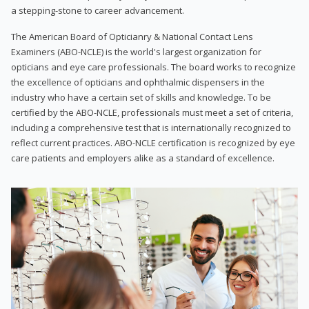
a stepping-stone to career advancement.
The American Board of Opticianry & National Contact Lens
Examiners (ABO-NCLE) is the world's largest organization for
opticians and eye care professionals. The board works to recognize
the excellence of opticians and ophthalmic dispensers in the
industry who have a certain set of skills and knowledge. To be
certified by the ABO-NCLE, professionals must meet a set of criteria,
including a comprehensive test that is internationally recognized to
reflect current practices. ABO-NCLE certification is recognized by eye
care patients and employers alike as a standard of excellence.