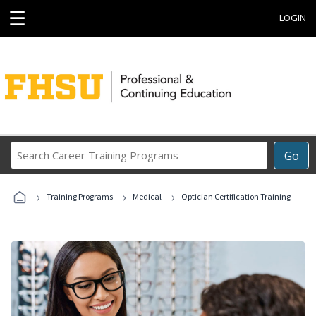
☰
LOGIN
Search
Go
Career
Training
›
›
›
Programs
Training Programs
Medical
Optician Certification Training