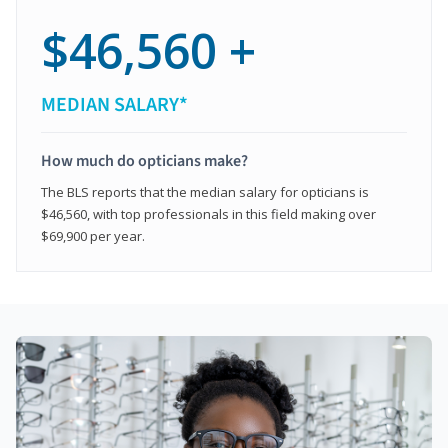
$46,560 +
MEDIAN SALARY*
How much do opticians make?
The BLS reports that the median salary for opticians is
$46,560, with top professionals in this field making over
$69,900 per year.