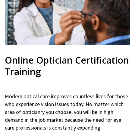
Online Optician Certification
Training
Modern optical care improves countless lives for those
who experience vision issues today. No matter which
area of opticianry you choose, you will be in high
demand in the job market because the need for eye
care professionals is constantly expanding.