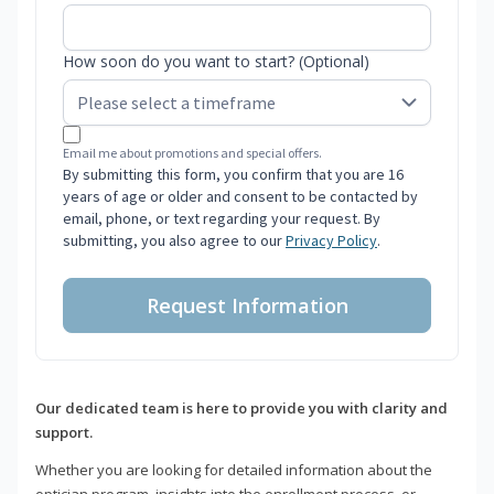
How soon do you want to start? (Optional)
Email me about promotions and special offers.
By submitting this form, you confirm that you are 16
years of age or older and consent to be contacted by
email, phone, or text regarding your request. By
submitting, you also agree to our
Privacy Policy
.
Request Information
Our dedicated team is here to provide you with clarity and
support.
Whether you are looking for detailed information about the