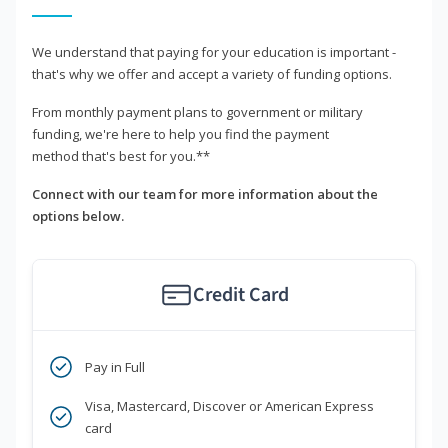
We understand that paying for your education is important -
that's why we offer and accept a variety of funding options.
From monthly payment plans to government or military
funding, we're here to help you find the payment
method that's best for you.**
Connect with our team for more information about the
options below.
Credit Card
Pay in Full
Visa, Mastercard, Discover or American Express
card