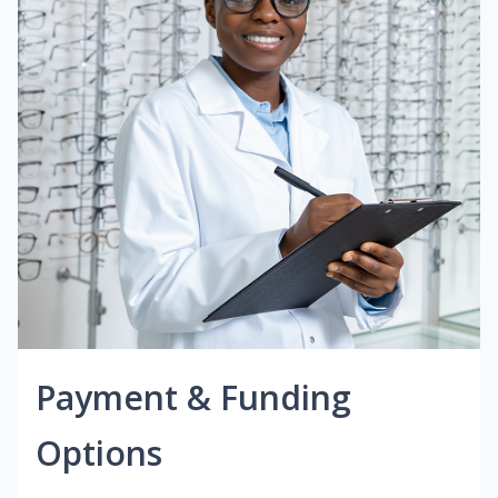
Payment & Funding
Options