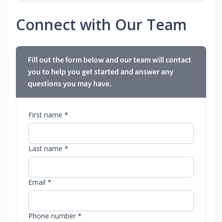
Connect with Our Team
Fill out the form below and our team will contact
you to help you get started and answer any
questions you may have.
First name *
Last name *
Email *
Phone number *