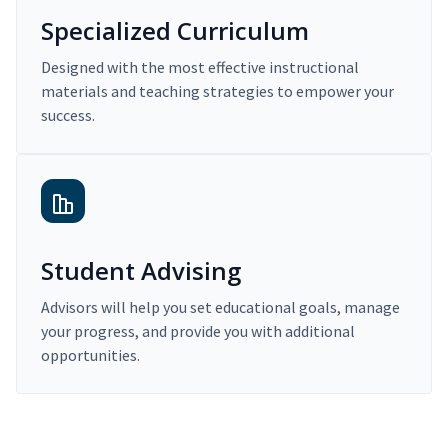
Specialized Curriculum
Designed with the most effective instructional
materials and teaching strategies to empower your
success.
Student Advising
Advisors will help you set educational goals, manage
your progress, and provide you with additional
opportunities.