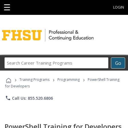
☰
LOGIN
Search
Go
Career
Training
›
›
›
Programs
Training Programs
Programming
PowerShell Training
for Developers
phone
Call Us: 855.520.6806
PowerShell Training for Developers