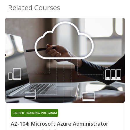
Related Courses
CAREER TRAINING PROGRAM
AZ-104: Microsoft Azure Administrator