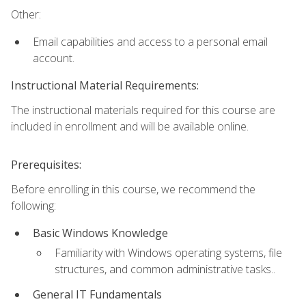
Other:
Email capabilities and access to a personal email
account.
Instructional Material Requirements:
The instructional materials required for this course are
included in enrollment and will be available online.
Prerequisites:
Before enrolling in this course, we recommend the
following:
Basic Windows Knowledge
Familiarity with Windows operating systems, file
structures, and common administrative tasks..
General IT Fundamentals