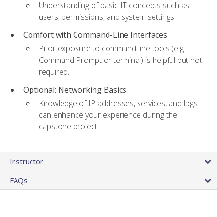
Understanding of basic IT concepts such as
users, permissions, and system settings.
Comfort with Command-Line Interfaces
Prior exposure to command-line tools (e.g.,
Command Prompt or terminal) is helpful but not
required.
Optional: Networking Basics
Knowledge of IP addresses, services, and logs
can enhance your experience during the
capstone project.
Instructor
FAQs