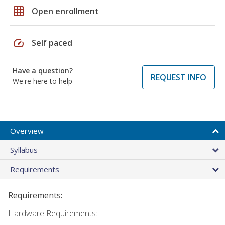
grid_on
Open enrollment
speed
Self paced
Have a question?
REQUEST INFO
We're here to help
Overview
Syllabus
Requirements
Requirements:
Hardware Requirements: