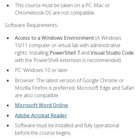
This course must be taken on a PC. Mac or
Chromebook OS are not compatible.
Software Requirements:
Access to a Windows Environment
(A Windows
10/11 computer or virtual lab with administrative
rights. Installing
PowerShell 7
and
Visual Studio Code
with the PowerShell extension is recommended)
PC: Windows 10 or later.
Browser: The latest version of Google Chrome or
Mozilla Firefox is preferred. Microsoft Edge and Safari
are also compatible.
Microsoft Word Online
Adobe Acrobat Reader
Software must be installed and fully operational
before the course begins.