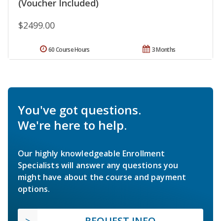
(Voucher Included)
$2499.00
60 Course Hours
3 Months
You've got questions.
We're here to help.
Our highly knowledgeable Enrollment
Specialists will answer any questions you
might have about the course and payment
options.
REQUEST INFO