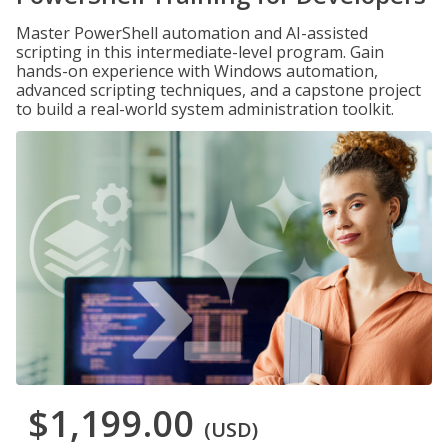
Master PowerShell automation and AI-assisted
scripting in this intermediate-level program. Gain
hands-on experience with Windows automation,
advanced scripting techniques, and a capstone project
to build a real-world system administration toolkit.
$1,199.00
(USD)