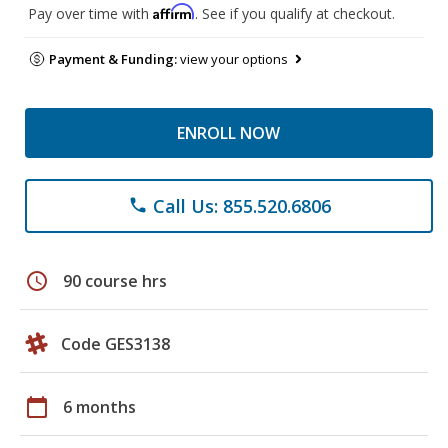
Affirm
Pay over time with
. See if you qualify at checkout.
Payment & Funding:
view your options
ENROLL NOW
Call Us: 855.520.6806
phone
schedule
90 course hrs
Code GES3138
calendar_today
6 months