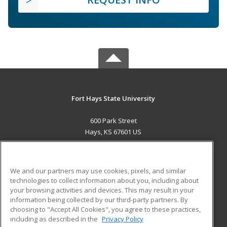
Fort Hays State University
600 Park Street
Hays, KS 67601 US
MAIN CONTENT
Career Training
We and our partners may use cookies, pixels, and similar
technologies to collect information about you, including about
ADDITIONAL RESOURCES
your browsing activities and devices. This may result in your
information being collected by our third-party partners. By
Military
Student Blog
choosing to "Accept All Cookies", you agree to these practices,
Financial Assistance
including as described in the
Privacy Policy
Help