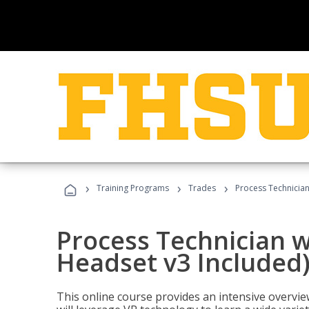
›
›
›
Training Programs
Trades
Process Technician
Process Technician w
Headset v3 Included
This online course provides an intensive overvie