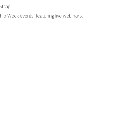
 Strap
hip Week events, featuring live webinars,