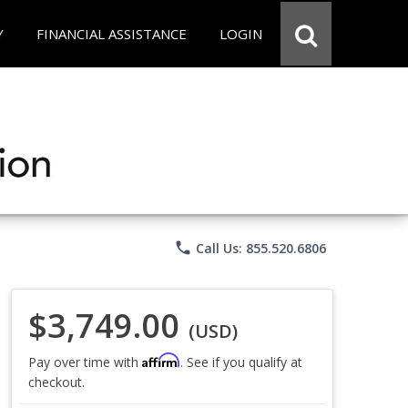
Y
FINANCIAL ASSISTANCE
LOGIN
phone
Call Us: 855.520.6806
$3,749.00
(USD)
Affirm
Pay over time with
. See if you qualify at
checkout.