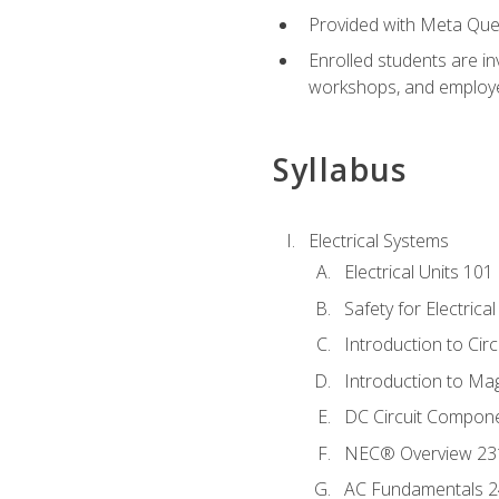
Provided with Meta Quest
Enrolled students are in
workshops, and employe
Syllabus
Electrical Systems
Electrical Units 101
Safety for Electrica
Introduction to Circ
Introduction to Ma
DC Circuit Compon
NEC® Overview 23
AC Fundamentals 