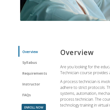
Overview
Overview
Syllabus
Are you looking for the educa
Technician course provides a
Requirements
A process technician is inv
Instructor
adhere to strict protocols. Th
systems, automation, mechani
FAQs
process technician. The cour
technology training in virtua
ENROLL NOW