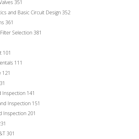
Valves 351
cs and Basic Circuit Design 352
ns 361
ilter Selection 381
t 101
entals 111
e 121
131
 Inspection 141
nd Inspection 151
d Inspection 201
231
D&T 301