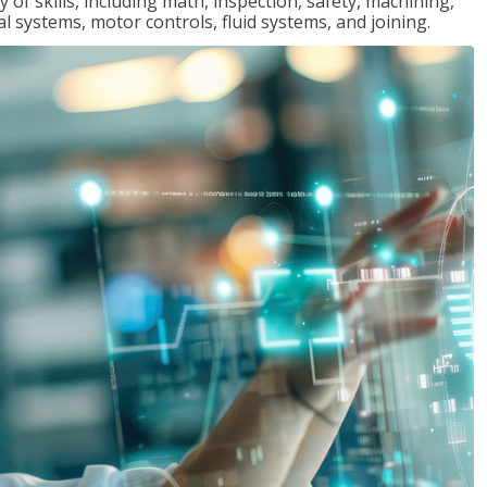
y of skills, including math, inspection, safety, machining,
al systems, motor controls, fluid systems, and joining.