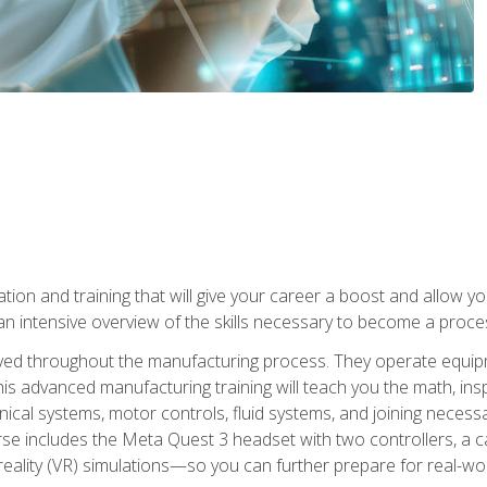
tion and training that will give your career a boost and allow y
n intensive overview of the skills necessary to become a proces
olved throughout the manufacturing process. They operate equi
is advanced manufacturing training will teach you the math, inspec
cal systems, motor controls, fluid systems, and joining necess
se includes the Meta Quest 3 headset with two controllers, a ca
l reality (VR) simulations—so you can further prepare for real-w