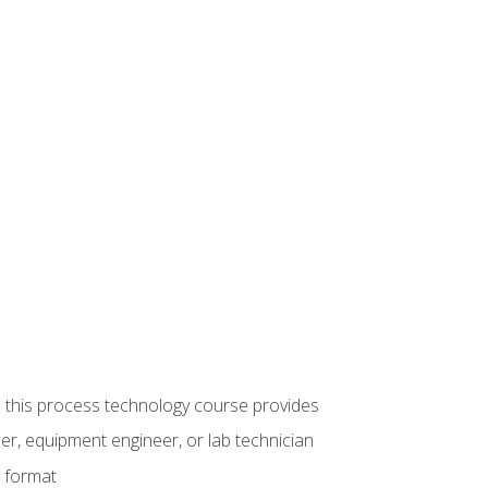
ue this process technology course provides
er, equipment engineer, or lab technician
e format