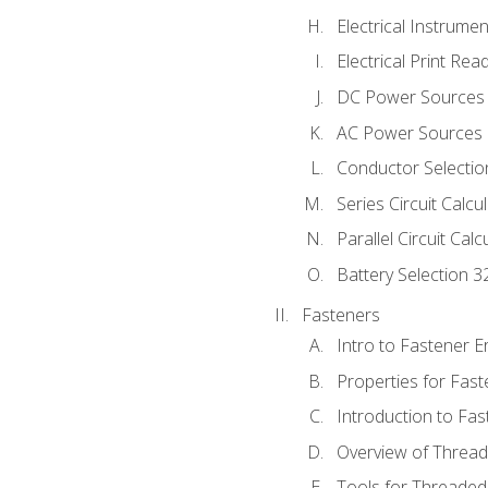
Electrical Instrume
Electrical Print Rea
DC Power Sources
AC Power Sources
Conductor Selectio
Series Circuit Calcu
Parallel Circuit Cal
Battery Selection 3
Fasteners
Intro to Fastener 
Properties for Fas
Introduction to Fa
Overview of Threa
Tools for Threaded