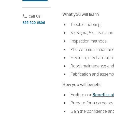
What you will learn
phone
Call Us:
855.520.6806
Troubleshooting
Six Sigma, 5S, Lean, an
Inspection methods
PLC communication an
Electrical, mechanical, a
Robot maintenance and i
Fabrication and assemb
How you will benefit
Explore our
Benefits of
Prepare for a career as 
Gain the confidence and