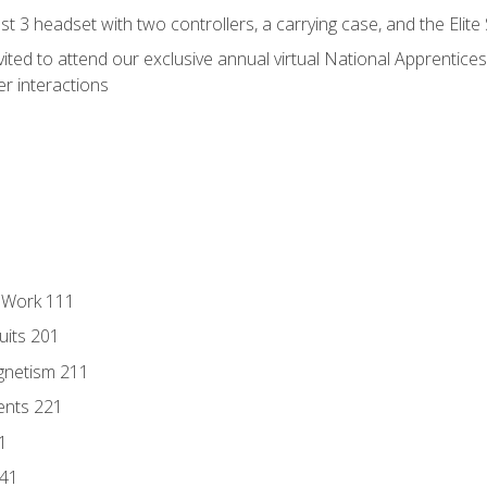
 3 headset with two controllers, a carrying case, and the Elite
vited to attend our exclusive annual virtual National Apprentices
r interactions
l Work 111
uits 201
gnetism 211
ents 221
1
241