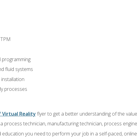
d TPM
d programming
nd fluid systems
nstallation
ly processes
 Virtual Reality
flyer to get a better understanding of the val
a process technician, manufacturing technician, process engine
 education you need to perform your job in a self-paced, onlin