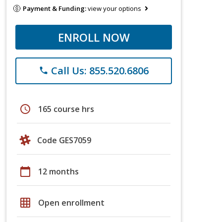
Payment & Funding:
view your options
ENROLL NOW
Call Us: 855.520.6806
phone
schedule
165 course hrs
Code GES7059
calendar_today
12 months
grid_on
Open enrollment