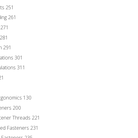
nts 251
ding 261
 271
 281
n 291
lations 301
culations 311
21
Ergonomics 130
teners 200
stener Threads 221
ded Fasteners 231
 Fasteners 235