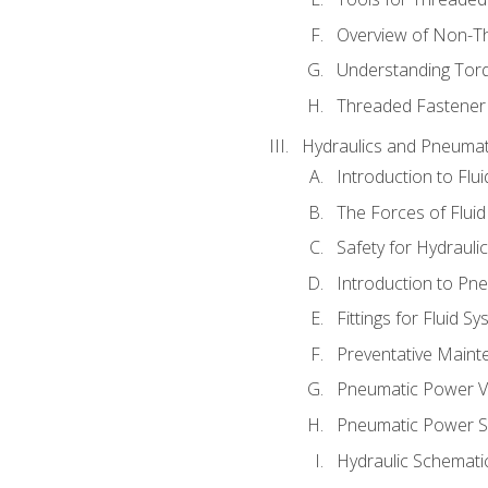
Overview of Non-T
Understanding Tor
Threaded Fastener 
Hydraulics and Pneumat
Introduction to Flu
The Forces of Flui
Safety for Hydraul
Introduction to P
Fittings for Fluid S
Preventative Maint
Pneumatic Power V
Pneumatic Power S
Hydraulic Schematic