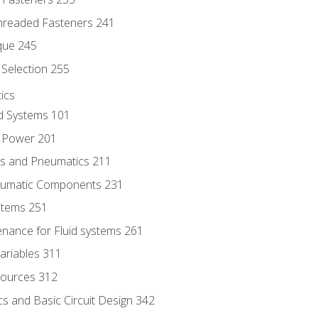
hreaded Fasteners 241
que 245
Selection 255
ics
id Systems 101
d Power 201
ics and Pneumatics 211
neumatic Components 231
ystems 251
enance for Fluid systems 261
ariables 311
ources 312
s and Basic Circuit Design 342