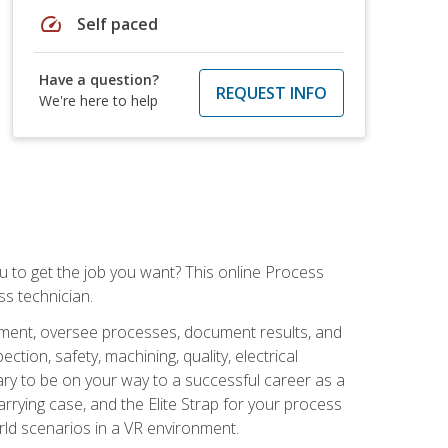
speed
Self paced
Have a question?
REQUEST INFO
We're here to help
ou to get the job you want? This online Process
s technician.
pment, oversee processes, document results, and
tion, safety, machining, quality, electrical
ary to be on your way to a successful career as a
rrying case, and the Elite Strap for your process
orld scenarios in a VR environment.