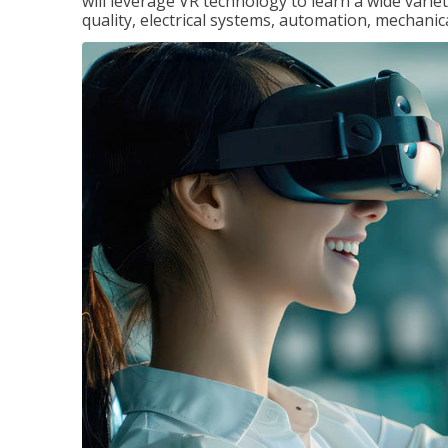
will leverage VR technology to learn a wide variet
quality, electrical systems, automation, mechanic