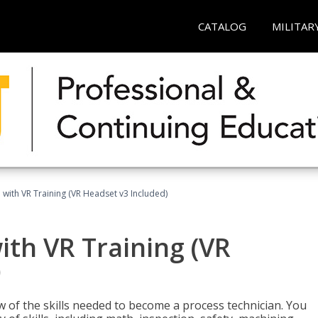
CATALOG
MILITAR
 with VR Training (VR Headset v3 Included)
ith VR Training (VR
)
w of the skills needed to become a process technician. You