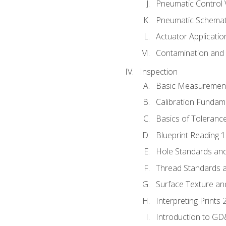
Pneumatic Control 
Pneumatic Schemati
Actuator Applicatio
Contamination and F
Inspection
Basic Measuremen
Calibration Fundam
Basics of Toleranc
Blueprint Reading 
Hole Standards and
Thread Standards a
Surface Texture an
Interpreting Prints 
Introduction to G