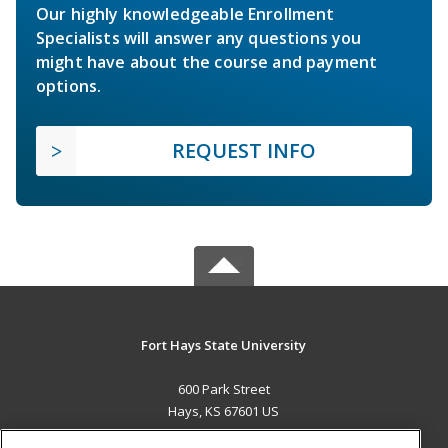
Our highly knowledgeable Enrollment
Specialists will answer any questions you
might have about the course and payment
options.
REQUEST INFO
Fort Hays State University
600 Park Street
Hays, KS 67601 US