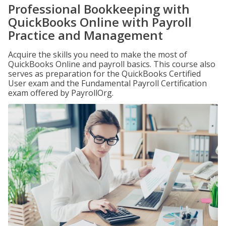
Professional Bookkeeping with
QuickBooks Online with Payroll
Practice and Management
Acquire the skills you need to make the most of
QuickBooks Online and payroll basics. This course also
serves as preparation for the QuickBooks Certified
User exam and the Fundamental Payroll Certification
exam offered by PayrollOrg.