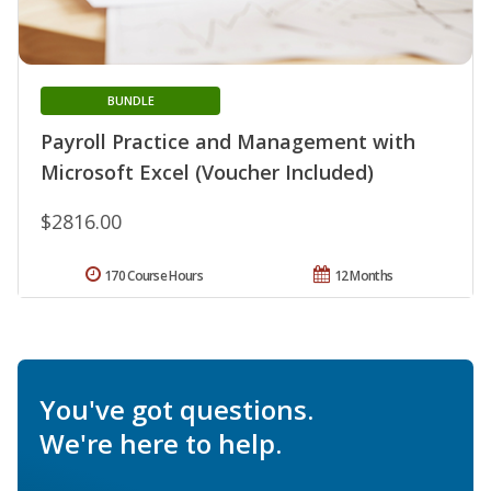
BUNDLE
Payroll Practice and Management with
Microsoft Excel (Voucher Included)
$2816.00
170 Course Hours
12 Months
You've got questions.
We're here to help.