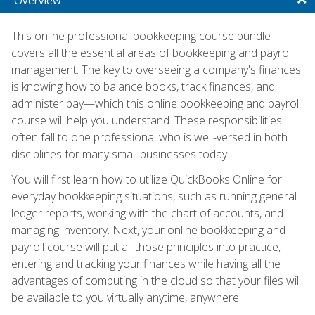
This online professional bookkeeping course bundle
covers all the essential areas of bookkeeping and payroll
management. The key to overseeing a company's finances
is knowing how to balance books, track finances, and
administer pay—which this online bookkeeping and payroll
course will help you understand. These responsibilities
often fall to one professional who is well-versed in both
disciplines for many small businesses today.
You will first learn how to utilize QuickBooks Online for
everyday bookkeeping situations, such as running general
ledger reports, working with the chart of accounts, and
managing inventory. Next, your online bookkeeping and
payroll course will put all those principles into practice,
entering and tracking your finances while having all the
advantages of computing in the cloud so that your files will
be available to you virtually anytime, anywhere.