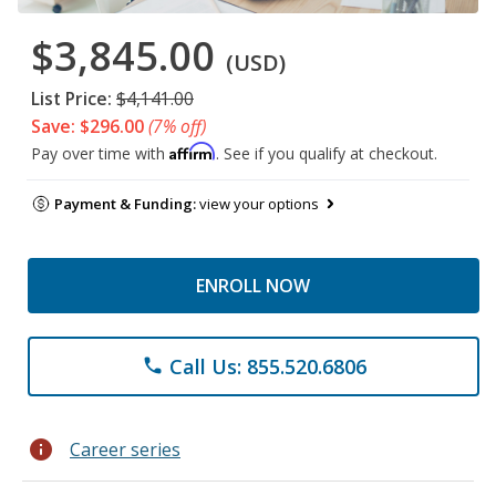
$3,845.00
(USD)
List Price:
$4,141.00
Save: $296.00
(7% off)
Affirm
Pay over time with
. See if you qualify at checkout.
Payment & Funding:
view your options
ENROLL NOW
Call Us: 855.520.6806
phone
info
Career series