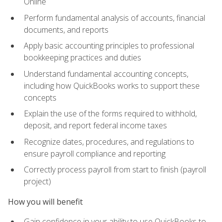
Online
Perform fundamental analysis of accounts, financial
documents, and reports
Apply basic accounting principles to professional
bookkeeping practices and duties
Understand fundamental accounting concepts,
including how QuickBooks works to support these
concepts
Explain the use of the forms required to withhold,
deposit, and report federal income taxes
Recognize dates, procedures, and regulations to
ensure payroll compliance and reporting
Correctly process payroll from start to finish (payroll
project)
How you will benefit
Gain confidence in your ability to use QuickBooks to