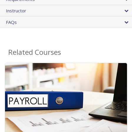
Instructor
FAQs
Related Courses