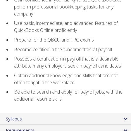
perform professional bookkeeping tasks for any
company
Use basic, intermediate, and advanced features of
QuickBooks Online proficiently
Prepare for the QBCU and FPC exams
Become certified in the fundamentals of payroll
Possess a certification in payroll that is a desirable
attribute many employers seek in payroll candidates
Obtain additional knowledge and skills that are not
often taught in the workplace
Be able to search and apply for payroll jobs, with the
additional resume skills
Syllabus
Requirements