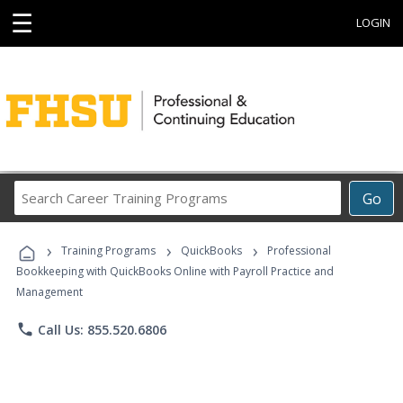
☰
LOGIN
Search
Go
Career
Training
›
›
›
Programs
Training Programs
QuickBooks
Professional
Bookkeeping with QuickBooks Online with Payroll Practice and
Management
phone
Call Us: 855.520.6806