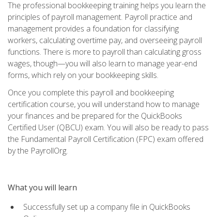
The professional bookkeeping training helps you learn the
principles of payroll management. Payroll practice and
management provides a foundation for classifying
workers, calculating overtime pay, and overseeing payroll
functions. There is more to payroll than calculating gross
wages, though—you will also learn to manage year-end
forms, which rely on your bookkeeping skills.
Once you complete this payroll and bookkeeping
certification course, you will understand how to manage
your finances and be prepared for the QuickBooks
Certified User (QBCU) exam. You will also be ready to pass
the Fundamental Payroll Certification (FPC) exam offered
by the PayrollOrg.
What you will learn
Successfully set up a company file in QuickBooks