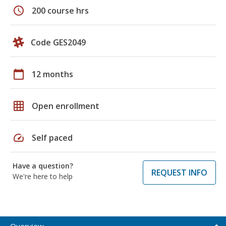
schedule
200 course hrs
Code GES2049
calendar_today
12 months
grid_on
Open enrollment
speed
Self paced
Have a question?
REQUEST INFO
We're here to help
Overview