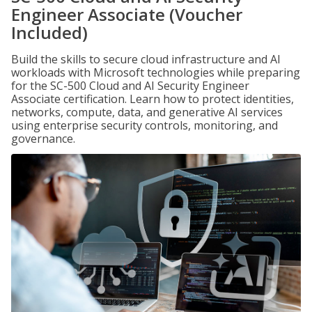
Engineer Associate (Voucher
Included)
Build the skills to secure cloud infrastructure and AI
workloads with Microsoft technologies while preparing
for the SC-500 Cloud and AI Security Engineer
Associate certification. Learn how to protect identities,
networks, compute, data, and generative AI services
using enterprise security controls, monitoring, and
governance.