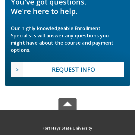
You've got questions.
We're here to help.
Our highly knowledgeable Enrollment
Specialists will answer any questions you
might have about the course and payment
options.
REQUEST INFO
Fort Hays State University