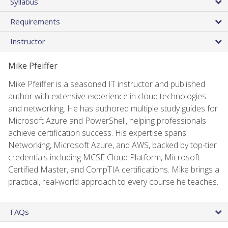
Syllabus
Requirements
Instructor
Mike Pfeiffer
Mike Pfeiffer is a seasoned IT instructor and published
author with extensive experience in cloud technologies
and networking. He has authored multiple study guides for
Microsoft Azure and PowerShell, helping professionals
achieve certification success. His expertise spans
Networking, Microsoft Azure, and AWS, backed by top-tier
credentials including MCSE Cloud Platform, Microsoft
Certified Master, and CompTIA certifications. Mike brings a
practical, real-world approach to every course he teaches.
FAQs