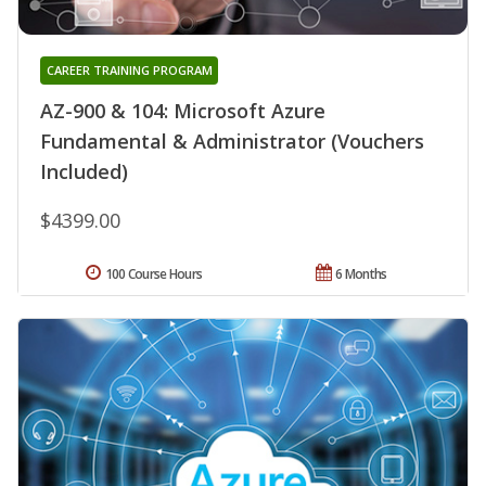
CAREER TRAINING PROGRAM
AZ-900 & 104: Microsoft Azure
Fundamental & Administrator (Vouchers
Included)
$4399.00
100 Course Hours
6 Months