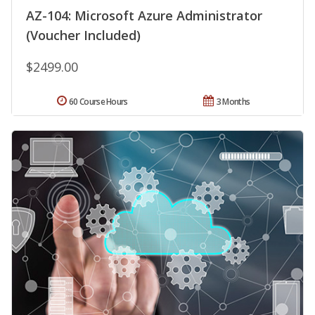
AZ-104: Microsoft Azure Administrator
(Voucher Included)
$2499.00
60 Course Hours
3 Months