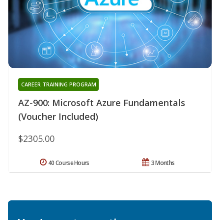
CAREER TRAINING PROGRAM
AZ-900: Microsoft Azure Fundamentals
(Voucher Included)
$2305.00
40 Course Hours
3 Months