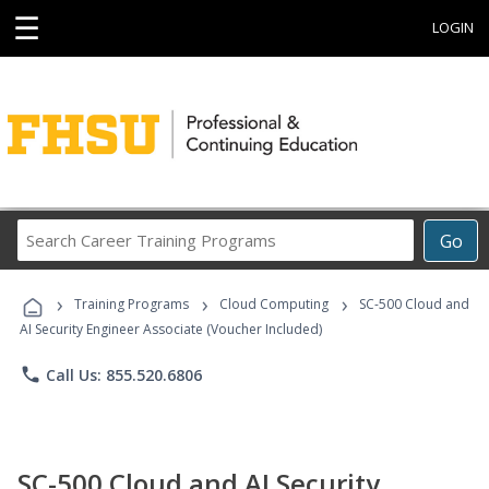
☰
LOGIN
Search
Go
Career
Training
›
›
›
Programs
Training Programs
Cloud Computing
SC-500 Cloud and
AI Security Engineer Associate (Voucher Included)
phone
Call Us: 855.520.6806
SC-500 Cloud and AI Security