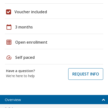
Voucher included
calendar_today
3 months
grid_on
Open enrollment
speed
Self paced
Have a question?
REQUEST INFO
We're here to help
Overview