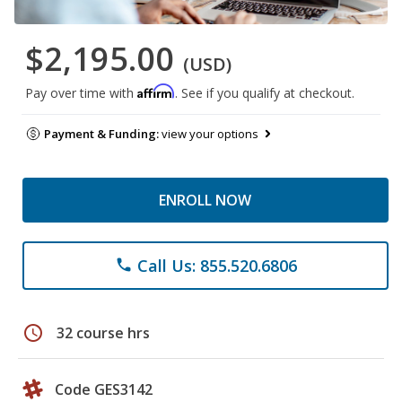
$2,195.00
(USD)
Affirm
Pay over time with
. See if you qualify at checkout.
Payment & Funding:
view your options
ENROLL NOW
Call Us: 855.520.6806
phone
schedule
32 course hrs
Code GES3142