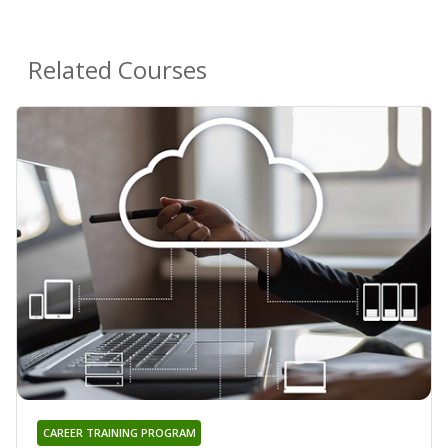
Related Courses
CAREER TRAINING PROGRAM