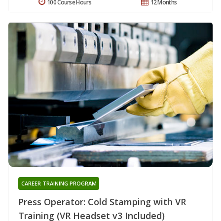
100 Course Hours
12 Months
CAREER TRAINING PROGRAM
Press Operator: Cold Stamping with VR
Training (VR Headset v3 Included)