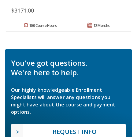
$3171.00
100 Course Hours
12 Months
You've got questions.
We're here to help.
Our highly knowledgeable Enrollment
Specialists will answer any questions you
might have about the course and payment
options.
REQUEST INFO