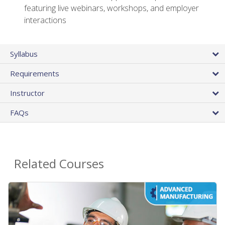
featuring live webinars, workshops, and employer
interactions
Syllabus
Requirements
Instructor
FAQs
Related Courses