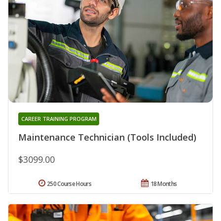
CAREER TRAINING PROGRAM
Maintenance Technician (Tools Included)
$3099.00
250 Course Hours
18 Months