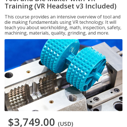
Training (VR Headset v3 Included)
This course provides an intensive overview of tool and
die making fundamentals using VR technology. It will
teach you about workholding, math, inspection, safety,
machining, materials, quality, grinding, and more.
$3,749.00
(USD)