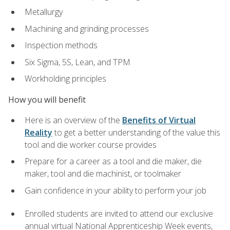
Metallurgy
Machining and grinding processes
Inspection methods
Six Sigma, 5S, Lean, and TPM
Workholding principles
How you will benefit
Here is an overview of the
Benefits of Virtual
Reality
to get a better understanding of the value this
tool and die worker course provides
Prepare for a career as a tool and die maker, die
maker, tool and die machinist, or toolmaker
Gain confidence in your ability to perform your job
Enrolled students are invited to attend our exclusive
annual virtual National Apprenticeship Week events,