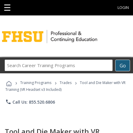
☰
LOGIN
Search
Go
Career
Training
›
›
›
Programs
Training Programs
Trades
Tool and Die Maker with VR
Training (VR Headset v3 Included)
phone
Call Us: 855.520.6806
Tool and Die Maker with VR