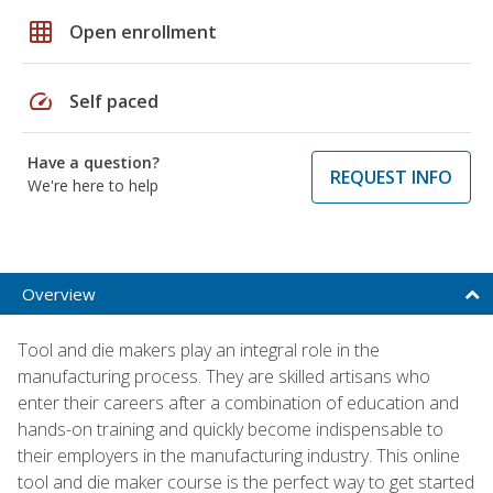
grid_on
Open enrollment
speed
Self paced
Have a question?
REQUEST INFO
We're here to help
Overview
Tool and die makers play an integral role in the
manufacturing process. They are skilled artisans who
enter their careers after a combination of education and
hands-on training and quickly become indispensable to
their employers in the manufacturing industry. This online
tool and die maker course is the perfect way to get started