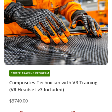
CAREER TRAINING PROGRAM
Composites Technician with VR Training
(VR Headset v3 Included)
$3749.00