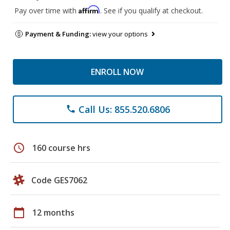
Affirm
Pay over time with
. See if you qualify at checkout.
Payment & Funding:
view your options
ENROLL NOW
Call Us: 855.520.6806
phone
schedule
160 course hrs
Code GES7062
calendar_today
12 months