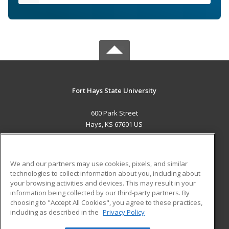
Fort Hays State University
600 Park Street
Hays, KS 67601 US
MAIN CONTENT
Career Training
We and our partners may use cookies, pixels, and similar
technologies to collect information about you, including about
ADDITIONAL RESOURCES
your browsing activities and devices. This may result in your
information being collected by our third-party partners. By
Military
Student Blog
choosing to "Accept All Cookies", you agree to these practices,
Financial Assistance
including as described in the
Privacy Policy
Help