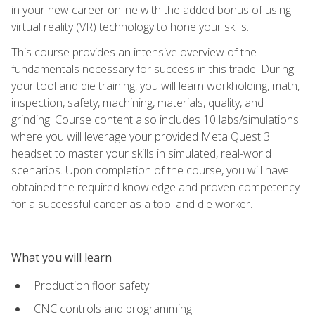
in your new career online with the added bonus of using
virtual reality (VR) technology to hone your skills.
This course provides an intensive overview of the
fundamentals necessary for success in this trade. During
your tool and die training, you will learn workholding, math,
inspection, safety, machining, materials, quality, and
grinding. Course content also includes 10 labs/simulations
where you will leverage your provided Meta Quest 3
headset to master your skills in simulated, real-world
scenarios. Upon completion of the course, you will have
obtained the required knowledge and proven competency
for a successful career as a tool and die worker.
What you will learn
Production floor safety
CNC controls and programming