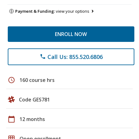
Payment & Funding:
view your options
ENROLL NOW
Call Us: 855.520.6806
phone
schedule
160 course hrs
Code GES781
calendar_today
12 months
grid_on
Open enrollment