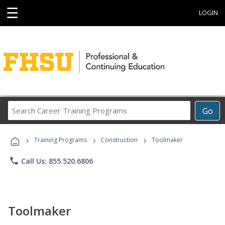
☰
LOGIN
Search
Go
Career
Training
›
›
›
Programs
Training Programs
Construction
Toolmaker
phone
Call Us: 855.520.6806
Toolmaker