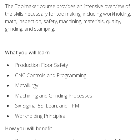
The Toolmaker course provides an intensive overview of
the skills necessary for toolmaking, including workholding,
math, inspection, safety, machining, materials, quality,
grinding, and stamping.
What you will learn
Production Floor Safety
CNC Controls and Programming
Metallurgy
Machining and Grinding Processes
Six Sigma, 5S, Lean, and TPM
Workholding Principles
How you will benefit