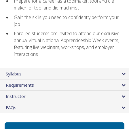
Prepare for a career as a toolmaker, tool and die
maker, or tool and die machinist
Gain the skills you need to confidently perform your
job
Enrolled students are invited to attend our exclusive
annual virtual National Apprenticeship Week events,
featuring live webinars, workshops, and employer
interactions
Syllabus
Requirements
Instructor
FAQs