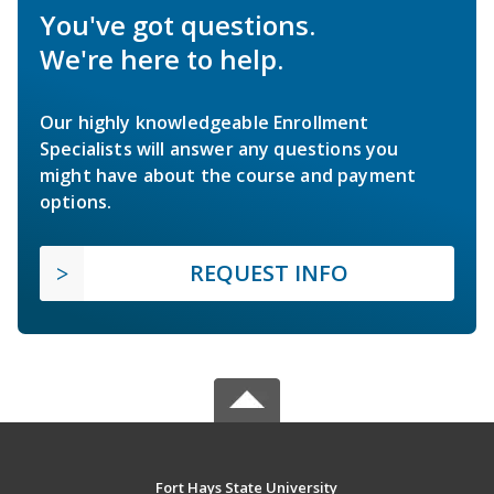
You've got questions.
We're here to help.
Our highly knowledgeable Enrollment
Specialists will answer any questions you
might have about the course and payment
options.
REQUEST INFO
Fort Hays State University