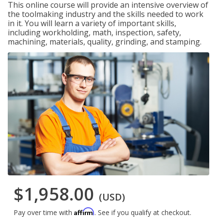
This online course will provide an intensive overview of
the toolmaking industry and the skills needed to work
in it. You will learn a variety of important skills,
including workholding, math, inspection, safety,
machining, materials, quality, grinding, and stamping.
$1,958.00
(USD)
Affirm
Pay over time with
. See if you qualify at checkout.