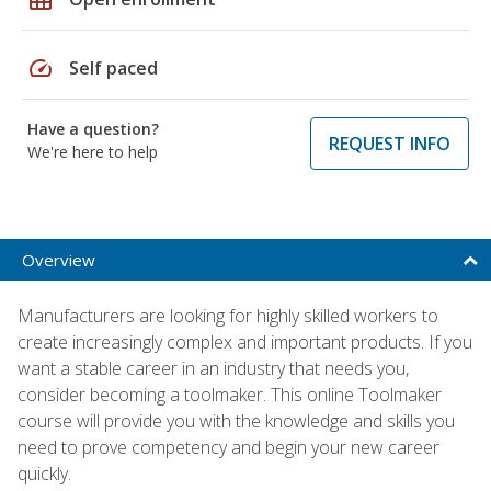
speed
Self paced
Have a question?
REQUEST INFO
We're here to help
Overview
Manufacturers are looking for highly skilled workers to
create increasingly complex and important products. If you
want a stable career in an industry that needs you,
consider becoming a toolmaker. This online Toolmaker
course will provide you with the knowledge and skills you
need to prove competency and begin your new career
quickly.