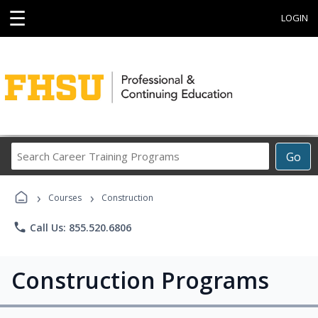
☰
LOGIN
Search
Go
Career
Training
›
›
Programs
Courses
Construction
phone
Call Us: 855.520.6806
Construction Programs