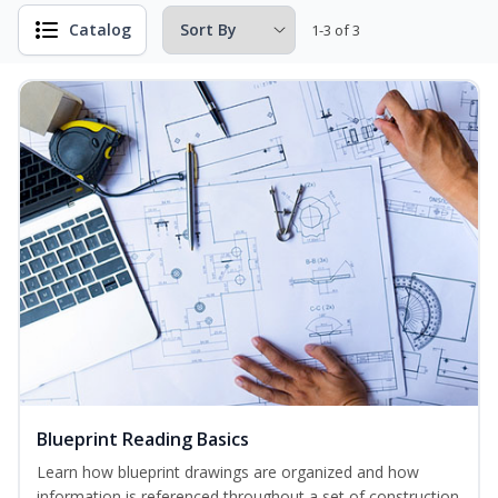
Catalog
1-3 of 3
Blueprint Reading Basics
Learn how blueprint drawings are organized and how
information is referenced throughout a set of construction