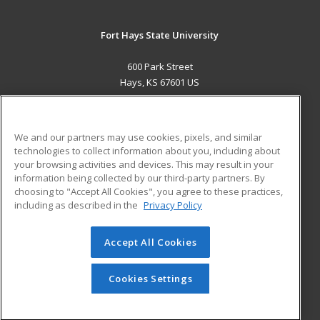
Fort Hays State University
600 Park Street
Hays, KS 67601 US
MAIN CONTENT
Career Training
We and our partners may use cookies, pixels, and similar
technologies to collect information about you, including about
ADDITIONAL RESOURCES
your browsing activities and devices. This may result in your
information being collected by our third-party partners. By
Military
Student Blog
choosing to "Accept All Cookies", you agree to these practices,
Financial Assistance
including as described in the
Privacy Policy
Help
Accept All Cookies
© 2026 ed2go, a division of Cengage Learning. All rights
reserved. The material on this site cannot be reproduced or
redistributed unless you have obtained prior written
Cookies Settings
permission from Cengage Learning.
Privacy Policy