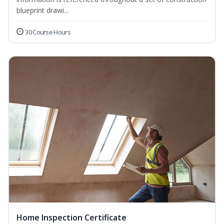
blueprint drawi...
30 Course Hours
Home Inspection Certificate