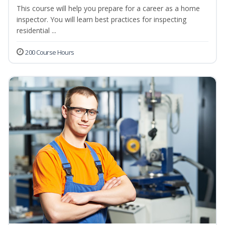
This course will help you prepare for a career as a home
inspector. You will learn best practices for inspecting
residential ...
200 Course Hours