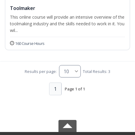
Toolmaker
This online course will provide an intensive overview of the
toolmaking industry and the skills needed to work in it. You
wil...
160 Course Hours
Results per page:
Total Results: 3
1
Page 1 of 1