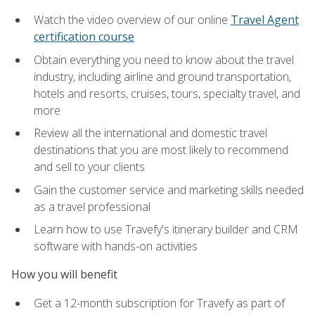
Watch the video overview of our online
Travel Agent
certification course
Obtain everything you need to know about the travel
industry, including airline and ground transportation,
hotels and resorts, cruises, tours, specialty travel, and
more
Review all the international and domestic travel
destinations that you are most likely to recommend
and sell to your clients
Gain the customer service and marketing skills needed
as a travel professional
Learn how to use Travefy's itinerary builder and CRM
software with hands-on activities
How you will benefit
Get a 12-month subscription for Travefy as part of