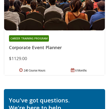
CAREER TRAINING PROGRAM
Corporate Event Planner
$1129.00
240 Course Hours
6 Months
You've got questions.
We're here to help.