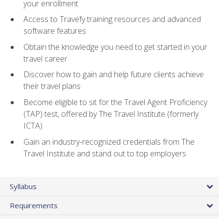
your enrollment
Access to Travefy training resources and advanced
software features
Obtain the knowledge you need to get started in your
travel career
Discover how to gain and help future clients achieve
their travel plans
Become eligible to sit for the Travel Agent Proficiency
(TAP) test, offered by The Travel Institute (formerly
ICTA)
Gain an industry-recognized credentials from The
Travel Institute and stand out to top employers
Syllabus
Requirements