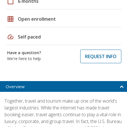
calendar_today
6 months
grid_on
Open enrollment
speed
Self paced
Have a question?
REQUEST INFO
We're here to help
Overview
Together, travel and tourism make up one of the world's
largest industries. While the internet has made travel
booking easier, travel agents continue to play a vital role in
luxury, corporate, and group travel. In fact, the U.S. Bureau