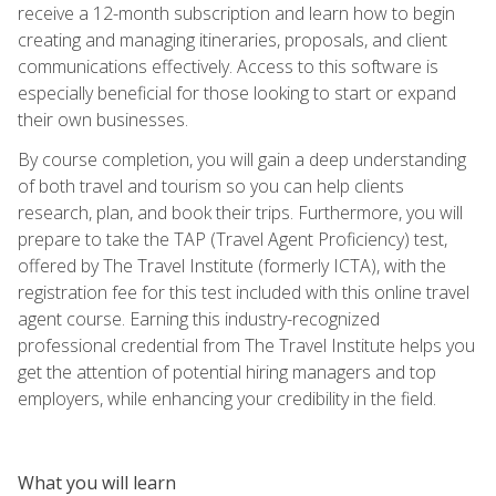
receive a 12-month subscription and learn how to begin
creating and managing itineraries, proposals, and client
communications effectively. Access to this software is
especially beneficial for those looking to start or expand
their own businesses.
By course completion, you will gain a deep understanding
of both travel and tourism so you can help clients
research, plan, and book their trips. Furthermore, you will
prepare to take the TAP (Travel Agent Proficiency) test,
offered by The Travel Institute (formerly ICTA), with the
registration fee for this test included with this online travel
agent course. Earning this industry-recognized
professional credential from The Travel Institute helps you
get the attention of potential hiring managers and top
employers, while enhancing your credibility in the field.
What you will learn