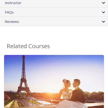
Instructor
FAQs
Reviews
Related Courses