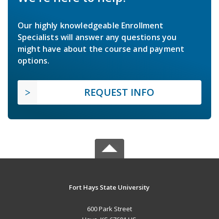
Our highly knowledgeable Enrollment
Specialists will answer any questions you
might have about the course and payment
options.
REQUEST INFO
Fort Hays State University
600 Park Street