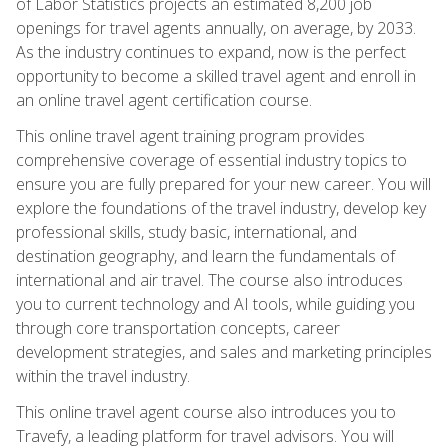
of Labor Statistics projects an estimated 8,200 job
openings for travel agents annually, on average, by 2033.
As the industry continues to expand, now is the perfect
opportunity to become a skilled travel agent and enroll in
an online travel agent certification course.
This online travel agent training program provides
comprehensive coverage of essential industry topics to
ensure you are fully prepared for your new career. You will
explore the foundations of the travel industry, develop key
professional skills, study basic, international, and
destination geography, and learn the fundamentals of
international and air travel. The course also introduces
you to current technology and AI tools, while guiding you
through core transportation concepts, career
development strategies, and sales and marketing principles
within the travel industry.
This online travel agent course also introduces you to
Travefy, a leading platform for travel advisors. You will