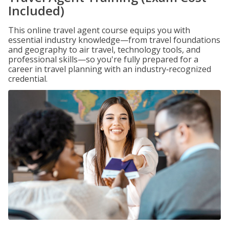
Included)
This online travel agent course equips you with
essential industry knowledge—from travel foundations
and geography to air travel, technology tools, and
professional skills—so you're fully prepared for a
career in travel planning with an industry‑recognized
credential.