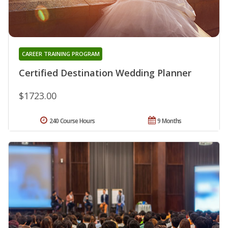
CAREER TRAINING PROGRAM
Certified Destination Wedding Planner
$1723.00
240 Course Hours
9 Months