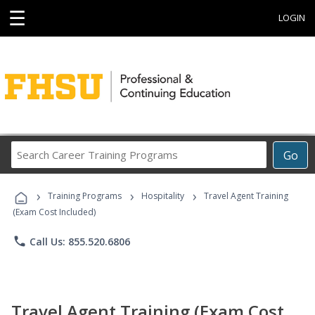
☰
LOGIN
Search
Go
Career
Training
›
›
›
Programs
Training Programs
Hospitality
Travel Agent Training
(Exam Cost Included)
phone
Call Us: 855.520.6806
Travel Agent Training (Exam Cost