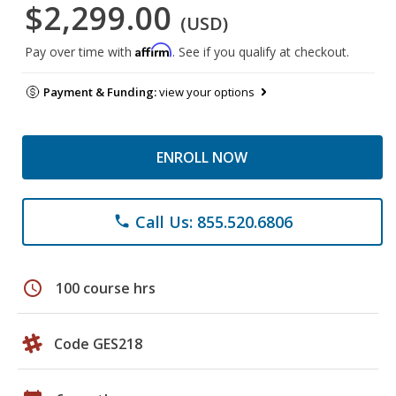
$2,299.00
(USD)
Affirm
Pay over time with
. See if you qualify at checkout.
Payment & Funding:
view your options
ENROLL NOW
Call Us: 855.520.6806
phone
schedule
100 course hrs
Code GES218