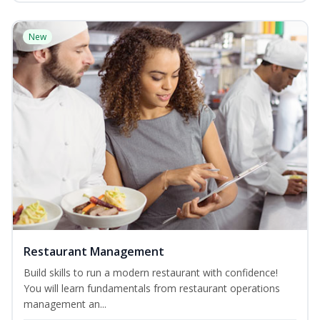
New
Restaurant Management
Build skills to run a modern restaurant with confidence!
You will learn fundamentals from restaurant operations
management an...