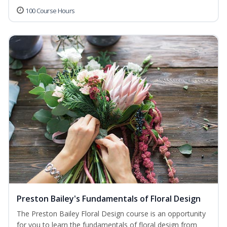
100 Course Hours
Preston Bailey's Fundamentals of Floral Design
The Preston Bailey Floral Design course is an opportunity
for you to learn the fundamentals of floral design from