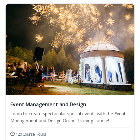
Event Management and Design
Learn to create spectacular special events with the Event
Management and Design Online Training course!
120 Course Hours