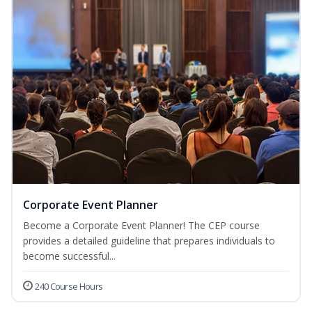
Corporate Event Planner
Become a Corporate Event Planner! The CEP course
provides a detailed guideline that prepares individuals to
become successful...
240 Course Hours