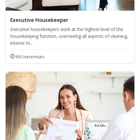
Executive Housekeeper
Executive housekeepers work at the highest level of the
housekeeping function, overseeing all aspects of cleaning,
interior m...
60 Course Hours