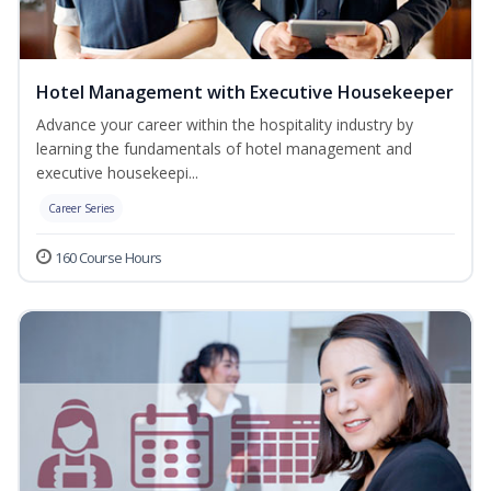
Hotel Management with Executive Housekeeper
Advance your career within the hospitality industry by
learning the fundamentals of hotel management and
executive housekeepi...
Career Series
160 Course Hours