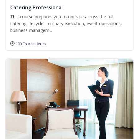
Catering Professional
This course prepares you to operate across the full
catering lifecycle—culinary execution, event operations,
business managem...
100 Course Hours