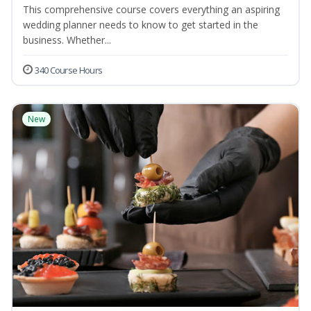
This comprehensive course covers everything an aspiring
wedding planner needs to know to get started in the
business. Whether...
340 Course Hours
New