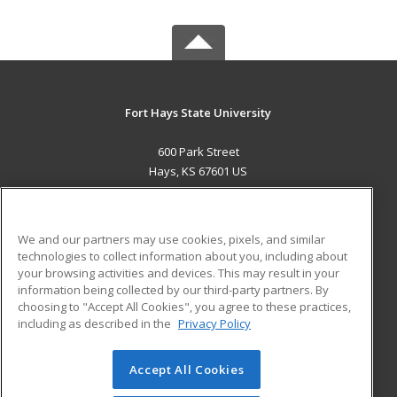
Fort Hays State University
600 Park Street
Hays, KS 67601 US
MAIN CONTENT
Career Training
We and our partners may use cookies, pixels, and similar
technologies to collect information about you, including about
ADDITIONAL RESOURCES
your browsing activities and devices. This may result in your
information being collected by our third-party partners. By
Military
Student Blog
choosing to "Accept All Cookies", you agree to these practices,
Financial Assistance
including as described in the
Privacy Policy
Help
Accept All Cookies
© 2026 ed2go, a division of Cengage Learning. All rights
reserved. The material on this site cannot be reproduced or