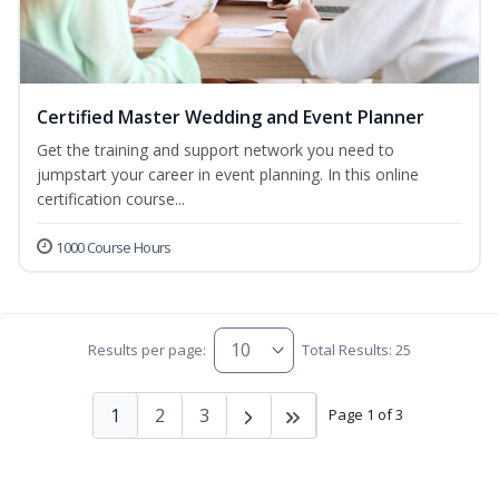
Certified Master Wedding and Event Planner
Get the training and support network you need to
jumpstart your career in event planning. In this online
certification course...
1000 Course Hours
Results per page:
Total Results: 25
1
2
3
Page 1 of 3