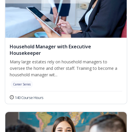
Household Manager with Executive
Housekeeper
Many large estates rely on household managers to
oversee the home and other staff. Training to become a
household manager wit...
Career Series
140 Course Hours