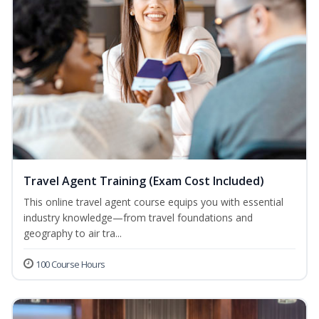
Travel Agent Training (Exam Cost Included)
This online travel agent course equips you with essential
industry knowledge—from travel foundations and
geography to air tra...
100 Course Hours