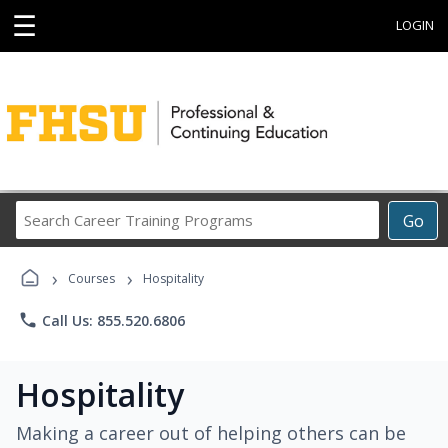
☰
LOGIN
Search
Go
Career
Training
›
›
Programs
Courses
Hospitality
phone
Call Us: 855.520.6806
Hospitality
Making a career out of helping others can be