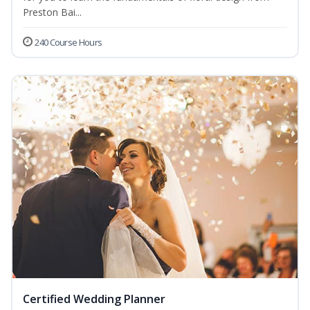
Preston Bai...
240 Course Hours
Certified Wedding Planner