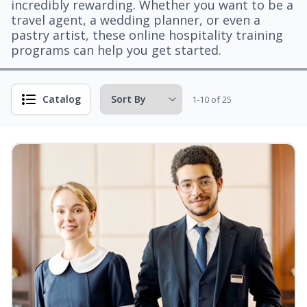
incredibly rewarding. Whether you want to be a
travel agent, a wedding planner, or even a
pastry artist, these online hospitality training
programs can help you get started.
Catalog
1-10 of 25