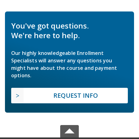
You've got questions.
We're here to help.
Our highly knowledgeable Enrollment
Specialists will answer any questions you
might have about the course and payment
options.
REQUEST INFO