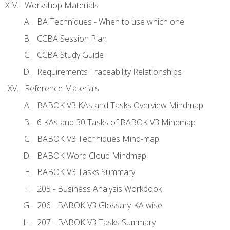
Workshop Materials
BA Techniques - When to use which one
CCBA Session Plan
CCBA Study Guide
Requirements Traceability Relationships
Reference Materials
BABOK V3 KAs and Tasks Overview Mindmap
6 KAs and 30 Tasks of BABOK V3 Mindmap
BABOK V3 Techniques Mind-map
BABOK Word Cloud Mindmap
BABOK V3 Tasks Summary
205 - Business Analysis Workbook
206 - BABOK V3 Glossary-KA wise
207 - BABOK V3 Tasks Summary