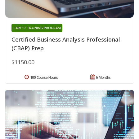
CAREER TRAINING PROGRAM
Certified Business Analysis Professional
(CBAP) Prep
$1150.00
100 Course Hours
6 Months