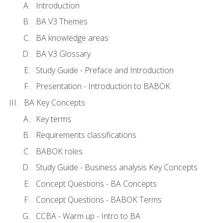
Introduction
BA V3 Themes
BA knowledge areas
BA V3 Glossary
Study Guide - Preface and Introduction
Presentation - Introduction to BABOK
BA Key Concepts
Key terms
Requirements classifications
BABOK roles
Study Guide - Business analysis Key Concepts
Concept Questions - BA Concepts
Concept Questions - BABOK Terms
CCBA - Warm up - Intro to BA