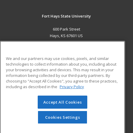
Fort Hays State University
600 Park Street
Hays, KS 67601 US
MAIN CONTENT
Career Training
We and our partners may use cookies, pixels, and similar
technologies to collect information about you, including about
ADDITIONAL RESOURCES
your browsing activities and devices. This may result in your
information being collected by our third-party partners. By
Military
Student Blog
choosing to "Accept All Cookies", you agree to these practices,
Financial Assistance
including as described in the
Privacy Policy
Help
Accept All Cookies
© 2026 ed2go, a division of Cengage Learning. All rights
reserved. The material on this site cannot be reproduced or
redistributed unless you have obtained prior written
Cookies Settings
permission from Cengage Learning.
Privacy Policy