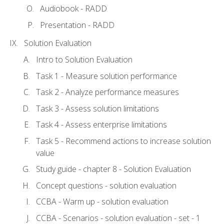
Audiobook - RADD
Presentation - RADD
Solution Evaluation
Intro to Solution Evaluation
Task 1 - Measure solution performance
Task 2 - Analyze performance measures
Task 3 - Assess solution limitations
Task 4 - Assess enterprise limitations
Task 5 - Recommend actions to increase solution
value
Study guide - chapter 8 - Solution Evaluation
Concept questions - solution evaluation
CCBA - Warm up - solution evaluation
CCBA - Scenarios - solution evaluation - set - 1