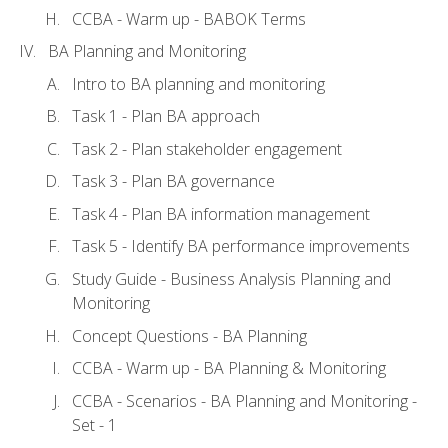
CCBA - Warm up - BABOK Terms
BA Planning and Monitoring
Intro to BA planning and monitoring
Task 1 - Plan BA approach
Task 2 - Plan stakeholder engagement
Task 3 - Plan BA governance
Task 4 - Plan BA information management
Task 5 - Identify BA performance improvements
Study Guide - Business Analysis Planning and
Monitoring
Concept Questions - BA Planning
CCBA - Warm up - BA Planning & Monitoring
CCBA - Scenarios - BA Planning and Monitoring -
Set - 1