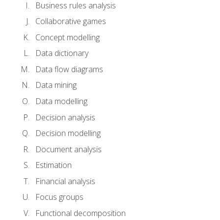
Business rules analysis
Collaborative games
Concept modelling
Data dictionary
Data flow diagrams
Data mining
Data modelling
Decision analysis
Decision modelling
Document analysis
Estimation
Financial analysis
Focus groups
Functional decomposition