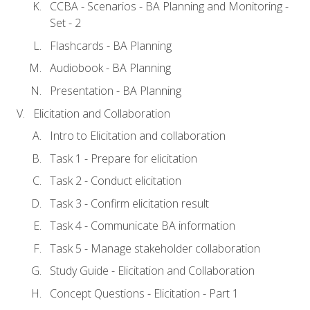
CCBA - Scenarios - BA Planning and Monitoring -
Set - 2
Flashcards - BA Planning
Audiobook - BA Planning
Presentation - BA Planning
Elicitation and Collaboration
Intro to Elicitation and collaboration
Task 1 - Prepare for elicitation
Task 2 - Conduct elicitation
Task 3 - Confirm elicitation result
Task 4 - Communicate BA information
Task 5 - Manage stakeholder collaboration
Study Guide - Elicitation and Collaboration
Concept Questions - Elicitation - Part 1