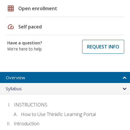
grid_on
Open enrollment
speed
Self paced
Have a question?
REQUEST INFO
We're here to help
Overview
Syllabus
INSTRUCTIONS
How to Use Thinkific Learning Portal
Introduction