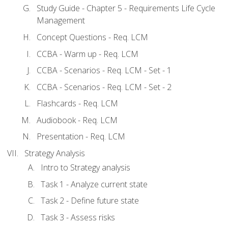
Study Guide - Chapter 5 - Requirements Life Cycle
Management
Concept Questions - Req. LCM
CCBA - Warm up - Req. LCM
CCBA - Scenarios - Req. LCM - Set - 1
CCBA - Scenarios - Req. LCM - Set - 2
Flashcards - Req. LCM
Audiobook - Req. LCM
Presentation - Req. LCM
Strategy Analysis
Intro to Strategy analysis
Task 1 - Analyze current state
Task 2 - Define future state
Task 3 - Assess risks