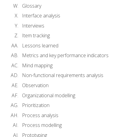
Glossary
Interface analysis
Interviews
Item tracking
Lessons learned
Metrics and key performance indicators
Mind mapping
Non-functional requirements analysis
Observation
Organizational modelling
Prioritization
Process analysis
Process modelling
Prototyping