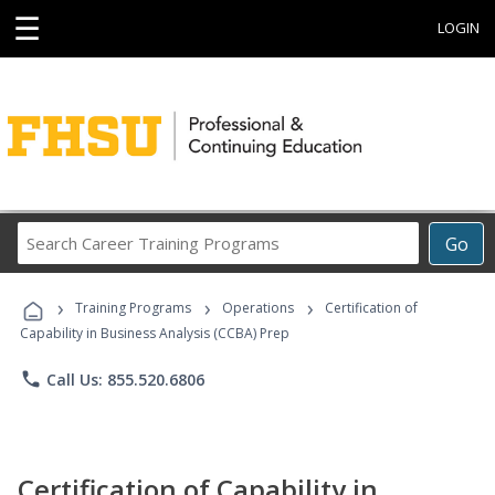
☰
LOGIN
Search
Go
Career
Training
›
›
›
Programs
Training Programs
Operations
Certification of
Capability in Business Analysis (CCBA) Prep
phone
Call Us: 855.520.6806
Certification of Capability in