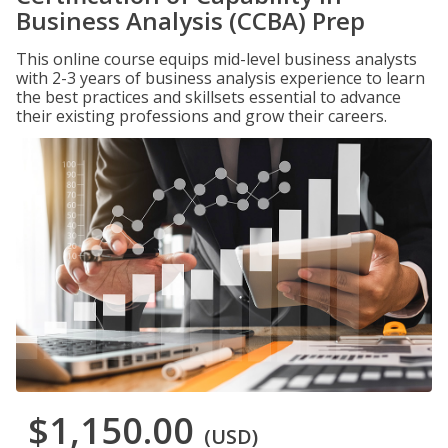
Business Analysis (CCBA) Prep
This online course equips mid-level business analysts
with 2-3 years of business analysis experience to learn
the best practices and skillsets essential to advance
their existing professions and grow their careers.
$1,150.00
(USD)