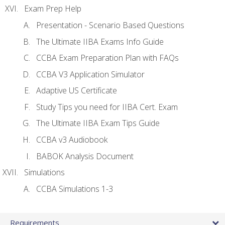
Exam Prep Help
Presentation - Scenario Based Questions
The Ultimate IIBA Exams Info Guide
CCBA Exam Preparation Plan with FAQs
CCBA V3 Application Simulator
Adaptive US Certificate
Study Tips you need for IIBA Cert. Exam
The Ultimate IIBA Exam Tips Guide
CCBA v3 Audiobook
BABOK Analysis Document
Simulations
CCBA Simulations 1-3
Requirements