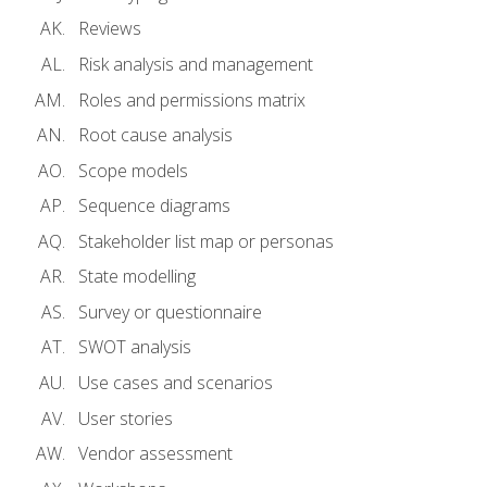
Reviews
Risk analysis and management
Roles and permissions matrix
Root cause analysis
Scope models
Sequence diagrams
Stakeholder list map or personas
State modelling
Survey or questionnaire
SWOT analysis
Use cases and scenarios
User stories
Vendor assessment