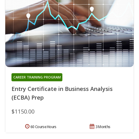
CAREER TRAINING PROGRAM
Entry Certificate in Business Analysis
(ECBA) Prep
$1150.00
60 Course Hours
3 Months