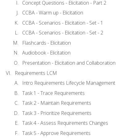
Concept Questions - Elicitation - Part 2
CCBA - Warm up - Elicitation
CCBA - Scenarios - Elicitation - Set - 1
CCBA - Scenarios - Elicitation - Set - 2
Flashcards - Elicitation
Audiobook - Elicitation
Presentation - Elicitation and Collaboration
Requirements LCM
Intro Requirements Lifecycle Management
Task 1 - Trace Requirements
Task 2 - Maintain Requirements
Task 3 - Prioritize Requirements
Task 4 - Assess Requirements Changes
Task 5 - Approve Requirements