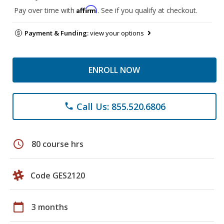
Affirm
Pay over time with
. See if you qualify at checkout.
Payment & Funding:
view your options
ENROLL NOW
Call Us: 855.520.6806
phone
schedule
80 course hrs
Code GES2120
calendar_today
3 months