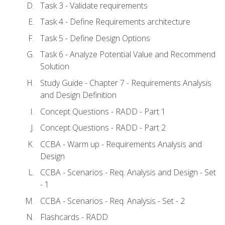
Task 3 - Validate requirements
Task 4 - Define Requirements architecture
Task 5 - Define Design Options
Task 6 - Analyze Potential Value and Recommend
Solution
Study Guide - Chapter 7 - Requirements Analysis
and Design Definition
Concept Questions - RADD - Part 1
Concept Questions - RADD - Part 2
CCBA - Warm up - Requirements Analysis and
Design
CCBA - Scenarios - Req. Analysis and Design - Set
- 1
CCBA - Scenarios - Req. Analysis - Set - 2
Flashcards - RADD