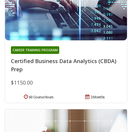
CAREER TRAINING PROGRAM
Certified Business Data Analytics (CBDA)
Prep
$1150.00
60 Course Hours
3 Months