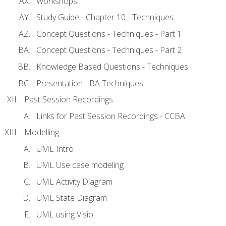
Workshops
Study Guide - Chapter 10 - Techniques
Concept Questions - Techniques - Part 1
Concept Questions - Techniques - Part 2
Knowledge Based Questions - Techniques
Presentation - BA Techniques
Past Session Recordings
Links for Past Session Recordings - CCBA
Modelling
UML Intro
UML Use case modeling
UML Activity Diagram
UML State Diagram
UML using Visio