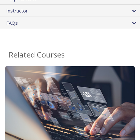
Instructor
FAQs
Related Courses