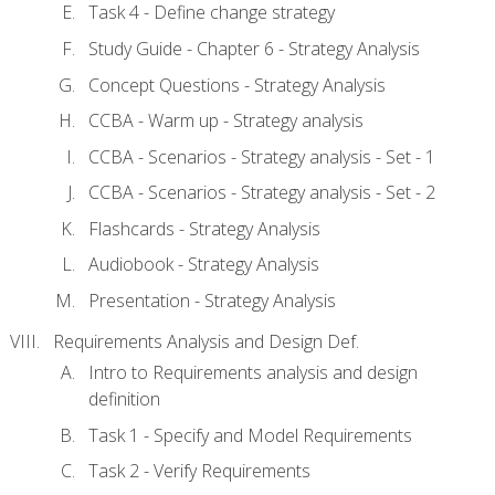
Task 4 - Define change strategy
Study Guide - Chapter 6 - Strategy Analysis
Concept Questions - Strategy Analysis
CCBA - Warm up - Strategy analysis
CCBA - Scenarios - Strategy analysis - Set - 1
CCBA - Scenarios - Strategy analysis - Set - 2
Flashcards - Strategy Analysis
Audiobook - Strategy Analysis
Presentation - Strategy Analysis
Requirements Analysis and Design Def.
Intro to Requirements analysis and design
definition
Task 1 - Specify and Model Requirements
Task 2 - Verify Requirements