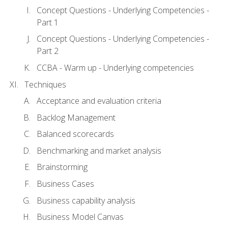
Concept Questions - Underlying Competencies -
Part 1
Concept Questions - Underlying Competencies -
Part 2
CCBA - Warm up - Underlying competencies
Techniques
Acceptance and evaluation criteria
Backlog Management
Balanced scorecards
Benchmarking and market analysis
Brainstorming
Business Cases
Business capability analysis
Business Model Canvas