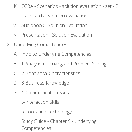
CCBA - Scenarios - solution evaluation - set - 2
Flashcards - solution evaluation
Audiobook - Solution Evaluation
Presentation - Solution Evaluation
Underlying Competencies
Intro to Underlying Competencies
1-Analytical Thinking and Problem Solving
2-Behavioral Characteristics
3-Business Knowledge
4-Communication Skills
5-Interaction Skills
6-Tools and Technology
Study Guide - Chapter 9 - Underlying
Competencies