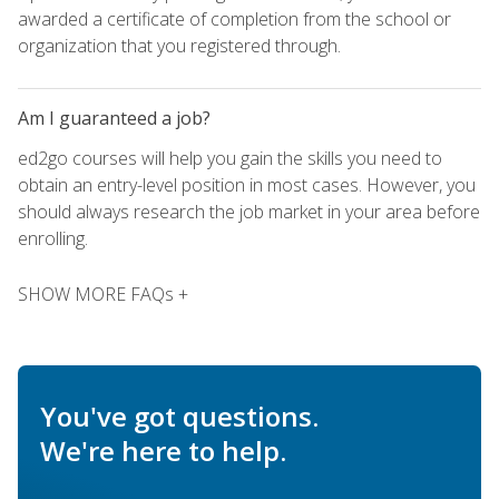
awarded a certificate of completion from the school or
organization that you registered through.
Am I guaranteed a job?
ed2go courses will help you gain the skills you need to
obtain an entry-level position in most cases. However, you
should always research the job market in your area before
enrolling.
SHOW MORE FAQs +
You've got questions.
We're here to help.