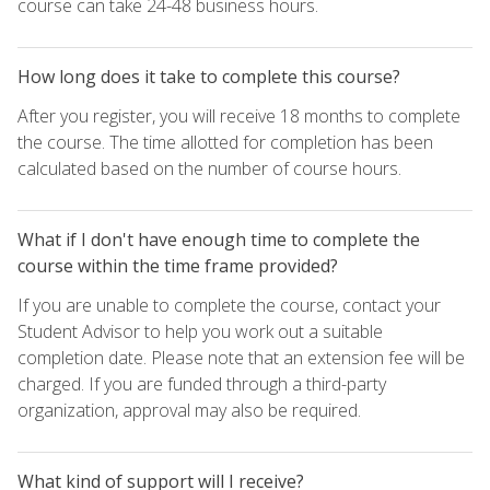
course can take 24-48 business hours.
How long does it take to complete this course?
After you register, you will receive 18 months to complete
the course. The time allotted for completion has been
calculated based on the number of course hours.
What if I don't have enough time to complete the
course within the time frame provided?
If you are unable to complete the course, contact your
Student Advisor to help you work out a suitable
completion date. Please note that an extension fee will be
charged. If you are funded through a third-party
organization, approval may also be required.
What kind of support will I receive?