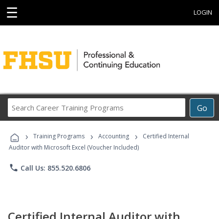
☰
LOGIN
Search
Go
Career
Training
›
›
›
Programs
Training Programs
Accounting
Certified Internal
Auditor with Microsoft Excel (Voucher Included)
phone
Call Us: 855.520.6806
Certified Internal Auditor with