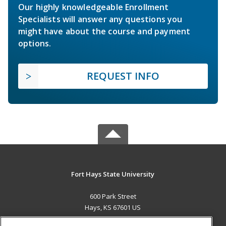
Our highly knowledgeable Enrollment
Specialists will answer any questions you
might have about the course and payment
options.
REQUEST INFO
Fort Hays State University
600 Park Street
Hays, KS 67601 US