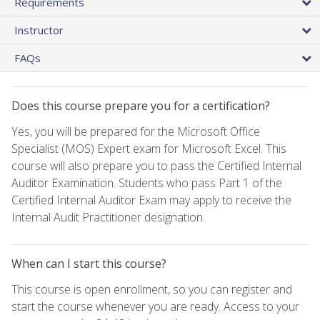
Requirements
Instructor
FAQs
Does this course prepare you for a certification?
Yes, you will be prepared for the Microsoft Office
Specialist (MOS) Expert exam for Microsoft Excel. This
course will also prepare you to pass the Certified Internal
Auditor Examination. Students who pass Part 1 of the
Certified Internal Auditor Exam may apply to receive the
Internal Audit Practitioner designation.
When can I start this course?
This course is open enrollment, so you can register and
start the course whenever you are ready. Access to your