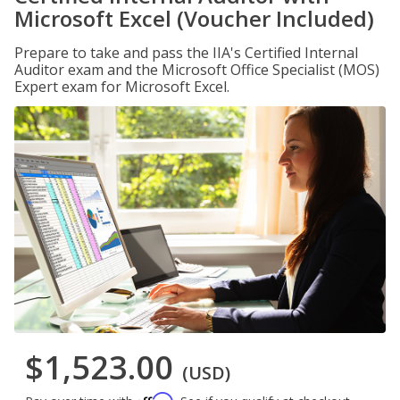
Microsoft Excel (Voucher Included)
Prepare to take and pass the IIA's Certified Internal
Auditor exam and the Microsoft Office Specialist (MOS)
Expert exam for Microsoft Excel.
$1,523.00
(USD)
Affirm