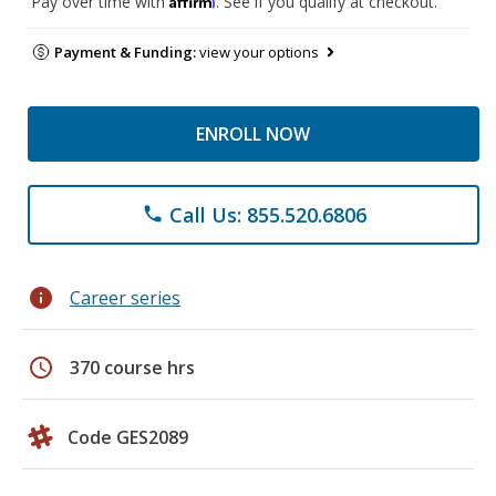
Pay over time with
. See if you qualify at checkout.
Payment & Funding:
view your options
ENROLL NOW
Call Us: 855.520.6806
phone
info
Career series
schedule
370 course hrs
Code GES2089