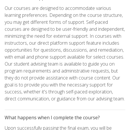
Our courses are designed to accommodate various
learning preferences. Depending on the course structure,
you may get different forms of support. Self-paced
courses are designed to be user-friendly and independent,
minimizing the need for external support. In courses with
instructors, our direct platform support feature includes
opportunities for questions, discussions, and remediation,
with email and phone support available for select courses.
Our student advising team is available to guide you on
program requirements and administrative requests, but
they do not provide assistance with course content. Our
goal is to provide you with the necessary support for
success, whether it's through self-paced exploration,
direct communication, or guidance from our advising team.
What happens when I complete the course?
Upon successfully passing the final exam, you will be