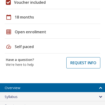
Voucher included
calendar_today
18 months
grid_on
Open enrollment
speed
Self paced
Have a question?
REQUEST INFO
We're here to help
Overview
Syllabus