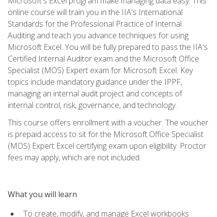
Microsoft's Excel program make managing data easy. This
online course will train you in the IIA's International
Standards for the Professional Practice of Internal
Auditing and teach you advance techniques for using
Microsoft Excel. You will be fully prepared to pass the IIA's
Certified Internal Auditor exam and the Microsoft Office
Specialist (MOS) Expert exam for Microsoft Excel. Key
topics include mandatory guidance under the IPPF,
managing an internal audit project and concepts of
internal control, risk, governance, and technology.
This course offers enrollment with a voucher. The voucher
is prepaid access to sit for the Microsoft Office Specialist
(MOS) Expert Excel certifying exam upon eligibility. Proctor
fees may apply, which are not included.
What you will learn
To create, modify, and manage Excel workbooks