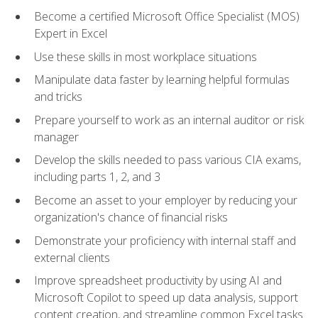
Become a certified Microsoft Office Specialist (MOS)
Expert in Excel
Use these skills in most workplace situations
Manipulate data faster by learning helpful formulas
and tricks
Prepare yourself to work as an internal auditor or risk
manager
Develop the skills needed to pass various CIA exams,
including parts 1, 2, and 3
Become an asset to your employer by reducing your
organization's chance of financial risks
Demonstrate your proficiency with internal staff and
external clients
Improve spreadsheet productivity by using AI and
Microsoft Copilot to speed up data analysis, support
content creation, and streamline common Excel tasks