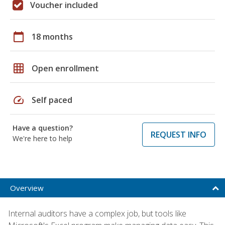
Voucher included
calendar_today
18 months
grid_on
Open enrollment
speed
Self paced
Have a question?
REQUEST INFO
We're here to help
Overview
Internal auditors have a complex job, but tools like