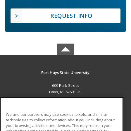
REQUEST INFO
Fort Hays State University
600 Park Street
Hays, KS 67601 US
MAIN CONTENT
Career Training
We and our partners may use cookies, pixels, and similar
technologies to collect information about you, including about
ADDITIONAL RESOURCES
your browsing activities and devices. This may result in your
information being collected by our third-party partners. By