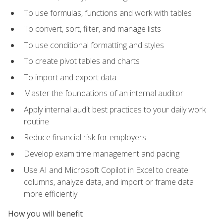
To use formulas, functions and work with tables
To convert, sort, filter, and manage lists
To use conditional formatting and styles
To create pivot tables and charts
To import and export data
Master the foundations of an internal auditor
Apply internal audit best practices to your daily work
routine
Reduce financial risk for employers
Develop exam time management and pacing
Use AI and Microsoft Copilot in Excel to create
columns, analyze data, and import or frame data
more efficiently
How you will benefit