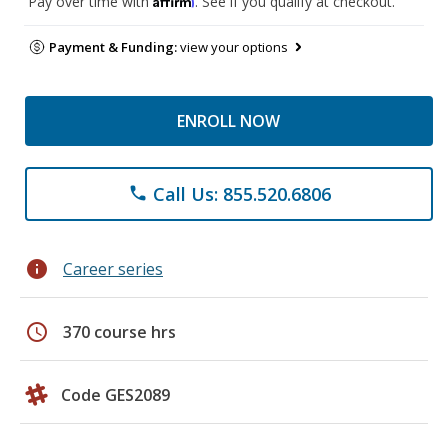
Pay over time with
. See if you qualify at checkout.
Payment & Funding:
view your options
ENROLL NOW
Call Us: 855.520.6806
phone
info
Career series
schedule
370 course hrs
Code GES2089