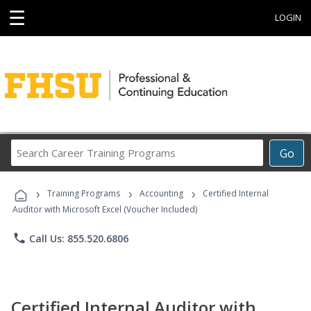
☰
LOGIN
Search
Go
Career
Training
›
›
›
Programs
Training Programs
Accounting
Certified Internal
Auditor with Microsoft Excel (Voucher Included)
phone
Call Us: 855.520.6806
Certified Internal Auditor with