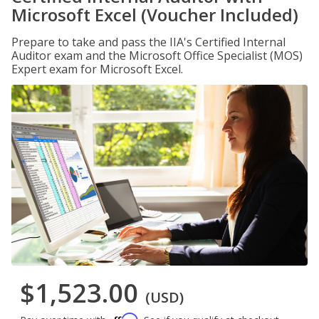
Microsoft Excel (Voucher Included)
Prepare to take and pass the IIA's Certified Internal
Auditor exam and the Microsoft Office Specialist (MOS)
Expert exam for Microsoft Excel.
$1,523.00
(USD)
Affirm