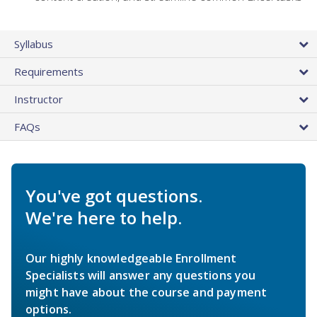
Syllabus
Requirements
Instructor
FAQs
You've got questions.
We're here to help.
Our highly knowledgeable Enrollment
Specialists will answer any questions you
might have about the course and payment
options.