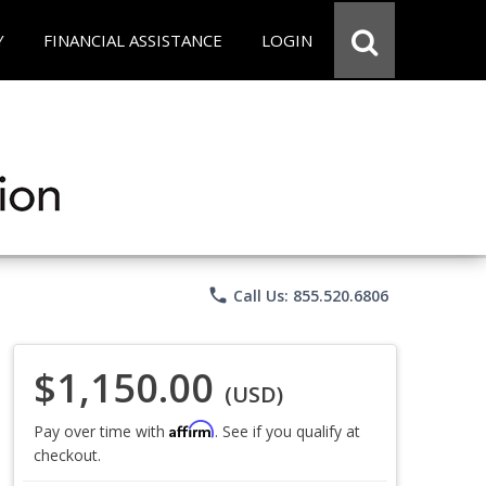
Y
FINANCIAL ASSISTANCE
LOGIN
phone
Call Us: 855.520.6806
$1,150.00
(USD)
Affirm
Pay over time with
. See if you qualify at
checkout.