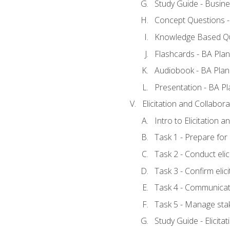
Study Guide - Busine
Concept Questions -
Knowledge Based Qu
Flashcards - BA Plan
Audiobook - BA Plan
Presentation - BA Pl
Elicitation and Collabora
Intro to Elicitation 
Task 1 - Prepare for e
Task 2 - Conduct elic
Task 3 - Confirm elici
Task 4 - Communicat
Task 5 - Manage sta
Study Guide - Elicita