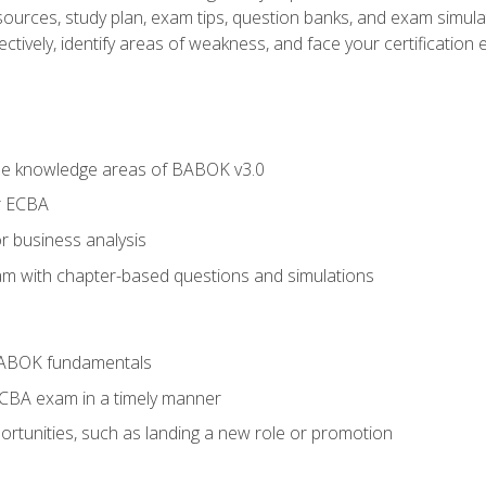
esources, study plan, exam tips, question banks, and exam simula
ctively, identify areas of weakness, and face your certification 
he knowledge areas of BABOK v3.0
r ECBA
r business analysis
xam with chapter-based questions and simulations
BABOK fundamentals
ECBA exam in a timely manner
rtunities, such as landing a new role or promotion