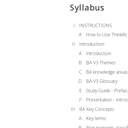
Syllabus
INSTRUCTIONS
How to Use Thinkific
Introduction
Introduction
BA V3 Themes
BA knowledge areas
BA V3 Glossary
Study Guide - Prefac
Presentation - Intr
BA Key Concepts
Key terms
Requirements classif