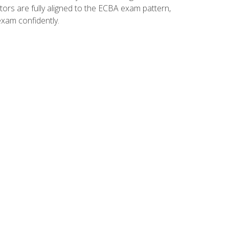
tors are fully aligned to the ECBA exam pattern,
exam confidently.