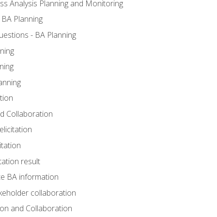
ss Analysis Planning and Monitoring
 BA Planning
estions - BA Planning
ning
ning
anning
tion
and Collaboration
licitation
itation
tation result
e BA information
keholder collaboration
tion and Collaboration