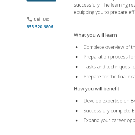
successfully. The learning r
equipping you to prepare effe
phone
Call Us:
855.520.6806
What you will learn
Complete overview of t
Preparation process fo
Tasks and techniques fo
Prepare for the final e
How you will benefit
Develop expertise on 
Successfully complete 
Expand your career oppo