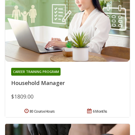
CAREER TRAINING PROGRAM
Household Manager
$1809.00
80 Course Hours
6 Months