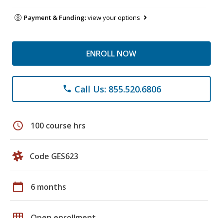
Payment & Funding:
view your options
ENROLL NOW
Call Us: 855.520.6806
phone
schedule
100 course hrs
Code GES623
calendar_today
6 months
grid_on
Open enrollment