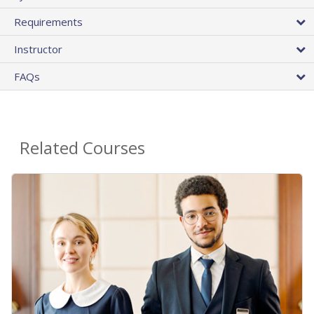
Requirements
Instructor
FAQs
Related Courses