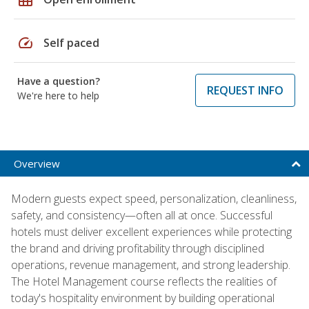
speed
Self paced
Have a question?
REQUEST INFO
We're here to help
Overview
Modern guests expect speed, personalization, cleanliness,
safety, and consistency—often all at once. Successful
hotels must deliver excellent experiences while protecting
the brand and driving profitability through disciplined
operations, revenue management, and strong leadership.
The Hotel Management course reflects the realities of
today's hospitality environment by building operational