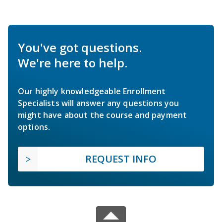
You've got questions.
We're here to help.
Our highly knowledgeable Enrollment
Specialists will answer any questions you
might have about the course and payment
options.
REQUEST INFO