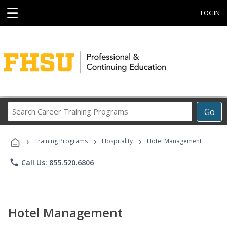
☰
LOGIN
Search
Go
Career
Training
›
›
›
Programs
Training Programs
Hospitality
Hotel Management
phone
Call Us: 855.520.6806
Hotel Management