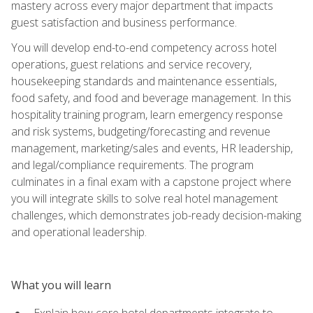
mastery across every major department that impacts
guest satisfaction and business performance.
You will develop end-to-end competency across hotel
operations, guest relations and service recovery,
housekeeping standards and maintenance essentials,
food safety, and food and beverage management. In this
hospitality training program, learn emergency response
and risk systems, budgeting/forecasting and revenue
management, marketing/sales and events, HR leadership,
and legal/compliance requirements. The program
culminates in a final exam with a capstone project where
you will integrate skills to solve real hotel management
challenges, which demonstrates job-ready decision-making
and operational leadership.
What you will learn
Explain how core hotel departments integrate to