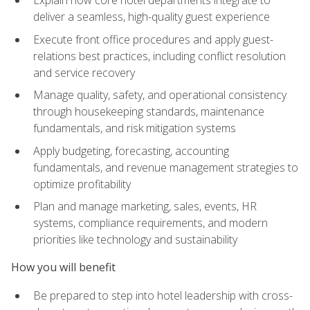
deliver a seamless, high-quality guest experience
Execute front office procedures and apply guest-
relations best practices, including conflict resolution
and service recovery
Manage quality, safety, and operational consistency
through housekeeping standards, maintenance
fundamentals, and risk mitigation systems
Apply budgeting, forecasting, accounting
fundamentals, and revenue management strategies to
optimize profitability
Plan and manage marketing, sales, events, HR
systems, compliance requirements, and modern
priorities like technology and sustainability
How you will benefit
Be prepared to step into hotel leadership with cross-