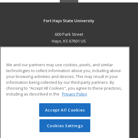
Fort Hays State University
600 Park Street
Hays, KS 67601 US
MAIN CONTENT
Career Training
We and our partners may use cookies, pixels, and similar
technologies to collect information about you, including about
ADDITIONAL RESOURCES
your browsing activities and devices. This may result in your
information being collected by our third-party partners. By
Military
Student Blog
choosing to "Accept All Cookies", you agree to these practices,
Financial Assistance
including as described in the
Privacy Policy
Help
Accept All Cookies
© 2026 ed2go, a division of Cengage Learning. All rights
reserved. The material on this site cannot be reproduced or
redistributed unless you have obtained prior written
Cookies Settings
permission from Cengage Learning.
Privacy Policy