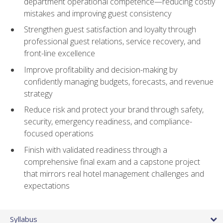
department operational competence—reducing costly
mistakes and improving guest consistency
Strengthen guest satisfaction and loyalty through
professional guest relations, service recovery, and
front-line excellence
Improve profitability and decision-making by
confidently managing budgets, forecasts, and revenue
strategy
Reduce risk and protect your brand through safety,
security, emergency readiness, and compliance-
focused operations
Finish with validated readiness through a
comprehensive final exam and a capstone project
that mirrors real hotel management challenges and
expectations
Syllabus