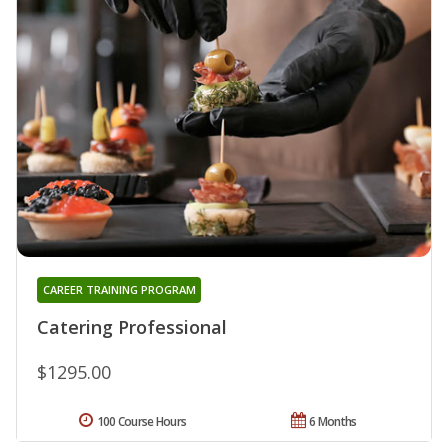
CAREER TRAINING PROGRAM
Catering Professional
$1295.00
100 Course Hours
6 Months