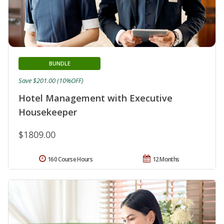
BUNDLE
Save $201.00 (10%OFF)
Hotel Management with Executive
Housekeeper
$1809.00
160 Course Hours
12 Months