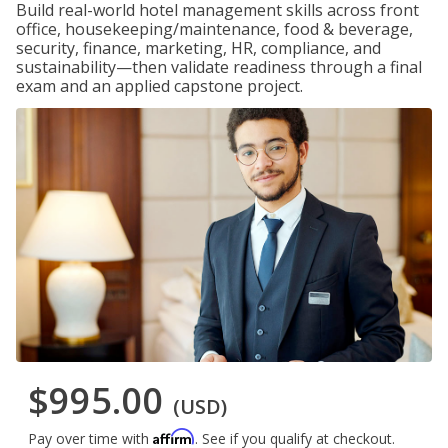
Build real-world hotel management skills across front
office, housekeeping/maintenance, food & beverage,
security, finance, marketing, HR, compliance, and
sustainability—then validate readiness through a final
exam and an applied capstone project.
$995.00
(USD)
Affirm
Pay over time with
. See if you qualify at checkout.