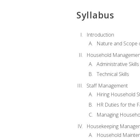
Syllabus
Introduction
Nature and Scope
Household Management 
Administrative Skills
Technical Skills
Staff Management
Hiring Household St
HR Duties for the F
Managing Househol
Housekeeping Manage
Household Mainte