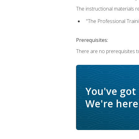
The instructional materials re
"The Professional Train
Prerequisites:
There are no prerequisites to
You've got
We're here 