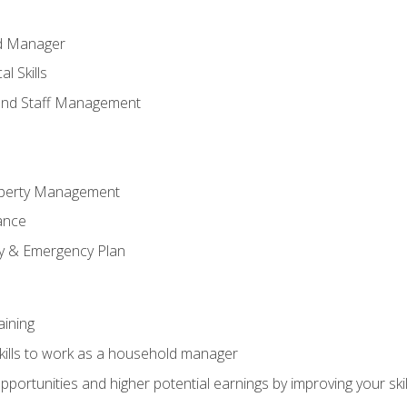
ld Manager
l Skills
and Staff Management
perty Management
ance
ty & Emergency Plan
aining
kills to work as a household manager
ortunities and higher potential earnings by improving your skil