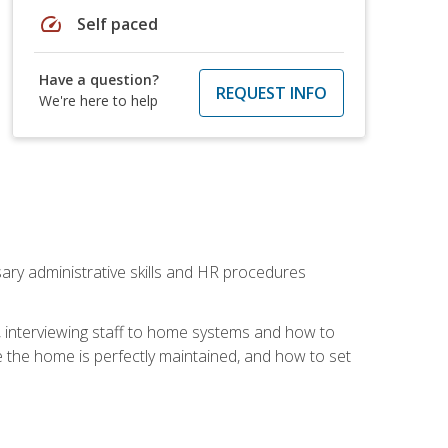
speed
Self paced
Have a question?
REQUEST INFO
We're here to help
sary administrative skills and HR procedures
, interviewing staff to home systems and how to
 the home is perfectly maintained, and how to set