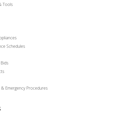
& Tools
pliances
nce Schedules
 Bids
cts
y & Emergency Procedures
s