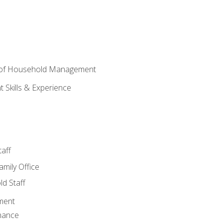
 of Household Management
Skills & Experience
aff
amily Office
d Staff
ment
nance