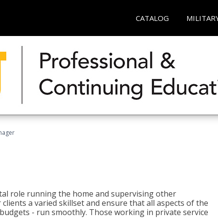
CATALOG
MILITAR
nager
tal role running the home and supervising other
lients a varied skillset and ensure that all aspects of the
udgets - run smoothly. Those working in private service