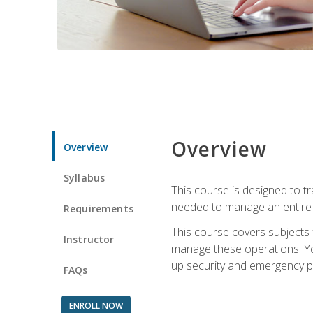
Overview
Overview
Syllabus
This course is designed to t
needed to manage an entire 
Requirements
This course covers subjects 
Instructor
manage these operations. You
up security and emergency p
FAQs
ENROLL NOW