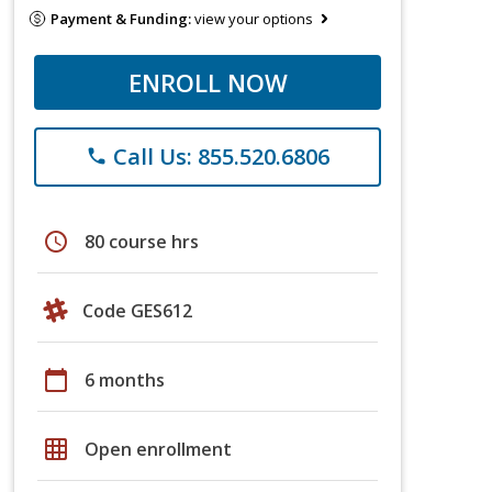
Payment & Funding:
view your options
ENROLL NOW
Call Us: 855.520.6806
phone
schedule
80 course hrs
Code GES612
calendar_today
6 months
grid_on
Open enrollment