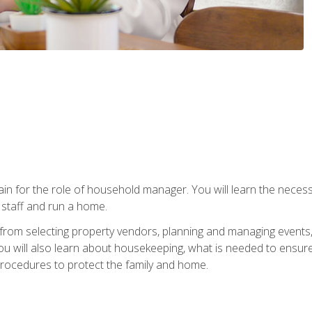
rain for the role of household manager. You will learn the neces
staff and run a home.
from selecting property vendors, planning and managing events
 will also learn about housekeeping, what is needed to ensure
rocedures to protect the family and home.