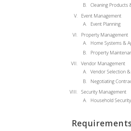
Cleaning Products 
Event Management
Event Planning
Property Management
Home Systems & Ap
Property Maintena
Vendor Management
Vendor Selection &
Negotiating Contra
Security Management
Household Securit
Requirement