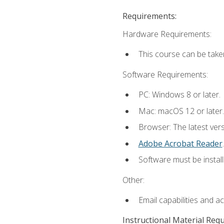
Requirements:
Hardware Requirements:
This course can be take
Software Requirements:
PC: Windows 8 or later.
Mac: macOS 12 or later.
Browser: The latest ver
Adobe Acrobat Reader
.
Software must be install
Other:
Email capabilities and a
Instructional Material Req