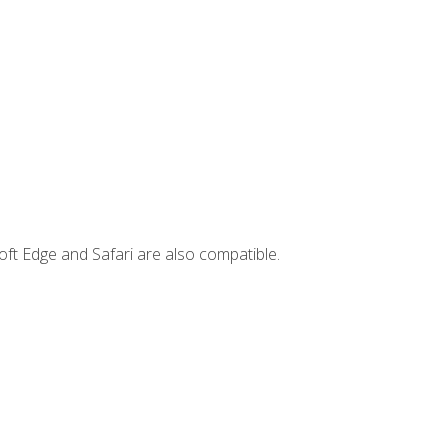
ft Edge and Safari are also compatible.