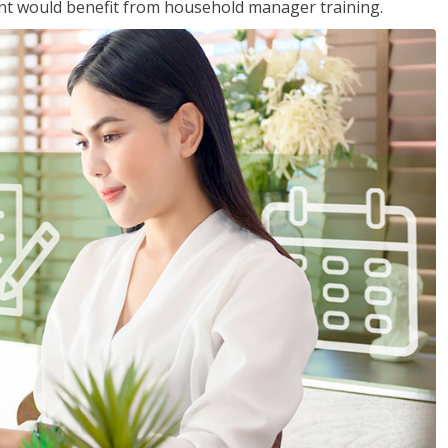
nt would benefit from household manager training.