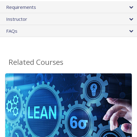
Requirements
Instructor
FAQs
Related Courses