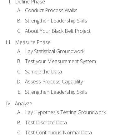
Define Phase
Conduct Process Walks
Strengthen Leadership Skills
About Your Black Belt Project
Measure Phase
Lay Statistical Groundwork
Test your Measurement System
Sample the Data
Assess Process Capability
Strengthen Leadership Skills
Analyze
Lay Hypothesis Testing Groundwork
Test Discrete Data
Test Continuous Normal Data