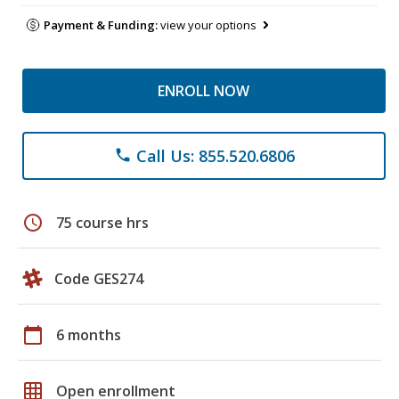
Payment & Funding:
view your options
ENROLL NOW
Call Us: 855.520.6806
phone
schedule
75 course hrs
Code GES274
calendar_today
6 months
grid_on
Open enrollment