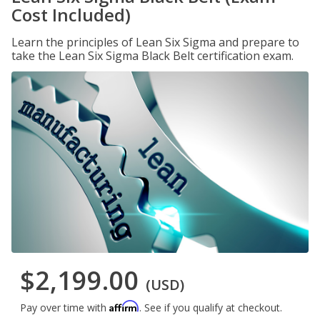
Cost Included)
Learn the principles of Lean Six Sigma and prepare to
take the Lean Six Sigma Black Belt certification exam.
$2,199.00
(USD)
Affirm
Pay over time with
. See if you qualify at checkout.