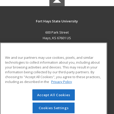
Fort Hays State University
600 Park Street
Hays, KS 67601 US
MAIN CONTENT
Career Training
We and our partners may use cookies, pixels, and similar
technologies to collect information about you, including about
ADDITIONAL RESOURCES
your browsing activities and devices. This may result in your
information being collected by our third-party partners. By
Military
Student Blog
choosing to "Accept All Cookies", you agree to these practices,
Financial Assistance
including as described in the
Privacy Policy
Help
Accept All Cookies
© 2026 ed2go, a division of Cengage Learning. All rights
reserved. The material on this site cannot be reproduced or
redistributed unless you have obtained prior written
Cookies Settings
permission from Cengage Learning.
Privacy Policy