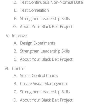
Test Continuous Non-Normal Data
Test Correlation
Strengthen Leadership Skills
About Your Black Belt Project
Improve
Design Experiments
Strengthen Leadership Skills
About Your Black Belt Project
Control
Select Control Charts
Create Visual Management
Strengthen Leadership Skills
About Your Black Belt Project