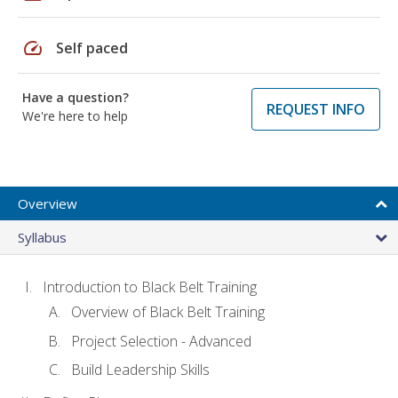
speed
Self paced
Have a question?
REQUEST INFO
We're here to help
Overview
Syllabus
Introduction to Black Belt Training
Overview of Black Belt Training
Project Selection - Advanced
Build Leadership Skills