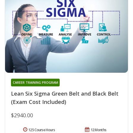
CAREER TRAINING PROGRAM
Lean Six Sigma Green Belt and Black Belt
(Exam Cost Included)
$2940.00
125 Course Hours
12 Months