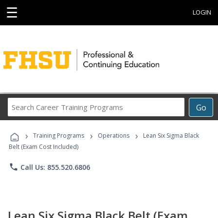
☰
LOGIN
Search
Go
Career
Training
›
›
›
Programs
Training Programs
Operations
Lean Six Sigma Black
Belt (Exam Cost Included)
phone
Call Us: 855.520.6806
Lean Six Sigma Black Belt (Exam