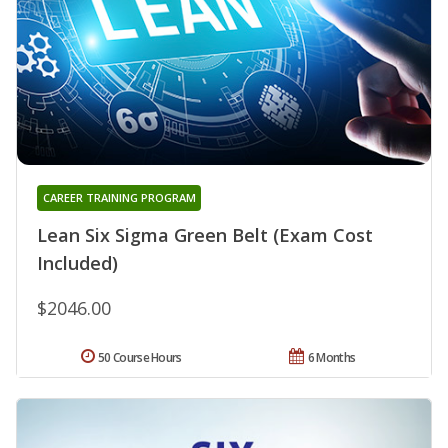
CAREER TRAINING PROGRAM
Lean Six Sigma Green Belt (Exam Cost
Included)
$2046.00
50 Course Hours
6 Months