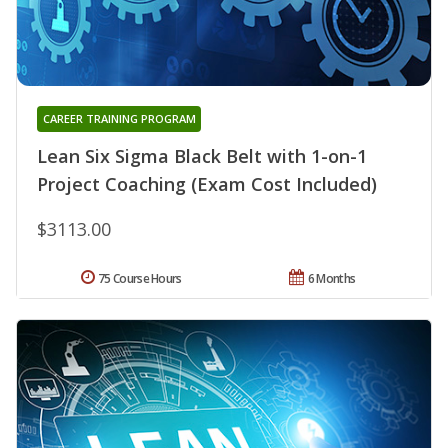
CAREER TRAINING PROGRAM
Lean Six Sigma Black Belt with 1-on-1
Project Coaching (Exam Cost Included)
$3113.00
75 Course Hours
6 Months