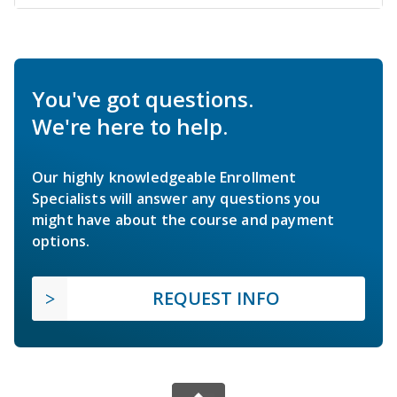
You've got questions.
We're here to help.
Our highly knowledgeable Enrollment
Specialists will answer any questions you
might have about the course and payment
options.
REQUEST INFO