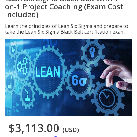
on-1 Project Coaching (Exam Cost
Included)
Learn the principles of Lean Six Sigma and prepare to
take the Lean Six Sigma Black Belt certification exam.
$3,113.00
(USD)