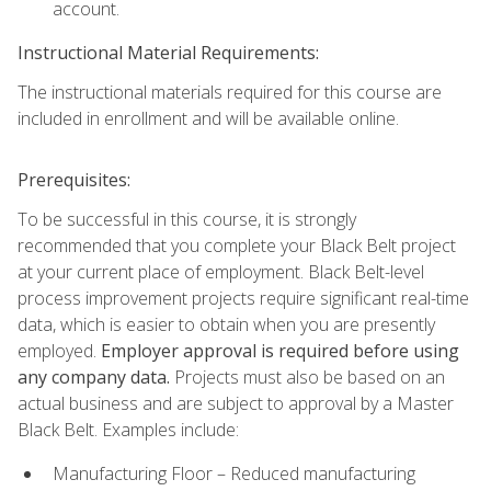
account.
Instructional Material Requirements:
The instructional materials required for this course are
included in enrollment and will be available online.
Prerequisites:
To be successful in this course, it is strongly
recommended that you complete your Black Belt project
at your current place of employment. Black Belt-level
process improvement projects require significant real-time
data, which is easier to obtain when you are presently
employed.
Employer approval is required before using
any company data.
Projects must also be based on an
actual business and are subject to approval by a Master
Black Belt. Examples include:
Manufacturing Floor – Reduced manufacturing