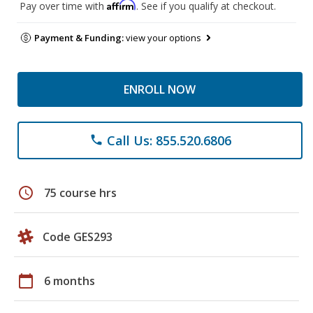
Affirm
Pay over time with
. See if you qualify at checkout.
Payment & Funding:
view your options
ENROLL NOW
Call Us: 855.520.6806
phone
schedule
75 course hrs
Code GES293
calendar_today
6 months