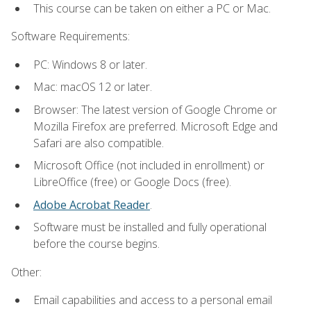
This course can be taken on either a PC or Mac.
Software Requirements:
PC: Windows 8 or later.
Mac: macOS 12 or later.
Browser: The latest version of Google Chrome or
Mozilla Firefox are preferred. Microsoft Edge and
Safari are also compatible.
Microsoft Office (not included in enrollment) or
LibreOffice (free) or Google Docs (free).
Adobe Acrobat Reader
.
Software must be installed and fully operational
before the course begins.
Other:
Email capabilities and access to a personal email