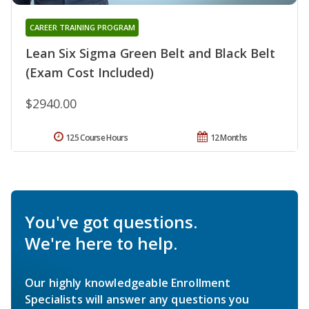
CAREER TRAINING PROGRAM
Lean Six Sigma Green Belt and Black Belt
(Exam Cost Included)
$2940.00
125 Course Hours
12 Months
You've got questions.
We're here to help.
Our highly knowledgeable Enrollment
Specialists will answer any questions you