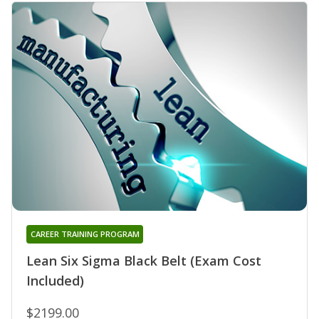
CAREER TRAINING PROGRAM
Lean Six Sigma Black Belt (Exam Cost
Included)
$2199.00