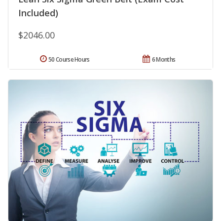
Included)
$2046.00
50 Course Hours
6 Months