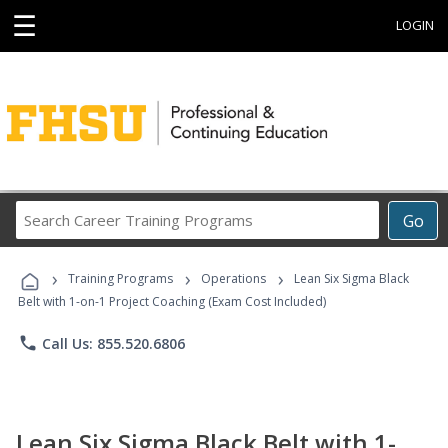
☰
LOGIN
Search
Go
Career
Training
›
›
›
Programs
Training Programs
Operations
Lean Six Sigma Black
Belt with 1-on-1 Project Coaching (Exam Cost Included)
phone
Call Us: 855.520.6806
Lean Six Sigma Black Belt with 1-