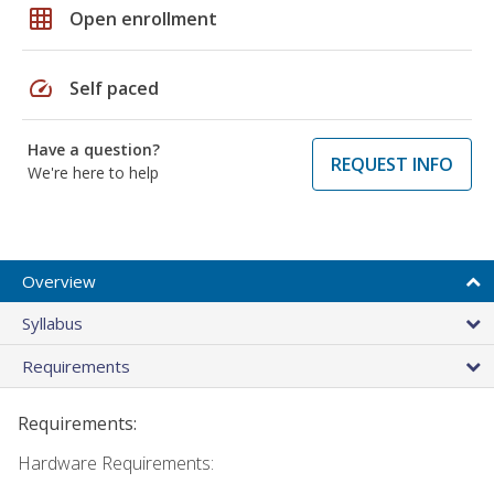
grid_on
Open enrollment
speed
Self paced
Have a question?
REQUEST INFO
We're here to help
Overview
Syllabus
Requirements
Requirements:
Hardware Requirements: