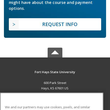
might have about the course and payment
options.
REQUEST INFO
Fort Hays State University
600 Park Street
Hays, KS 67601 US
MAIN CONTENT
Career Training
We and our partners may use cookies, pixels, and similar