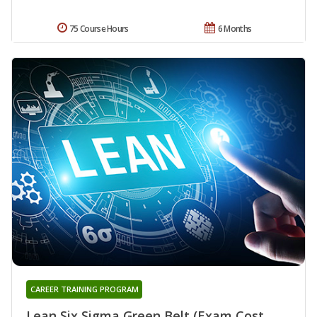
75 Course Hours
6 Months
CAREER TRAINING PROGRAM
Lean Six Sigma Green Belt (Exam Cost