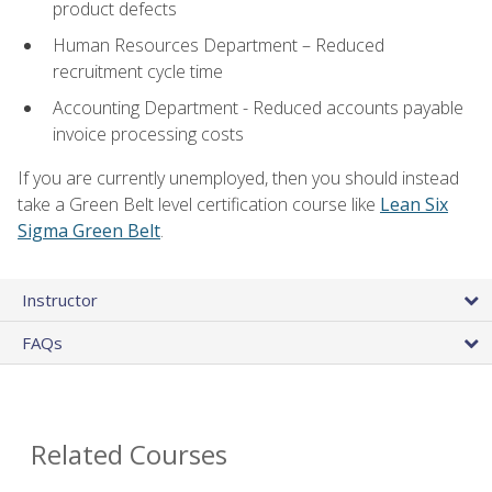
product defects
Human Resources Department – Reduced
recruitment cycle time
Accounting Department - Reduced accounts payable
invoice processing costs
If you are currently unemployed, then you should instead
take a Green Belt level certification course like
Lean Six
Sigma Green Belt
.
Instructor
FAQs
Related Courses