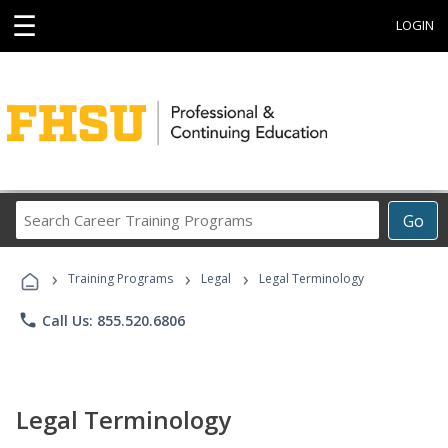
☰
LOGIN
Search
Go
Career
Training
›
›
›
Programs
Training Programs
Legal
Legal Terminology
phone
Call Us: 855.520.6806
Legal Terminology