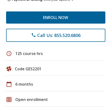
ENROLL NOW
Call Us: 855.520.6806
phone
schedule
125 course hrs
Code GES2201
calendar_today
6 months
grid_on
Open enrollment