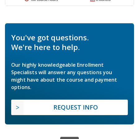
You've got questions.
We're here to help.
Our highly knowledgeable Enrollment
Specialists will answer any questions you
might have about the course and payment
options.
REQUEST INFO