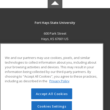
Fort Hays State University
600 Park Street
Hays, KS 67601 US
MAIN CONTENT
Career Training
We and our partners may use cookies, pixels, and similar
technologies to collect information about you, including about
ADDITIONAL RESOURCES
your browsing activities and devices. This may result in your
information being collected by our third-party partners. By
Military
Student Blog
choosing to "Accept All Cookies", you agree to these practices,
Financial Assistance
including as described in the
Privacy Policy
Help
Accept All Cookies
© 2026 ed2go, a division of Cengage Learning. All rights
reserved. The material on this site cannot be reproduced or
redistributed unless you have obtained prior written
Cookies Settings