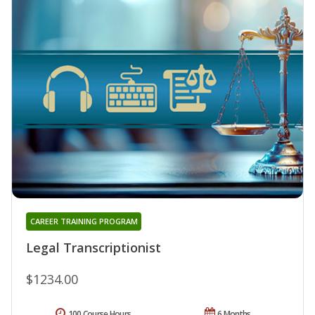
CAREER TRAINING PROGRAM
Legal Transcriptionist
$1234.00
100 Course Hours
6 Months