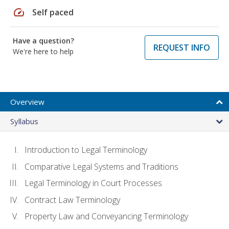
speed
Self paced
Have a question?
REQUEST INFO
We're here to help
Overview
Syllabus
Introduction to Legal Terminology
Comparative Legal Systems and Traditions
Legal Terminology in Court Processes
Contract Law Terminology
Property Law and Conveyancing Terminology