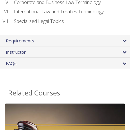
Corporate and Business Law Terminology
International Law and Treaties Terminology
Specialized Legal Topics
Requirements
Instructor
FAQs
Related Courses