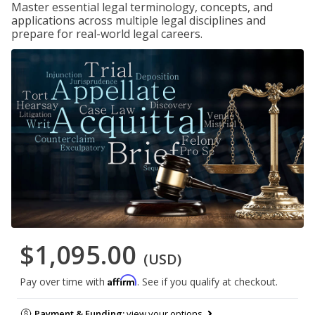
Master essential legal terminology, concepts, and
applications across multiple legal disciplines and
prepare for real-world legal careers.
$1,095.00
(USD)
Affirm
Pay over time with
. See if you qualify at checkout.
Payment & Funding:
view your options