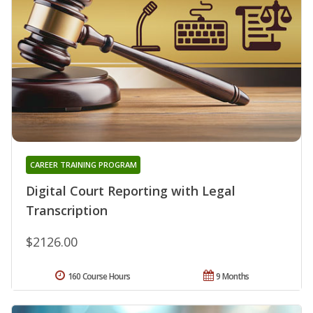
CAREER TRAINING PROGRAM
Digital Court Reporting with Legal
Transcription
$2126.00
160 Course Hours
9 Months