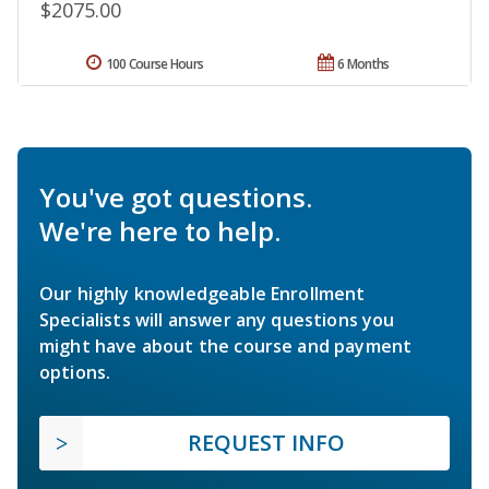
$2075.00
100 Course Hours
6 Months
You've got questions.
We're here to help.
Our highly knowledgeable Enrollment
Specialists will answer any questions you
might have about the course and payment
options.
REQUEST INFO