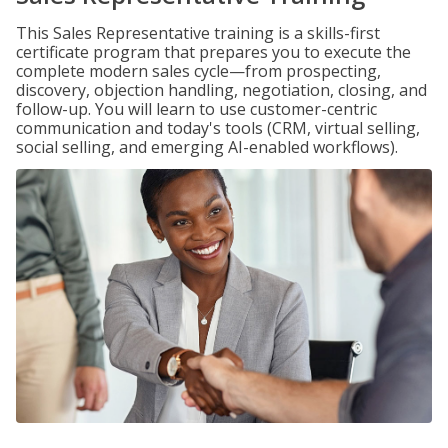
This Sales Representative training is a skills-first
certificate program that prepares you to execute the
complete modern sales cycle—from prospecting,
discovery, objection handling, negotiation, closing, and
follow-up. You will learn to use customer-centric
communication and today's tools (CRM, virtual selling,
social selling, and emerging AI-enabled workflows).