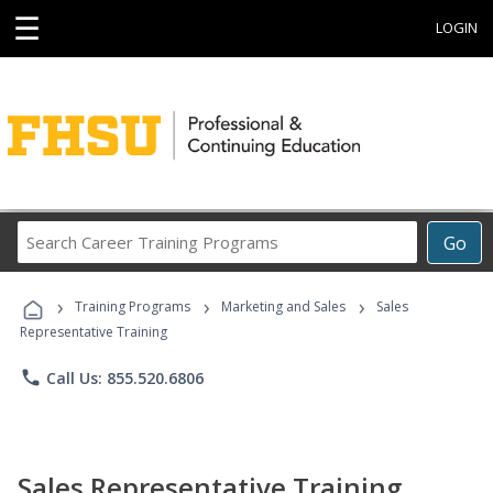
☰
LOGIN
Search
Go
Career
Training
›
›
›
Programs
Training Programs
Marketing and Sales
Sales
Representative Training
phone
Call Us: 855.520.6806
Sales Representative Training