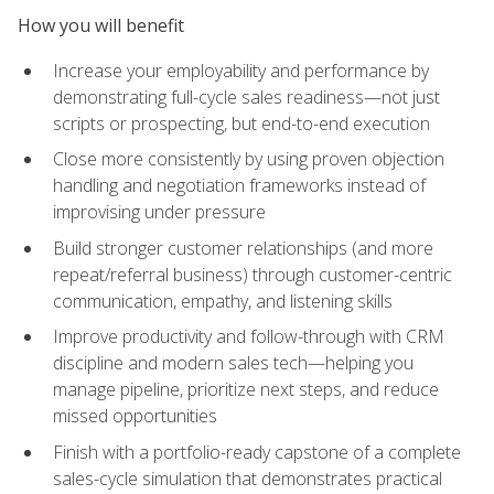
How you will benefit
Increase your employability and performance by
demonstrating full-cycle sales readiness—not just
scripts or prospecting, but end-to-end execution
Close more consistently by using proven objection
handling and negotiation frameworks instead of
improvising under pressure
Build stronger customer relationships (and more
repeat/referral business) through customer-centric
communication, empathy, and listening skills
Improve productivity and follow-through with CRM
discipline and modern sales tech—helping you
manage pipeline, prioritize next steps, and reduce
missed opportunities
Finish with a portfolio-ready capstone of a complete
sales-cycle simulation that demonstrates practical