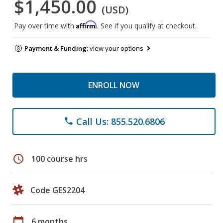
$1,450.00
(USD)
Affirm
Pay over time with
. See if you qualify at checkout.
Payment & Funding:
view your options
ENROLL NOW
Call Us: 855.520.6806
phone
schedule
100 course hrs
Code GES2204
calendar_today
6 months