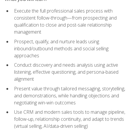
Execute the full professional sales process with
consistent follow-through—from prospecting and
qualification to close and post-sale relationship
management
Prospect, qualify, and nurture leads using
inbound/outbound methods and social selling
approaches
Conduct discovery and needs analysis using active
listening, effective questioning, and persona-based
alignment
Present value through tailored messaging, storytelling,
and demonstrations, while handling objections and
negotiating win-win outcomes
Use CRM and modern sales tools to manage pipeline,
follow-up, relationship continuity, and adapt to trends
(virtual selling, AI/data-driven selling)