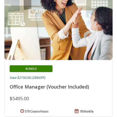
BUNDLE
Save $2150.00 (28%OFF)
Office Manager (Voucher Included)
$5495.00
570 Course Hours
18 Months