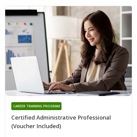
CAREER TRAINING PROGRAM
Certified Administrative Professional
(Voucher Included)