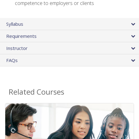
competence to employers or clients
Syllabus
Requirements
Instructor
FAQs
Related Courses