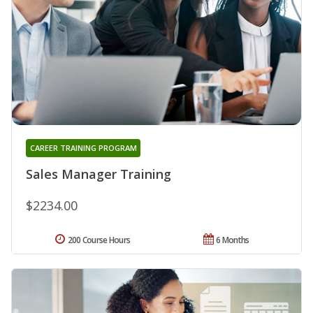
CAREER TRAINING PROGRAM
Sales Manager Training
$2234.00
200 Course Hours
6 Months