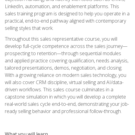
LinkedIn, automation, and enablement platforms. This
sales training program is designed to help you operate in a
practical, end-to-end pathway aligned with contemporary
selling styles that work.
Throughout this sales representative course, you will
develop full-cycle competence across the sales journey—
prospecting to retention—through sequential modules
and applied practice covering qualification, needs analysis,
tailored presentations, demos, negotiation, and closing.
With a growing reliance on modern sales technology, you
will also cover CRM discipline, virtual selling and AI/data-
driven workflows. This sales course culminates in a
capstone simulation in which you will develop a complete
real-world sales cycle end-to-end, demonstrating your job-
ready selling behavior and professional follow-through.
What you will learn