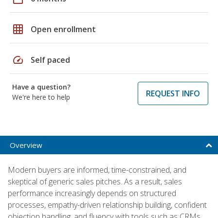
grid_on
Open enrollment
speed
Self paced
Have a question?
REQUEST INFO
We're here to help
Overview
Modern buyers are informed, time-constrained, and
skeptical of generic sales pitches. As a result, sales
performance increasingly depends on structured
processes, empathy-driven relationship building, confident
objection handling, and fluency with tools such as CRMs,