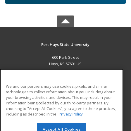
Fort Hays State University
600 Park Street
Hays, KS 67601 US
MAIN CONTENT
Career Training
We and our partners may use cookies, pixels, and similar
technologies to collect information about you, including about
ADDITIONAL RESOURCES
your browsing activities and devices. This may result in your
information being collected by our third-party partners. By
Military
Student Blog
choosing to "Accept All Cookies", you agree to these practices,
Financial Assistance
including as described in the
Privacy Policy
Help
Accept All Cookies
© 2026 ed2go, a division of Cengage Learning. All rights