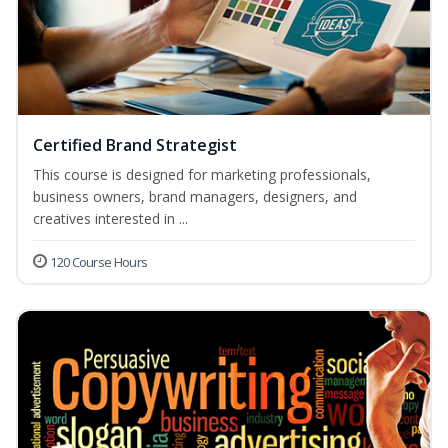
Certified Brand Strategist
This course is designed for marketing professionals,
business owners, brand managers, designers, and
creatives interested in ...
120 Course Hours