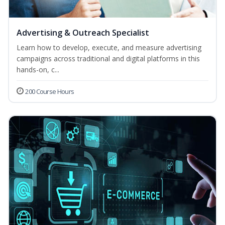
Advertising & Outreach Specialist
Learn how to develop, execute, and measure advertising
campaigns across traditional and digital platforms in this
hands-on, c...
200 Course Hours