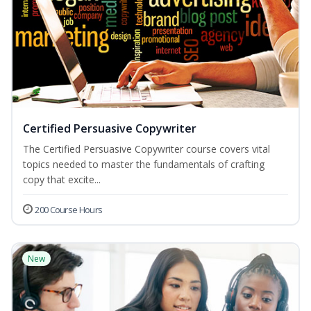
Certified Persuasive Copywriter
The Certified Persuasive Copywriter course covers vital
topics needed to master the fundamentals of crafting
copy that excite...
200 Course Hours
New