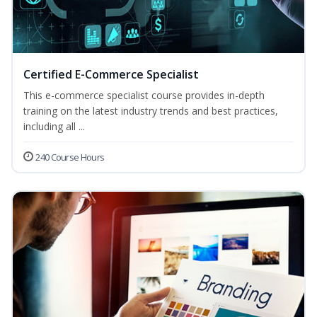
Certified E-Commerce Specialist
This e-commerce specialist course provides in-depth
training on the latest industry trends and best practices,
including all ...
240 Course Hours