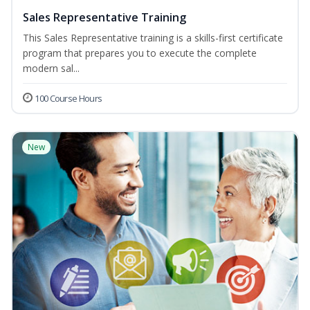
Sales Representative Training
This Sales Representative training is a skills-first certificate
program that prepares you to execute the complete
modern sal...
100 Course Hours
New