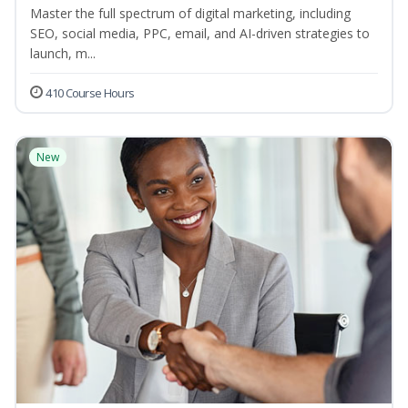
Master the full spectrum of digital marketing, including
SEO, social media, PPC, email, and AI-driven strategies to
launch, m...
410 Course Hours
New