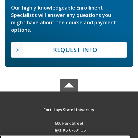
Our highly knowledgeable Enrollment
Specialists will answer any questions you
might have about the course and payment
options.
REQUEST INFO
Fort Hays State University
600 Park Street
Hays, KS 67601 US