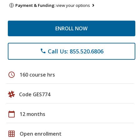
Payment & Funding:
view your options
ENROLL NOW
Call Us: 855.520.6806
phone
schedule
160 course hrs
Code GES774
calendar_today
12 months
grid_on
Open enrollment