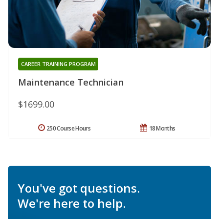
CAREER TRAINING PROGRAM
Maintenance Technician
$1699.00
250 Course Hours
18 Months
You've got questions.
We're here to help.