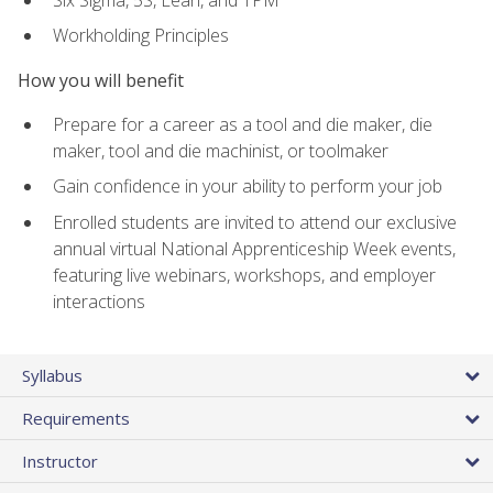
Workholding Principles
How you will benefit
Prepare for a career as a tool and die maker, die
maker, tool and die machinist, or toolmaker
Gain confidence in your ability to perform your job
Enrolled students are invited to attend our exclusive
annual virtual National Apprenticeship Week events,
featuring live webinars, workshops, and employer
interactions
Syllabus
Requirements
Instructor