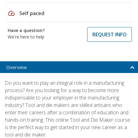
speed
Self paced
Have a question?
REQUEST INFO
We're here to help
Overview
Do you want to play an integral role in a manufacturing
process? Are you looking for a way to become more
indispensable to your employer in the manufacturing
industry? Tool and die makers are skilled artisans who
enter their careers after a combination of education and
hands-on training. This online Tool and Die Maker course
is the perfect way to get started in your new career as a
tool and die maker.