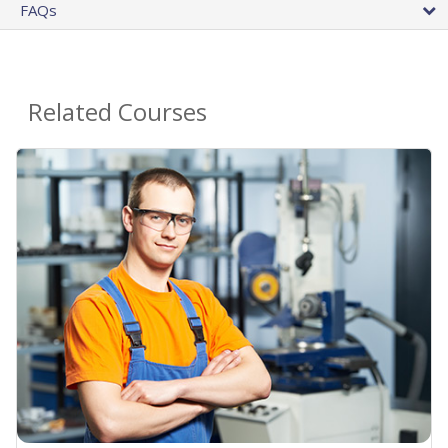
FAQs
Related Courses