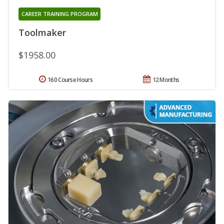
CAREER TRAINING PROGRAM
Toolmaker
$1958.00
160 Course Hours
12 Months