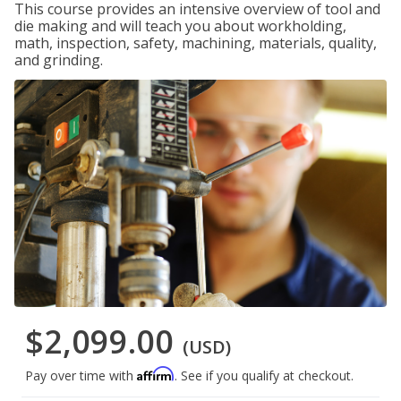
This course provides an intensive overview of tool and
die making and will teach you about workholding,
math, inspection, safety, machining, materials, quality,
and grinding.
$2,099.00
(USD)
Affirm
Pay over time with
. See if you qualify at checkout.