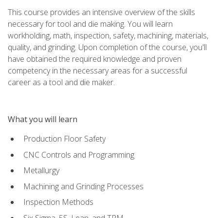
This course provides an intensive overview of the skills
necessary for tool and die making. You will learn
workholding, math, inspection, safety, machining, materials,
quality, and grinding. Upon completion of the course, you'll
have obtained the required knowledge and proven
competency in the necessary areas for a successful
career as a tool and die maker.
What you will learn
Production Floor Safety
CNC Controls and Programming
Metallurgy
Machining and Grinding Processes
Inspection Methods
Six Sigma, 5S, Lean, and TPM