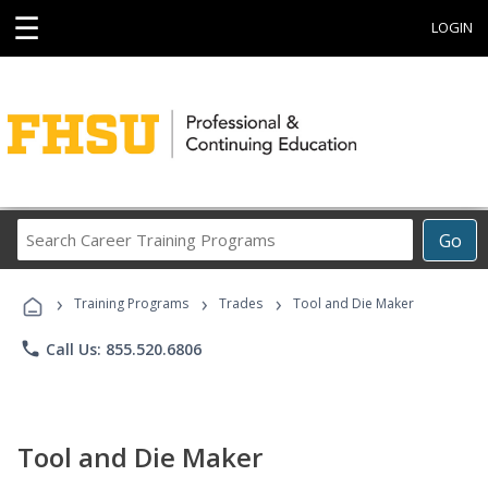
☰
LOGIN
Search
Go
Career
Training
›
›
›
Programs
Training Programs
Trades
Tool and Die Maker
phone
Call Us: 855.520.6806
Tool and Die Maker