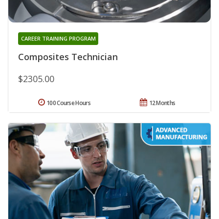
CAREER TRAINING PROGRAM
Composites Technician
$2305.00
100 Course Hours
12 Months