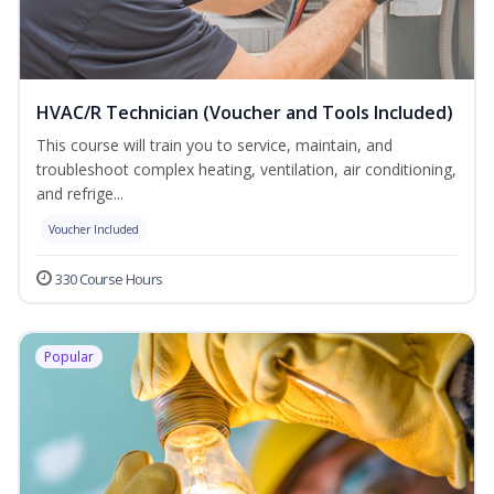
HVAC/R Technician (Voucher and Tools Included)
This course will train you to service, maintain, and
troubleshoot complex heating, ventilation, air conditioning,
and refrige...
Voucher Included
330 Course Hours
Popular