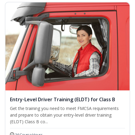
Entry-Level Driver Training (ELDT) for Class B
Get the training you need to meet FMCSA requirements
and prepare to obtain your entry-level driver training
(ELDT) Class B co...
36 Course Hours