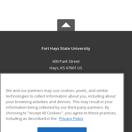
Fort Hays State University
600 Park Street
Hays, KS 67601 US
MAIN CONTENT
Career Training
We and our partners may use cookies, pixels, and similar
technologies to collect information about you, including about
ADDITIONAL RESOURCES
your browsing activities and devices. This may result in your
information being collected by our third-party partners. By
Military
Student Blog
choosing to "Accept All Cookies", you agree to these practices,
Financial Assistance
including as described in the
Privacy Policy
Help