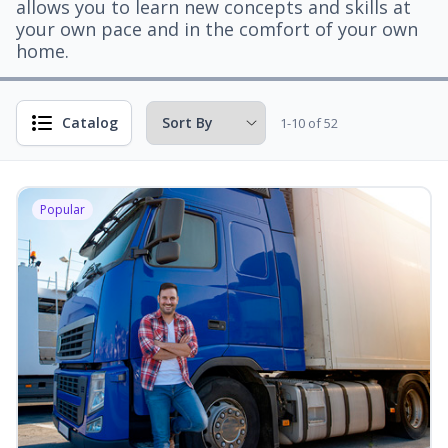
allows you to learn new concepts and skills at
your own pace and in the comfort of your own
home.
Catalog
1-10 of 52
Popular