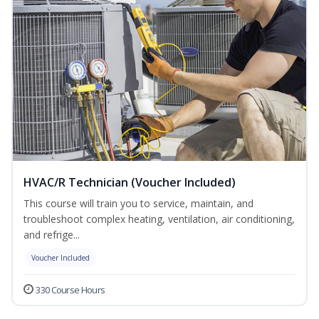
HVAC/R Technician (Voucher Included)
This course will train you to service, maintain, and
troubleshoot complex heating, ventilation, air conditioning,
and refrige...
Voucher Included
330 Course Hours