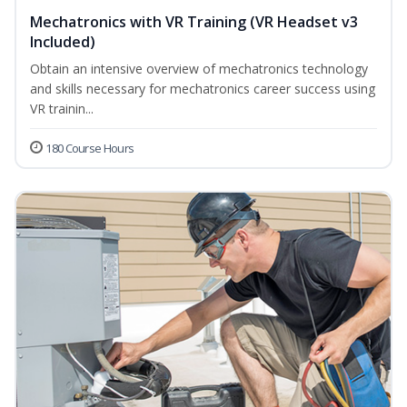
Mechatronics with VR Training (VR Headset v3
Included)
Obtain an intensive overview of mechatronics technology
and skills necessary for mechatronics career success using
VR trainin...
180 Course Hours