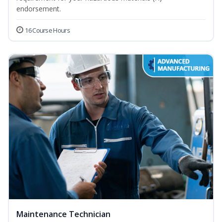
endorsement.
16 Course Hours
Maintenance Technician