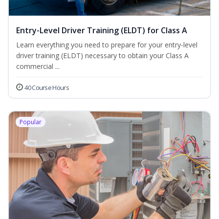
Entry-Level Driver Training (ELDT) for Class A
Learn everything you need to prepare for your entry-level
driver training (ELDT) necessary to obtain your Class A
commercial ...
40 Course Hours
Popular