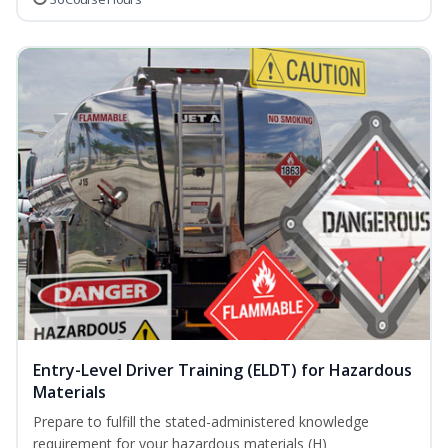
Entry-Level Driver Training (ELDT) for Hazardous
Materials
Prepare to fulfill the stated-administered knowledge
requirement for your hazardous materials (H)