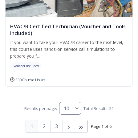
HVAC/R Certified Technician (Voucher and Tools
Included)
If you want to take your HVAC/R career to the next level,
this course uses hands-on service call simulations to
prepare you f...
Voucher Included
330 Course Hours
Results per page:
Total Results: 52
1
2
3
Page 1 of 6