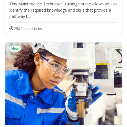
This Maintenance Technician training course allows you to
identify the required knowledge and skills that provide a
pathway t...
250 Course Hours
New