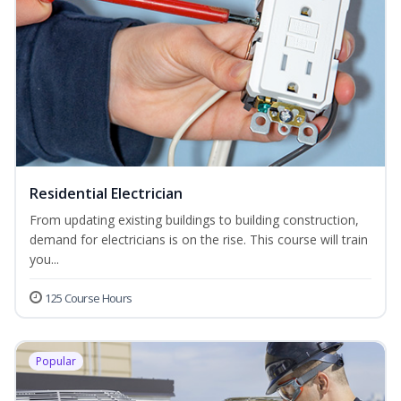
Residential Electrician
From updating existing buildings to building construction,
demand for electricians is on the rise. This course will train
you...
125 Course Hours
Popular