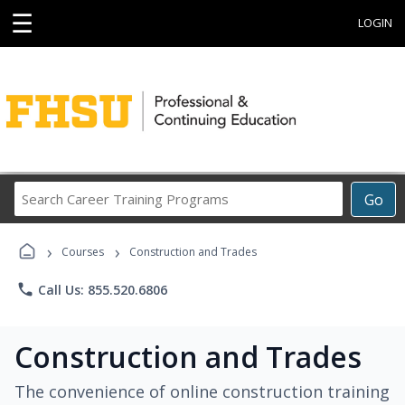
☰
LOGIN
Search
Go
Career
Training
›
›
Programs
Courses
Construction and Trades
phone
Call Us: 855.520.6806
Construction and Trades
The convenience of online construction training