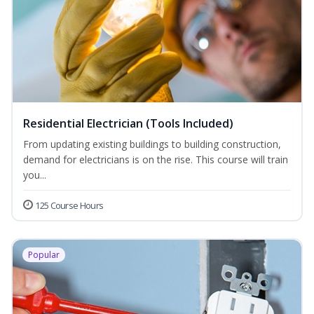
Residential Electrician (Tools Included)
From updating existing buildings to building construction,
demand for electricians is on the rise. This course will train
you...
125 Course Hours
Popular