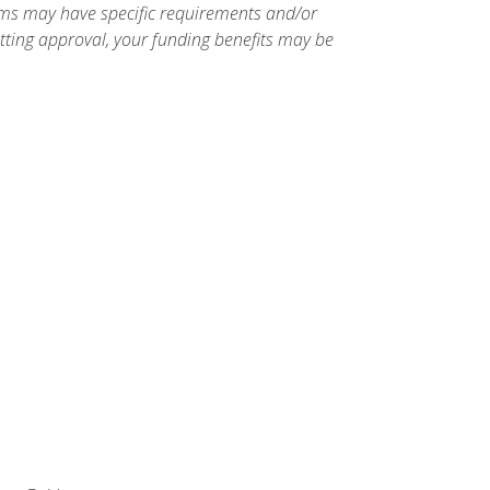
ams may have specific requirements and/or
etting approval, your funding benefits may be