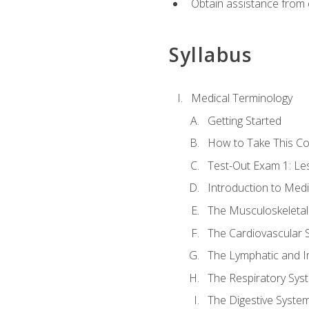
Obtain assistance from 
Syllabus
Medical Terminology
Getting Started
How to Take This C
Test-Out Exam 1: L
Introduction to Med
The Musculoskeletal
The Cardiovascular 
The Lymphatic and 
The Respiratory Sys
The Digestive Syste