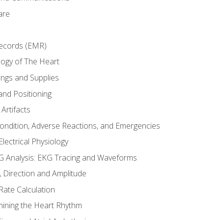
are
Records (EMR)
ogy of The Heart
ings and Supplies
and Positioning
Artifacts
Condition, Adverse Reactions, and Emergencies
lectrical Physiology
 Analysis: EKG Tracing and Waveforms
Direction and Amplitude
Rate Calculation
mining the Heart Rhythm