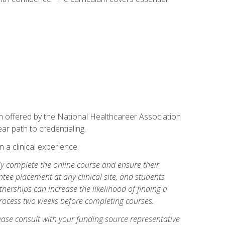
am offered by the National Healthcareer Association
ar path to credentialing.
n a clinical experience.
lly complete the online course and ensure their
tee placement at any clinical site, and students
artnerships can increase the likelihood of finding a
process two weeks before completing courses.
ase consult with your funding source representative