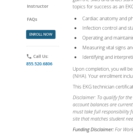
Instructor
topics for success as an EKG
Cardiac anatomy and ph
FAQs
Infection control and s
ENROLL NOW
Operating and maintain
Measuring vital signs a
phone
Call Us:
Identifying and interpre
855.520.6806
Upon completion, you will be
(NHA). Your enrollment includ
This EKG technician certifica
Disclaimer: To qualify for th
account balances are current 
must take full responsibility f
site that matches student nee
Funding Disclaimer:
For Workf