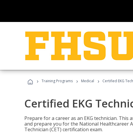
›
›
›
Training Programs
Medical
Certified EKG Tech
Certified EKG Techni
Prepare for a career as an EKG technician. This 
and prepare you for the National Healthcareer A
Technician (CET) certification exam.