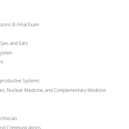
ssons 8–Final Exam
m
 Eyes and Ears
System
em
productive Systems
es, Nuclear Medicine, and Complementary Medicine
chnician
 and Communications