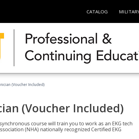
CATALOG
MILITAR
nician (Voucher Included)
cian (Voucher Included)
asynchronous course will train you to work as an EKG tech
ssociation (NHA) nationally recognized Certified EKG