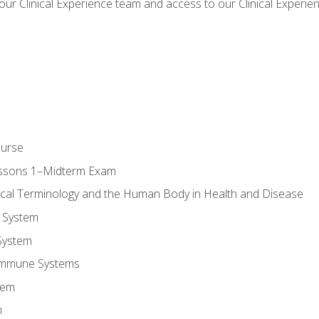
our Clinical Experience team and access to our Clinical Experie
ourse
essons 1–Midterm Exam
ical Terminology and the Human Body in Health and Disease
 System
System
Immune Systems
tem
m