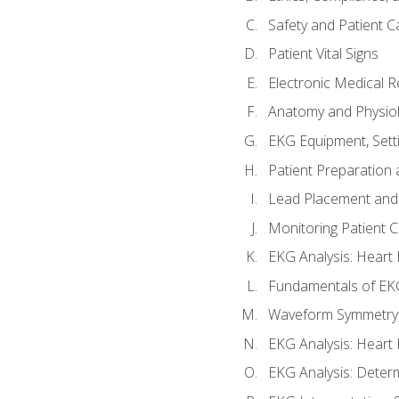
Safety and Patient C
Patient Vital Signs
Electronic Medical 
Anatomy and Physiol
EKG Equipment, Sett
Patient Preparation 
Lead Placement and 
Monitoring Patient 
EKG Analysis: Heart E
Fundamentals of EKG
Waveform Symmetry, 
EKG Analysis: Heart 
EKG Analysis: Deter