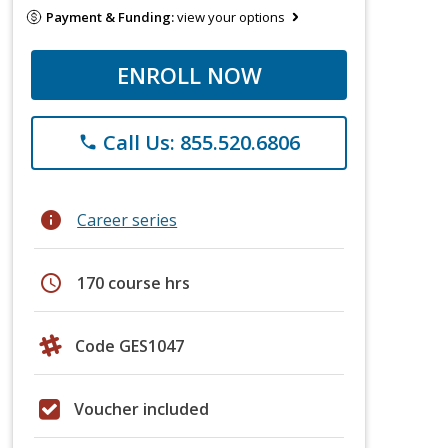
Payment & Funding:
view your options
ENROLL NOW
Call Us: 855.520.6806
phone
info
Career series
schedule
170 course hrs
Code GES1047
Voucher included