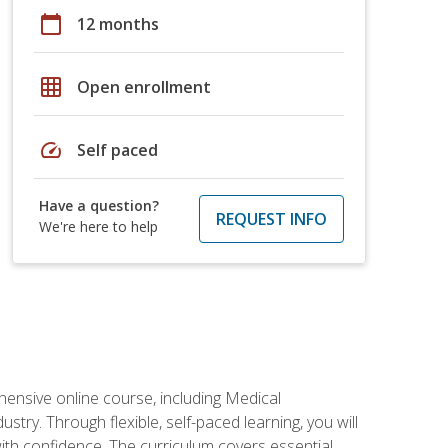
calendar_today
12 months
grid_on
Open enrollment
speed
Self paced
Have a question?
REQUEST INFO
We're here to help
hensive online course, including Medical
try. Through flexible, self-paced learning, you will
with confidence. The curriculum covers essential