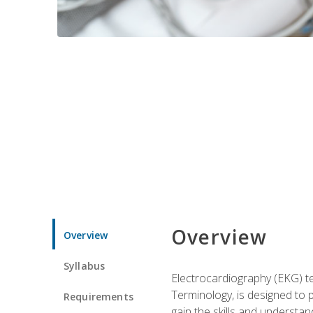
Overview
Overview
Syllabus
Electrocardiography (EKG) te
Terminology, is designed to p
Requirements
gain the skills and understan