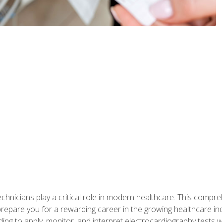
chnicians play a critical role in modern healthcare. This compre
repare you for a rewarding career in the growing healthcare indus
ding to apply, monitor, and interpret electrocardiography tests 