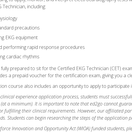
 Technician, including:
ysiology
tandard precautions
ing EKG equipment
nd performing rapid response procedures
ting cardiac rhythms
 fully prepared to sit for the Certified EKG Technician (CET) ex
es a prepaid voucher for the certification exam, giving you a cle
tion course also includes an opportunity to apply to participate i
e clinical experience application process, students must successfu
(at a minimum). It is important to note that ed2go cannot guaran
or fulfilling their clinical requirements. However, our affiliated p
ds. Students can begin researching the steps of the application 
orce Innovation and Opportunity Act (WIOA) funded students, ple