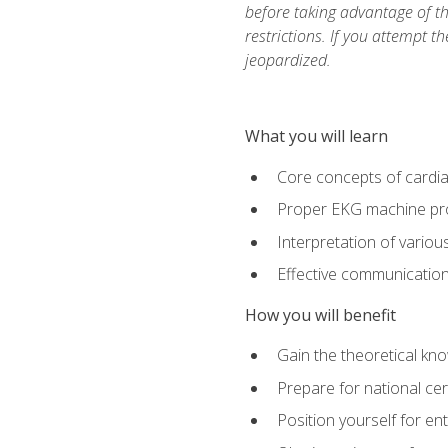
before taking advantage of t
restrictions. If you attempt t
jeopardized.
What you will learn
Core concepts of cardi
Proper EKG machine pr
Interpretation of vario
Effective communication 
How you will benefit
Gain the theoretical kn
Prepare for national cer
Position yourself for en