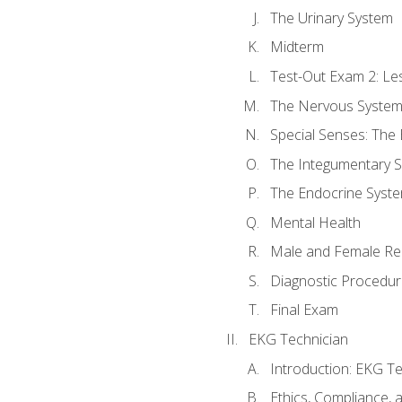
The Urinary System
Midterm
Test-Out Exam 2: Le
The Nervous Syste
Special Senses: The
The Integumentary 
The Endocrine Syst
Mental Health
Male and Female Re
Diagnostic Procedur
Final Exam
EKG Technician
Introduction: EKG Te
Ethics, Compliance,