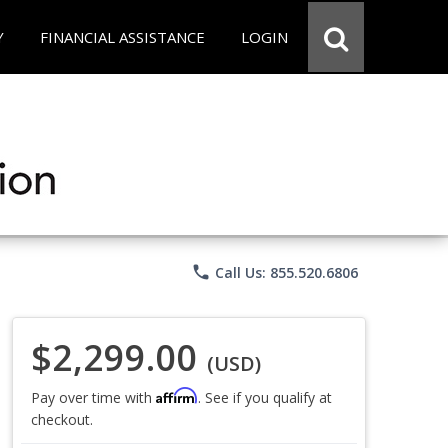
Y
FINANCIAL ASSISTANCE
LOGIN
phone
Call Us: 855.520.6806
$2,299.00
(USD)
Affirm
Pay over time with
. See if you qualify at
checkout.