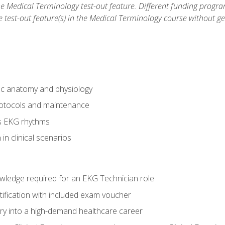
he Medical Terminology test-out feature. Different funding progr
he test-out feature(s) in the Medical Terminology course without g
ac anatomy and physiology
otocols and maintenance
us EKG rhythms
in clinical scenarios
owledge required for an EKG Technician role
tification with included exam voucher
try into a high-demand healthcare career