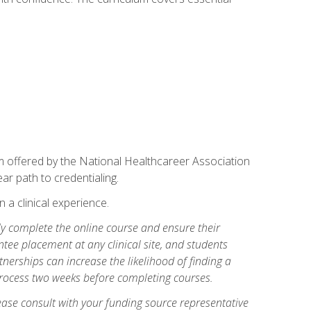
am offered by the National Healthcareer Association
ar path to credentialing.
n a clinical experience.
lly complete the online course and ensure their
tee placement at any clinical site, and students
artnerships can increase the likelihood of finding a
process two weeks before completing courses.
ase consult with your funding source representative