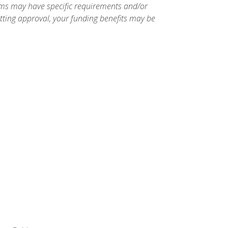
ams may have specific requirements and/or
etting approval, your funding benefits may be