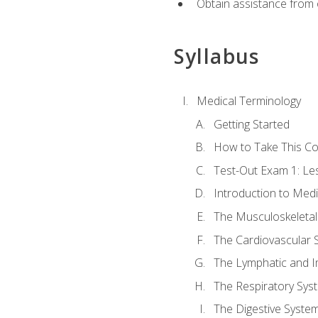
Obtain assistance from 
Syllabus
Medical Terminology
Getting Started
How to Take This C
Test-Out Exam 1: L
Introduction to Med
The Musculoskeletal
The Cardiovascular 
The Lymphatic and 
The Respiratory Sys
The Digestive Syste