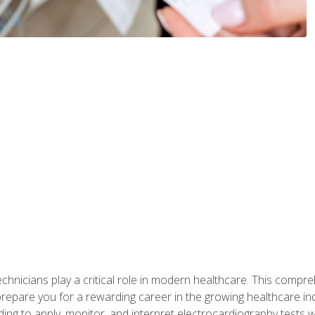
chnicians play a critical role in modern healthcare. This compre
repare you for a rewarding career in the growing healthcare indus
ding to apply, monitor, and interpret electrocardiography tests 