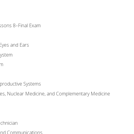
ssons 8–Final Exam
m
 Eyes and Ears
System
em
productive Systems
es, Nuclear Medicine, and Complementary Medicine
chnician
 and Communications