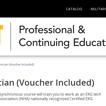
CATALOG
MILITAR
nician (Voucher Included)
cian (Voucher Included)
asynchronous course will train you to work as an EKG tech
ssociation (NHA) nationally recognized Certified EKG