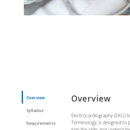
Overview
Overview
Syllabus
Electrocardiography (EKG) te
Terminology, is designed to p
Requirements
gain the skills and understan