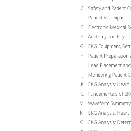
Safety and Patient C
Patient Vital Signs
Electronic Medical 
Anatomy and Physiol
EKG Equipment, Sett
Patient Preparation 
Lead Placement and 
Monitoring Patient 
EKG Analysis: Heart E
Fundamentals of EKG
Waveform Symmetry, 
EKG Analysis: Heart 
EKG Analysis: Deter