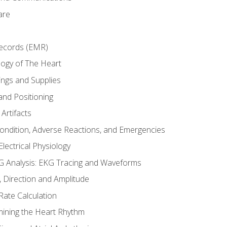
are
Records (EMR)
ogy of The Heart
ings and Supplies
and Positioning
Artifacts
Condition, Adverse Reactions, and Emergencies
lectrical Physiology
 Analysis: EKG Tracing and Waveforms
Direction and Amplitude
Rate Calculation
mining the Heart Rhythm