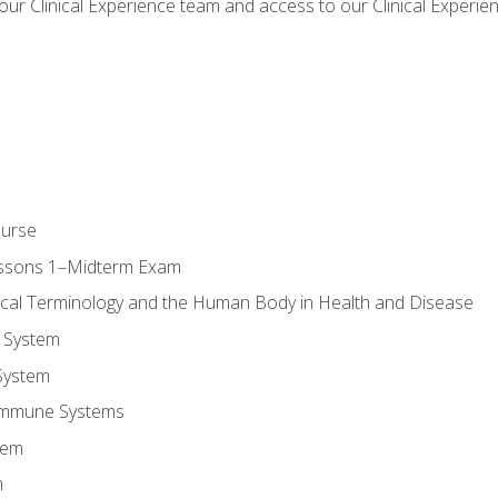
our Clinical Experience team and access to our Clinical Experie
ourse
essons 1–Midterm Exam
ical Terminology and the Human Body in Health and Disease
 System
System
Immune Systems
tem
m