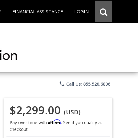
Y
FINANCIAL ASSISTANCE
LOGIN
phone
Call Us: 855.520.6806
$2,299.00
(USD)
Affirm
Pay over time with
. See if you qualify at
checkout.