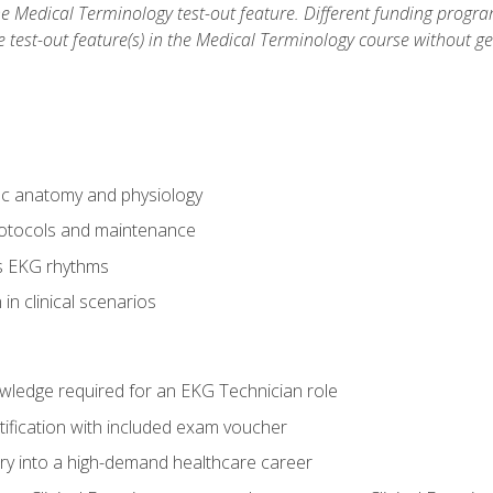
he Medical Terminology test-out feature. Different funding progr
he test-out feature(s) in the Medical Terminology course without g
ac anatomy and physiology
otocols and maintenance
us EKG rhythms
in clinical scenarios
owledge required for an EKG Technician role
tification with included exam voucher
try into a high-demand healthcare career