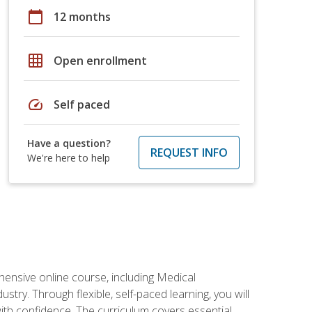
calendar_today
12 months
grid_on
Open enrollment
speed
Self paced
Have a question?
REQUEST INFO
We're here to help
hensive online course, including Medical
try. Through flexible, self-paced learning, you will
with confidence. The curriculum covers essential