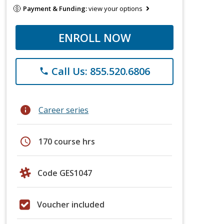
Payment & Funding:
view your options
ENROLL NOW
Call Us: 855.520.6806
phone
info
Career series
schedule
170 course hrs
Code GES1047
Voucher included