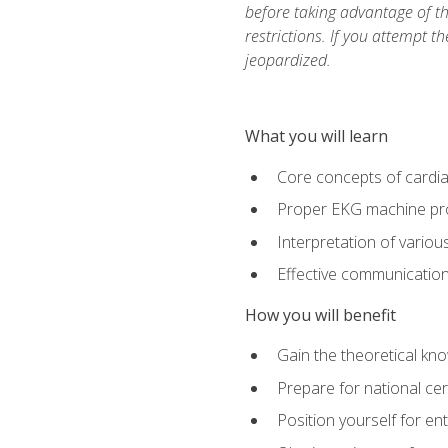
before taking advantage of t
restrictions. If you attempt t
jeopardized.
What you will learn
Core concepts of cardi
Proper EKG machine pr
Interpretation of vario
Effective communication 
How you will benefit
Gain the theoretical kn
Prepare for national cer
Position yourself for en