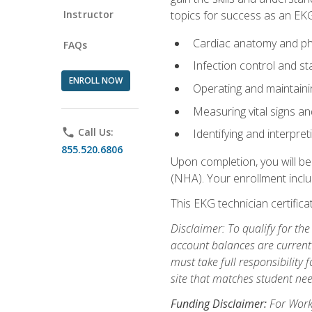
Instructor
topics for success as an EKG
Cardiac anatomy and ph
FAQs
Infection control and s
ENROLL NOW
Operating and maintain
Measuring vital signs a
phone
Call Us:
Identifying and interpre
855.520.6806
Upon completion, you will be
(NHA). Your enrollment includ
This EKG technician certifica
Disclaimer: To qualify for th
account balances are current 
must take full responsibility f
site that matches student nee
Funding Disclaimer:
For Workf