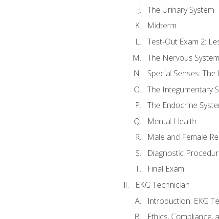
The Urinary System
Midterm
Test-Out Exam 2: Le
The Nervous Syste
Special Senses: The
The Integumentary 
The Endocrine Syst
Mental Health
Male and Female Re
Diagnostic Procedur
Final Exam
EKG Technician
Introduction: EKG Te
Ethics, Compliance,