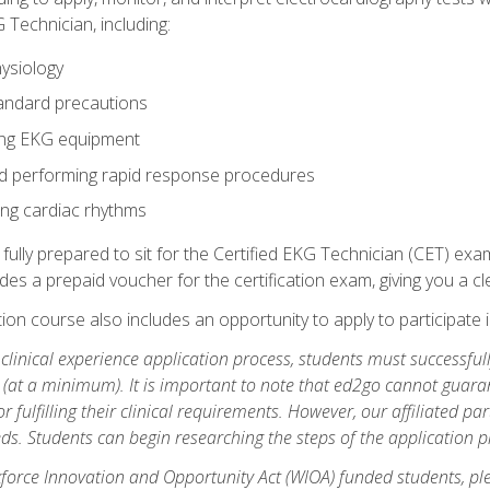
 Technician, including:
ysiology
tandard precautions
ing EKG equipment
nd performing rapid response procedures
ting cardiac rhythms
 fully prepared to sit for the Certified EKG Technician (CET) ex
es a prepaid voucher for the certification exam, giving you a cle
tion course also includes an opportunity to apply to participate i
e clinical experience application process, students must successfu
(at a minimum). It is important to note that ed2go cannot guaran
or fulfilling their clinical requirements. However, our affiliated p
ds. Students can begin researching the steps of the application 
orce Innovation and Opportunity Act (WIOA) funded students, ple