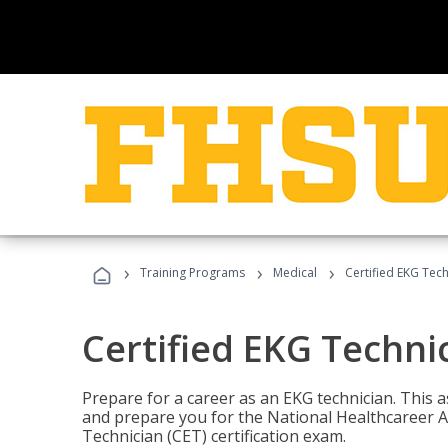
›
›
›
Training Programs
Medical
Certified EKG Tech
Certified EKG Techni
Prepare for a career as an EKG technician. This 
and prepare you for the National Healthcareer A
Technician (CET) certification exam.