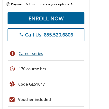
Payment & Funding:
view your options
ENROLL NOW
Call Us: 855.520.6806
phone
info
Career series
schedule
170 course hrs
Code GES1047
Voucher included