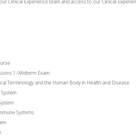
our Clinical Experience team and access to our Clinical Experie
ourse
essons 1–Midterm Exam
ical Terminology and the Human Body in Health and Disease
 System
System
Immune Systems
tem
m