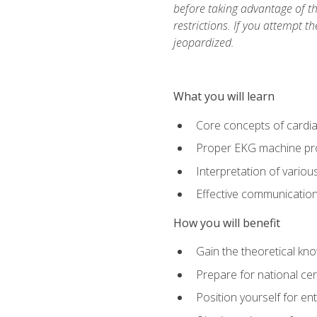
before taking advantage of t
restrictions. If you attempt t
jeopardized.
What you will learn
Core concepts of cardi
Proper EKG machine pr
Interpretation of vario
Effective communication 
How you will benefit
Gain the theoretical kn
Prepare for national cer
Position yourself for en