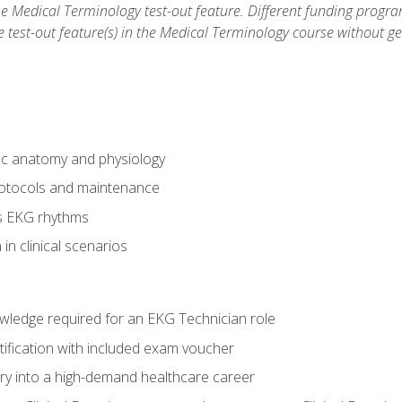
he Medical Terminology test-out feature. Different funding progr
he test-out feature(s) in the Medical Terminology course without g
ac anatomy and physiology
otocols and maintenance
us EKG rhythms
in clinical scenarios
owledge required for an EKG Technician role
tification with included exam voucher
try into a high-demand healthcare career