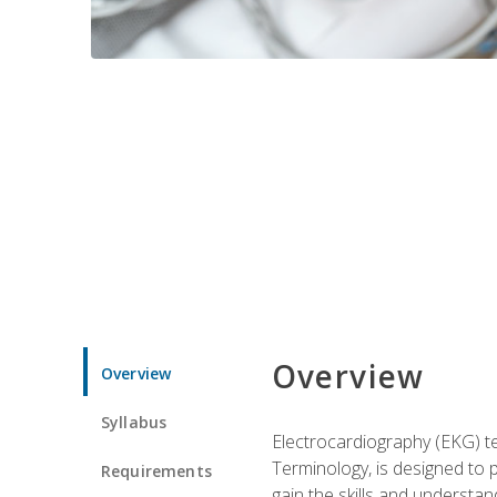
Overview
Overview
Syllabus
Electrocardiography (EKG) te
Terminology, is designed to p
Requirements
gain the skills and understan