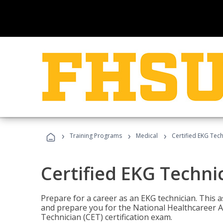
›
›
›
Training Programs
Medical
Certified EKG Tech
Certified EKG Techni
Prepare for a career as an EKG technician. This 
and prepare you for the National Healthcareer A
Technician (CET) certification exam.