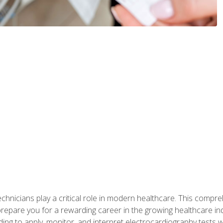
chnicians play a critical role in modern healthcare. This compre
repare you for a rewarding career in the growing healthcare indus
ding to apply, monitor, and interpret electrocardiography tests 