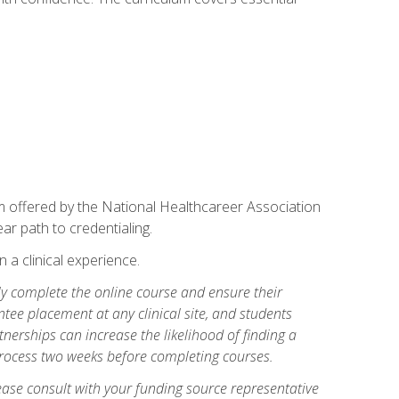
am offered by the National Healthcareer Association
ar path to credentialing.
n a clinical experience.
lly complete the online course and ensure their
tee placement at any clinical site, and students
artnerships can increase the likelihood of finding a
process two weeks before completing courses.
ase consult with your funding source representative