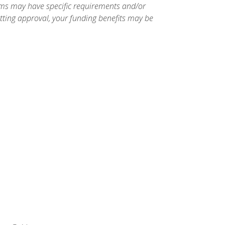
ams may have specific requirements and/or
etting approval, your funding benefits may be