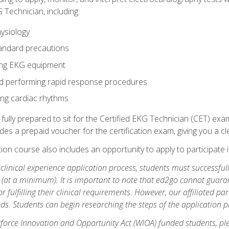
 Technician, including:
ysiology
tandard precautions
ing EKG equipment
nd performing rapid response procedures
ting cardiac rhythms
 fully prepared to sit for the Certified EKG Technician (CET) ex
es a prepaid voucher for the certification exam, giving you a cle
tion course also includes an opportunity to apply to participate i
e clinical experience application process, students must successfu
(at a minimum). It is important to note that ed2go cannot guaran
or fulfilling their clinical requirements. However, our affiliated p
ds. Students can begin researching the steps of the application 
orce Innovation and Opportunity Act (WIOA) funded students, ple