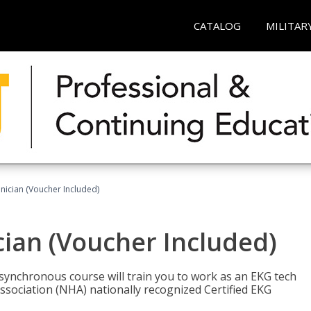
CATALOG
MILITAR
nician (Voucher Included)
cian (Voucher Included)
asynchronous course will train you to work as an EKG tech
ssociation (NHA) nationally recognized Certified EKG