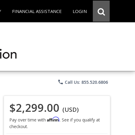
Y
FINANCIAL ASSISTANCE
LOGIN
phone
Call Us: 855.520.6806
$2,299.00
(USD)
Affirm
Pay over time with
. See if you qualify at
checkout.