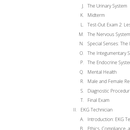
The Urinary System
Midterm
Test-Out Exam 2: Le
The Nervous Syste
Special Senses: The
The Integumentary 
The Endocrine Syst
Mental Health
Male and Female Re
Diagnostic Procedur
Final Exam
EKG Technician
Introduction: EKG Te
Ethics, Compliance,