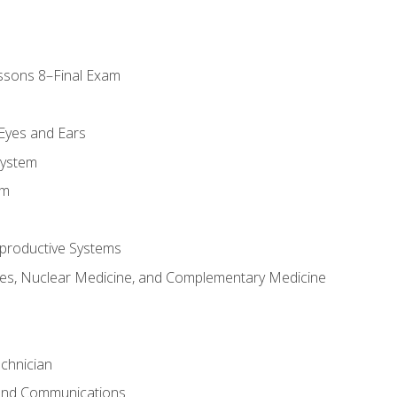
ssons 8–Final Exam
m
 Eyes and Ears
System
em
productive Systems
es, Nuclear Medicine, and Complementary Medicine
chnician
 and Communications