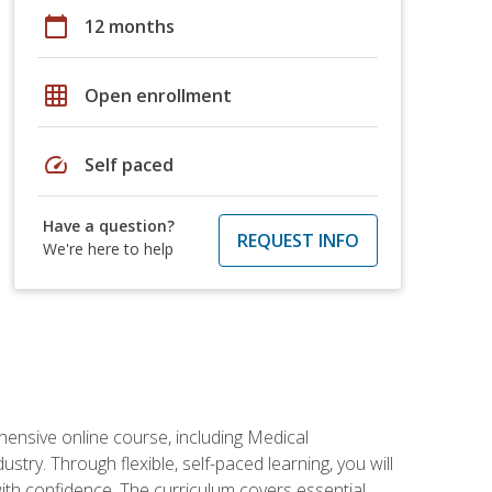
calendar_today
12 months
grid_on
Open enrollment
speed
Self paced
Have a question?
REQUEST INFO
We're here to help
hensive online course, including Medical
try. Through flexible, self-paced learning, you will
with confidence. The curriculum covers essential