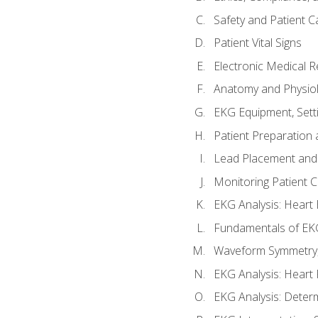
Safety and Patient C
Patient Vital Signs
Electronic Medical 
Anatomy and Physiol
EKG Equipment, Sett
Patient Preparation 
Lead Placement and 
Monitoring Patient 
EKG Analysis: Heart E
Fundamentals of EKG
Waveform Symmetry, 
EKG Analysis: Heart 
EKG Analysis: Deter