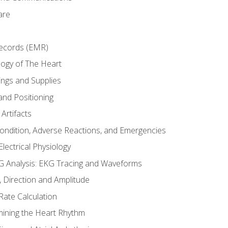
are
Records (EMR)
ogy of The Heart
ings and Supplies
and Positioning
Artifacts
Condition, Adverse Reactions, and Emergencies
lectrical Physiology
 Analysis: EKG Tracing and Waveforms
Direction and Amplitude
Rate Calculation
mining the Heart Rhythm