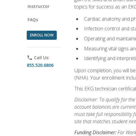
Instructor
topics for success as an EKG
Cardiac anatomy and ph
FAQs
Infection control and s
ENROLL NOW
Operating and maintain
Measuring vital signs a
phone
Call Us:
Identifying and interpre
855.520.6806
Upon completion, you will be
(NHA). Your enrollment includ
This EKG technician certifica
Disclaimer: To qualify for th
account balances are current 
must take full responsibility f
site that matches student nee
Funding Disclaimer:
For Workf