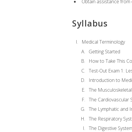
Obtain assistance from 
Syllabus
Medical Terminology
Getting Started
How to Take This C
Test-Out Exam 1: L
Introduction to Med
The Musculoskeletal
The Cardiovascular 
The Lymphatic and 
The Respiratory Sys
The Digestive Syste