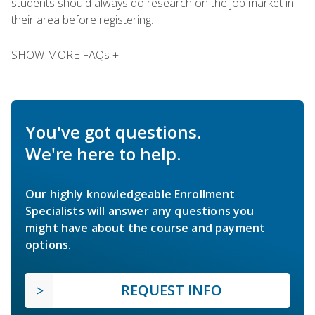
students should always do research on the job market in
their area before registering.
SHOW MORE FAQs +
You've got questions.
We're here to help.
Our highly knowledgeable Enrollment
Specialists will answer any questions you
might have about the course and payment
options.
REQUEST INFO