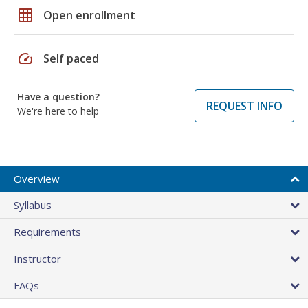
grid_on
Open enrollment
speed
Self paced
Have a question?
REQUEST INFO
We're here to help
Overview
Syllabus
Requirements
Instructor
FAQs