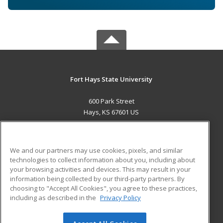
Fort Hays State University
600 Park Street
Hays, KS 67601 US
MAIN CONTENT
Career Training
We and our partners may use cookies, pixels, and similar
technologies to collect information about you, including about
ADDITIONAL RESOURCES
your browsing activities and devices. This may result in your
information being collected by our third-party partners. By
Military
Student Blog
choosing to "Accept All Cookies", you agree to these practices,
Financial Assistance
including as described in the
Privacy Policy
Help