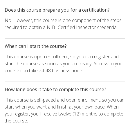
Does this course prepare you for a certification?
No. However, this course is one component of the steps
required to obtain a NIBI Certified Inspector credential.
When can I start the course?
This course is open enrollment, so you can register and
start the course as soon as you are ready. Access to your
course can take 24-48 business hours.
How long does it take to complete this course?
This course is self-paced and open enrollment, so you can
start when you want and finish at your own pace. When
you register, you'll receive twelve (12) months to complete
the course.