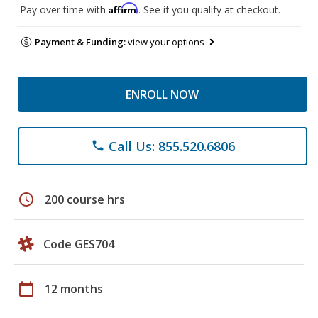
Affirm
Pay over time with
. See if you qualify at checkout.
Payment & Funding:
view your options
ENROLL NOW
Call Us: 855.520.6806
phone
schedule
200 course hrs
Code GES704
calendar_today
12 months