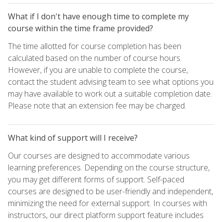
What if I don't have enough time to complete my
course within the time frame provided?
The time allotted for course completion has been
calculated based on the number of course hours.
However, if you are unable to complete the course,
contact the student advising team to see what options you
may have available to work out a suitable completion date.
Please note that an extension fee may be charged.
What kind of support will I receive?
Our courses are designed to accommodate various
learning preferences. Depending on the course structure,
you may get different forms of support. Self-paced
courses are designed to be user-friendly and independent,
minimizing the need for external support. In courses with
instructors, our direct platform support feature includes