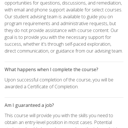
opportunities for questions, discussions, and remediation,
with email and phone support available for select courses.
Our student advising team is available to guide you on
program requirements and administrative requests, but
they do not provide assistance with course content. Our
goal is to provide you with the necessary support for
success, whether it's through self-paced exploration,
direct communication, or guidance from our advising team.
What happens when I complete the course?
Upon successful completion of the course, you will be
awarded a Certificate of Completion.
Am I guaranteed a job?
This course will provide you with the skills you need to
obtain an entry-level position in most cases. Potential