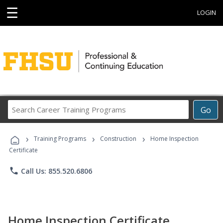
☰
LOGIN
Search
Go
Career
Training
›
›
›
Programs
Training Programs
Construction
Home Inspection
Certificate
phone
Call Us: 855.520.6806
Home Inspection Certificate