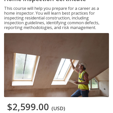
This course will help you prepare for a career as a
home inspector. You will learn best practices for
inspecting residential construction, including
inspection guidelines, identifying common defects,
reporting methodologies, and risk management.
$2,599.00
(USD)