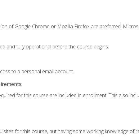
sion of Google Chrome or Mozilla Firefox are preferred. Microso
ed and fully operational before the course begins.
ccess to a personal email account.
uirements:
equired for this course are included in enrollment. This also in
isites for this course, but having some working knowledge of res