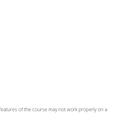
eatures of the course may not work properly on a