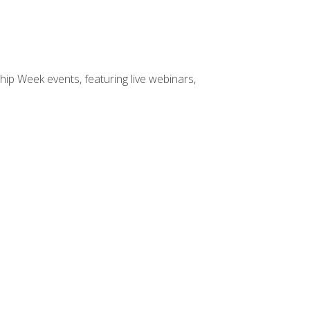
hip Week events, featuring live webinars,