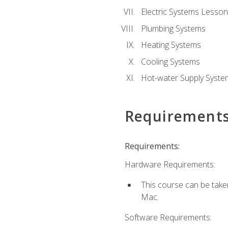
Electric Systems Lesson
Plumbing Systems
Heating Systems
Cooling Systems
Hot-water Supply Syste
Requirement
Requirements:
Hardware Requirements:
This course can be tak
Mac.
Software Requirements: