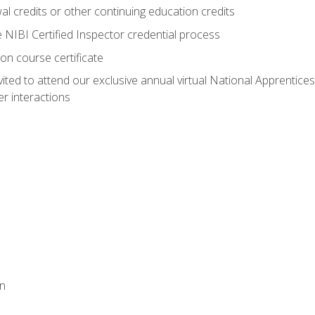
 credits or other continuing education credits
e NIBI Certified Inspector credential process
on course certificate
vited to attend our exclusive annual virtual National Apprentices
r interactions
on