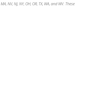
, MA, NV, NJ, NY, OH, OR, TX, WA, and WV. These