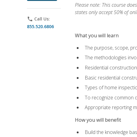
Please note: This course does 
states only accept 50% of onl
phone
Call Us:
855.520.6806
What you will learn
The purpose, scope, pro
The methodologies invol
Residential constructio
Basic residential constr
Types of home inspecti
To recognize common def
Appropriate reporting m
How you will benefit
Build the knowledge ba