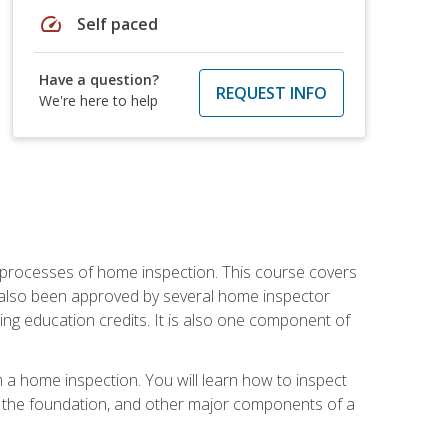
speed
Self paced
Have a question?
REQUEST INFO
We're here to help
 processes of home inspection. This course covers
 also been approved by several home inspector
ing education credits. It is also one component of
 a home inspection. You will learn how to inspect
g, the foundation, and other major components of a