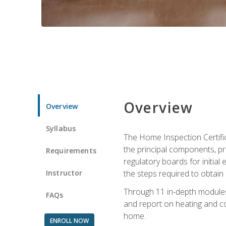
Overview
Overview
Syllabus
The Home Inspection Certifi
the principal components, p
Requirements
regulatory boards for initia
Instructor
the steps required to obtain 
Through 11 in-depth modules,
FAQs
and report on heating and co
home.
ENROLL NOW