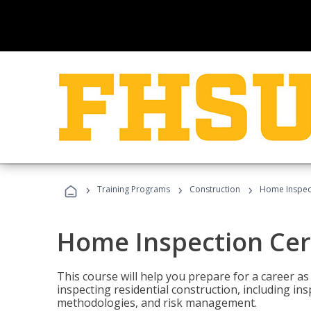
›
›
›
Training Programs
Construction
Home Inspect
Home Inspection Cert
This course will help you prepare for a career as
inspecting residential construction, including in
methodologies, and risk management.