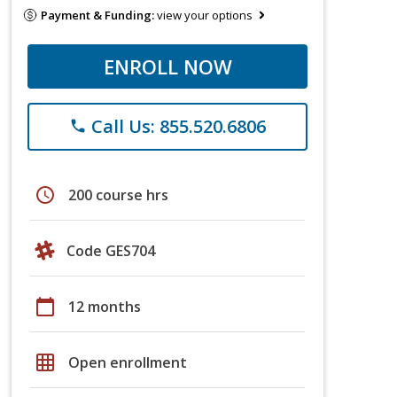
Payment & Funding:
view your options
ENROLL NOW
Call Us: 855.520.6806
phone
schedule
200 course hrs
Code GES704
calendar_today
12 months
grid_on
Open enrollment