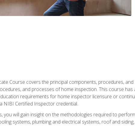
cate Course covers the principal components, procedures, and
rocedures, and processes of home inspection. This course has
l education requirements for home inspector licensure or continu
a NIBI Certified Inspector credential.
 you will gain insight on the methodologies required to perform
oling systems, plumbing and electrical systems, roof and sidin