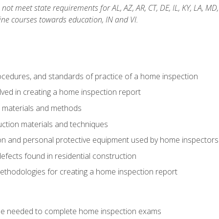
not meet state requirements for AL, AZ, AR, CT, DE, IL, KY, LA, MD
ine courses towards education, IN and VI.
cedures, and standards of practice of a home inspection
ved in creating a home inspection report
n materials and methods
uction materials and techniques
on and personal protective equipment used by home inspectors
ects found in residential construction
ethodologies for creating a home inspection report
se needed to complete home inspection exams