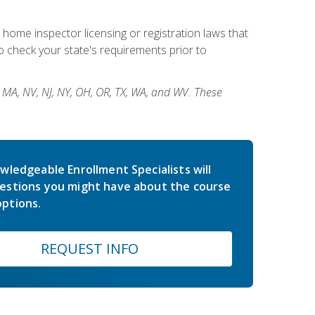
 home inspector licensing or registration laws that
 check your state's requirements prior to
, MA, NV, NJ, NY, OH, OR, TX, WA, and WV. These
wledgeable Enrollment Specialists will
estions you might have about the course
ptions.
REQUEST INFO