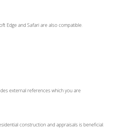
ft Edge and Safari are also compatible.
cludes external references which you are
idential construction and appraisals is beneficial.