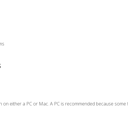
ms
s
en on either a PC or Mac. A PC is recommended because some f