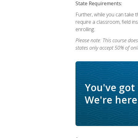
State Requirements:
Further, while you can take t
require a classroom, field i
enrolling.
Please note: This course does 
states only accept 50% of onl
You've got
We're here 