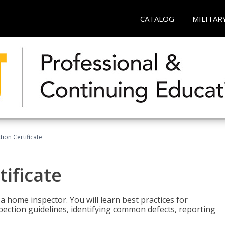
CATALOG
MILITAR
ion Certificate
ificate
 a home inspector. You will learn best practices for
spection guidelines, identifying common defects, reporting