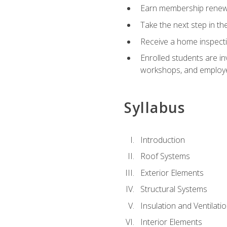
Earn membership renewal
Take the next step in th
Receive a home inspecti
Enrolled students are in
workshops, and employe
Syllabus
Introduction
Roof Systems
Exterior Elements
Structural Systems
Insulation and Ventilati
Interior Elements