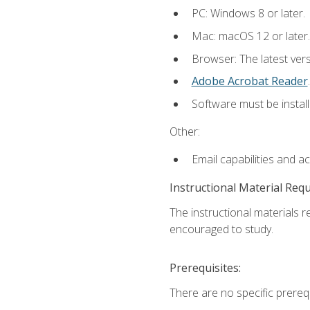
PC: Windows 8 or later.
Mac: macOS 12 or later.
Browser: The latest ver
Adobe Acrobat Reader
.
Software must be install
Other:
Email capabilities and a
Instructional Material Req
The instructional materials r
encouraged to study.
Prerequisites:
There are no specific prerequ