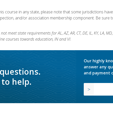
his course in any state, please note that some jurisdictions have
nspection, and/or association membership component. Be sure to
not meet state requirements for AL, AZ, AR, CT, DE, IL, KY, LA, MD
ine courses towards education, IN and VI.
Our highly kno
answer any qu
 questions.
and payment o
to help.