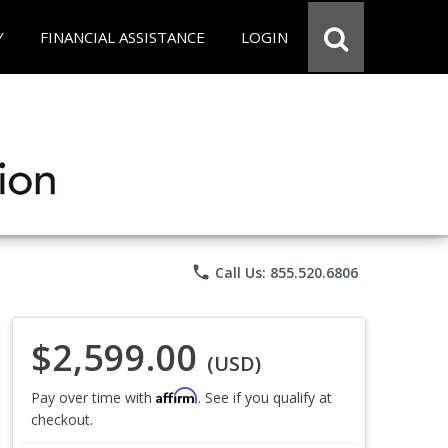
Y
FINANCIAL ASSISTANCE
LOGIN
phone
Call Us: 855.520.6806
$2,599.00
(USD)
Affirm
Pay over time with
. See if you qualify at
checkout.