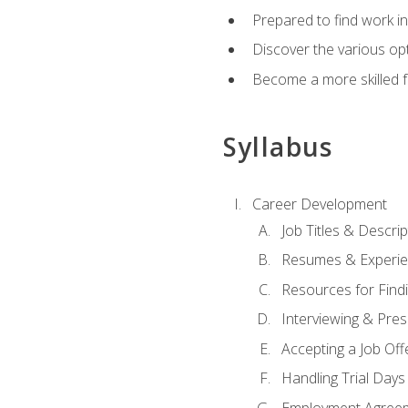
Prepared to find work in
Discover the various opt
Become a more skilled fu
Syllabus
Career Development
Job Titles & Descrip
Resumes & Experi
Resources for Findi
Interviewing & Pres
Accepting a Job Off
Handling Trial Days
Employment Agree