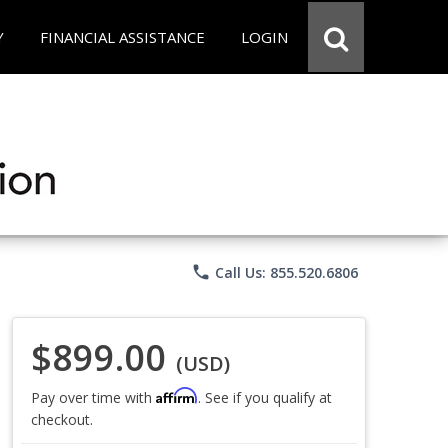
Y
FINANCIAL ASSISTANCE
LOGIN
phone
Call Us: 855.520.6806
$899.00
(USD)
Affirm
Pay over time with
. See if you qualify at
checkout.