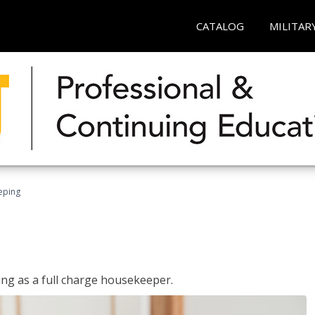
CATALOG
MILITAR
eping
ing as a full charge housekeeper.