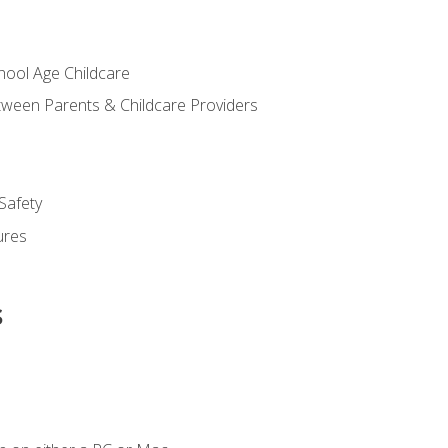
chool Age Childcare
ween Parents & Childcare Providers
Safety
ures
s