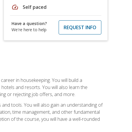
speed
Self paced
Have a question?
REQUEST INFO
We're here to help
career in housekeeping. You will build a
 hotels and resorts. You will also learn the
ng or rejecting job offers, and more.
and tools. You will also gain an understanding of
nization, time management, and other fundamental
tion of the course, you will have a well-rounded