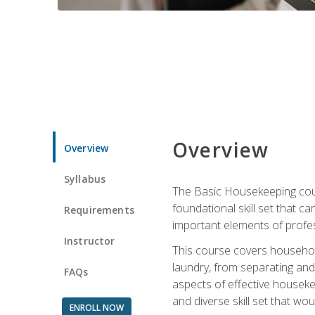
Overview
Overview
Syllabus
The Basic Housekeeping cours
foundational skill set that ca
Requirements
important elements of profes
Instructor
This course covers household
laundry, from separating and
FAQs
aspects of effective houseke
and diverse skill set that wo
ENROLL NOW