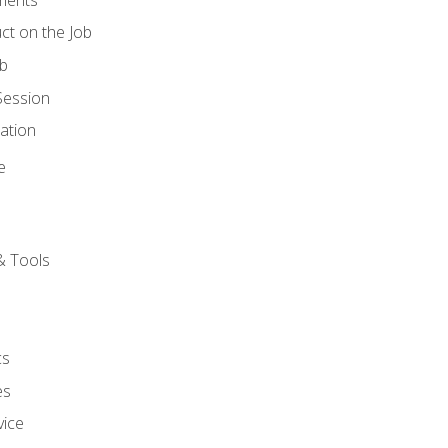
ct on the Job
ob
Session
ation
e
& Tools
cs
es
vice