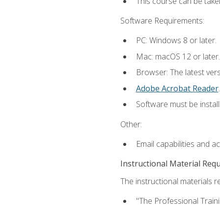
This course can be take
Software Requirements:
PC: Windows 8 or later.
Mac: macOS 12 or later.
Browser: The latest ver
Adobe Acrobat Reader
.
Software must be install
Other:
Email capabilities and a
Instructional Material Req
The instructional materials re
"The Professional Train