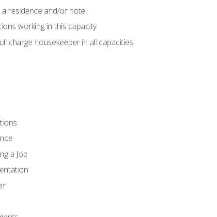
 a residence and/or hotel
ions working in this capacity
ll charge housekeeper in all capacities
tions
ence
ng a Job
entation
er
ments