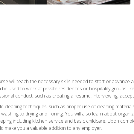
e will teach the necessary skills needed to start or advance a 
n be used to work at private residences or hospitality groups like
sional conduct, such as creating a resume, interviewing, accepti
 cleaning techniques, such as proper use of cleaning materials 
 washing to drying and ironing. You will also learn about orga
eping including kitchen service and basic childcare. Upon comple
uld make you a valuable addition to any employer.