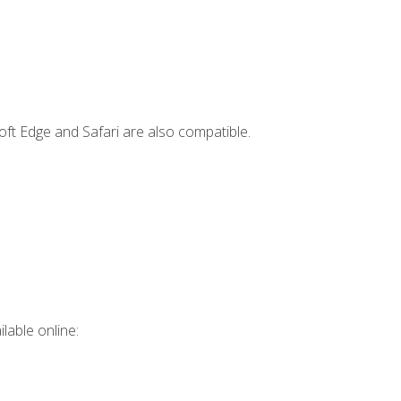
ft Edge and Safari are also compatible.
lable online: