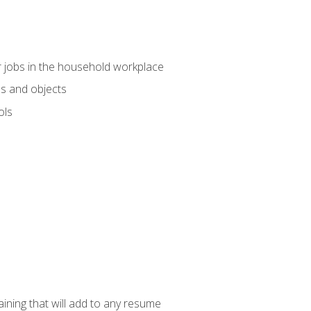
 jobs in the household workplace
s and objects
ols
raining that will add to any resume