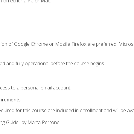
n on either a PC or Mac.
sion of Google Chrome or Mozilla Firefox are preferred. Microso
ed and fully operational before the course begins.
ccess to a personal email account.
uirements:
quired for this course are included in enrollment and will be avai
ing Guide" by Marta Perrone