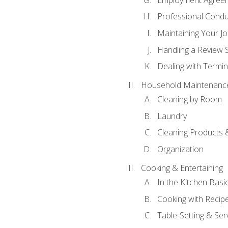
Professional Condu
Maintaining Your J
Handling a Review 
Dealing with Termin
Household Maintenanc
Cleaning by Room
Laundry
Cleaning Products 
Organization
Cooking & Entertaining
In the Kitchen Basi
Cooking with Recip
Table-Setting & Ser