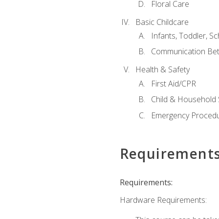
Floral Care
Basic Childcare
Infants, Toddler, S
Communication Bet
Health & Safety
First Aid/CPR
Child & Household 
Emergency Proced
Requirement
Requirements:
Hardware Requirements: