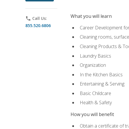
What you will learn
phone
Call Us:
855.520.6806
Career Development for
Cleaning rooms, surface
Cleaning Products & To
Laundry Basics
Organization
In the Kitchen Basics
Entertaining & Serving
Basic Childcare
Health & Safety
How you will benefit
Obtain a certificate of t