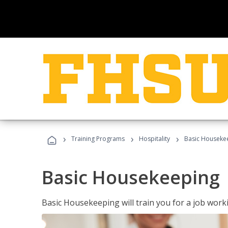
›
›
›
Training Programs
Hospitality
Basic Houseke
Basic Housekeeping
Basic Housekeeping will train you for a job work