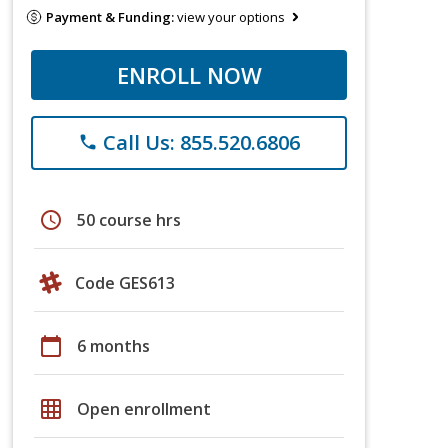
Payment & Funding:
view your options
ENROLL NOW
Call Us: 855.520.6806
phone
schedule
50 course hrs
Code GES613
calendar_today
6 months
grid_on
Open enrollment