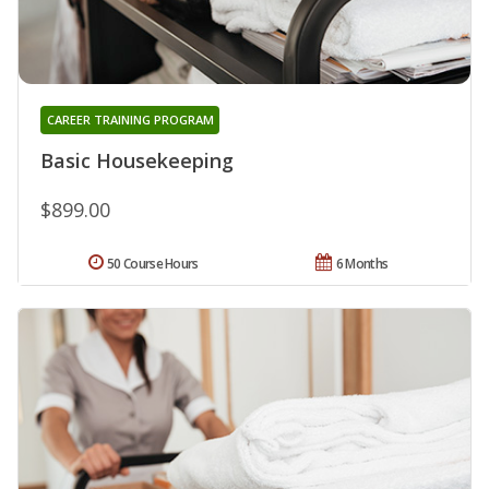
CAREER TRAINING PROGRAM
Basic Housekeeping
$899.00
50 Course Hours
6 Months