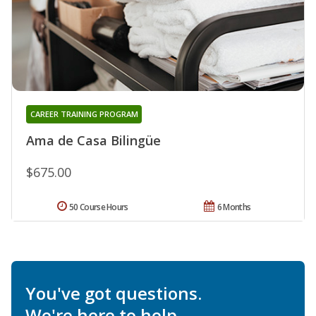
CAREER TRAINING PROGRAM
Ama de Casa Bilingüe
$675.00
50 Course Hours
6 Months
You've got questions.
We're here to help.