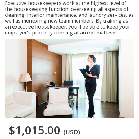
Executive housekeepers work at the highest level of
the housekeeping function, overseeing all aspects of
cleaning, interior maintenance, and laundry services, as
well as mentoring new team members. By training as
an executive housekeeper, you'll be able to keep your
employer's property running at an optimal level.
$1,015.00
(USD)