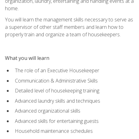
organization, laundry, entertaining and handling events at a
home.
You will learn the management skills necessary to serve as
a supervisor of other staff members and learn how to
properly train and organize a team of housekeepers.
What you will learn
The role of an Executive Housekeeper
Communication & Administrative Skills
Detailed level of housekeeping training
Advanced laundry skills and techniques
Advanced organizational skills
Advanced skills for entertaining guests
Household maintenance schedules