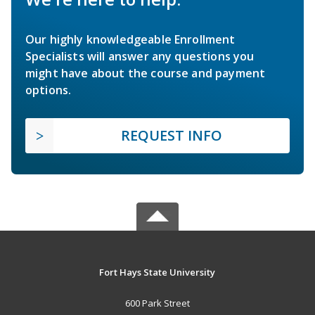
Our highly knowledgeable Enrollment
Specialists will answer any questions you
might have about the course and payment
options.
REQUEST INFO
Fort Hays State University
600 Park Street