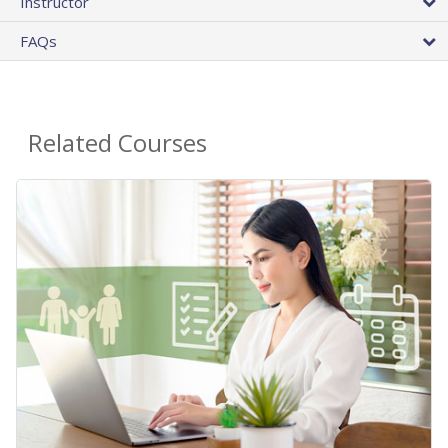
Instructor
FAQs
Related Courses