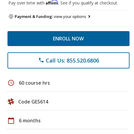
Affirm
Pay over time with
. See if you qualify at checkout.
Payment & Funding:
view your options
ENROLL NOW
Call Us: 855.520.6806
phone
schedule
60 course hrs
Code GES614
calendar_today
6 months