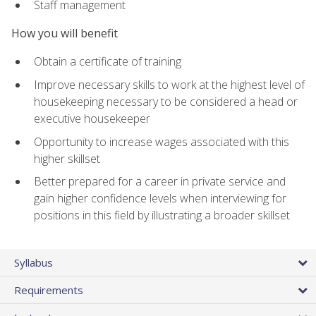
Staff management
How you will benefit
Obtain a certificate of training
Improve necessary skills to work at the highest level of
housekeeping necessary to be considered a head or
executive housekeeper
Opportunity to increase wages associated with this
higher skillset
Better prepared for a career in private service and
gain higher confidence levels when interviewing for
positions in this field by illustrating a broader skillset
Syllabus
Requirements