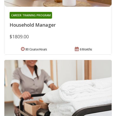
CAREER TRAINING PROGRAM
Household Manager
$1809.00
80 Course Hours
6 Months