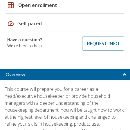
grid_on
Open enrollment
speed
Self paced
Have a question?
REQUEST INFO
We're here to help
Overview
This course will prepare you for a career as a
head/executive housekeeper or provide household
managers with a deeper understanding of the
housekeeping department. You will be taught how to work
at the highest level of housekeeping and challenged to
refine your skills in housekeeping, product use,