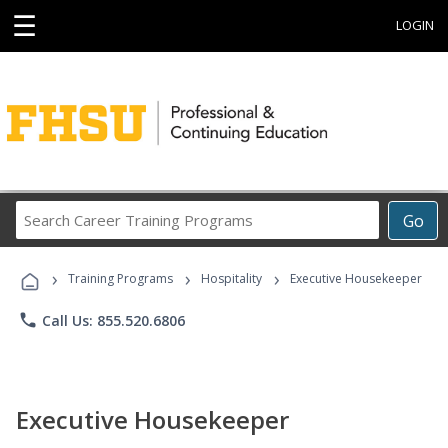
☰
LOGIN
Search
Go
Career
Training
›
›
›
Programs
Training Programs
Hospitality
Executive Housekeeper
phone
Call Us: 855.520.6806
Executive Housekeeper