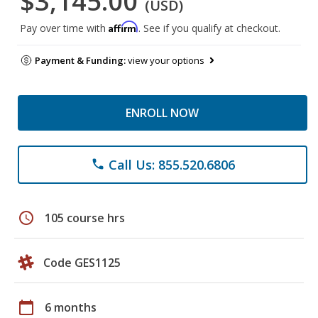
$3,145.00
(USD)
Affirm
Pay over time with
. See if you qualify at checkout.
Payment & Funding:
view your options
ENROLL NOW
Call Us: 855.520.6806
phone
schedule
105 course hrs
Code GES1125
calendar_today
6 months