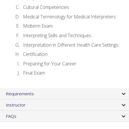
Cultural Competencies
Medical Terminology for Medical Interpreters
Midterm Exam
Interpreting Skills and Techniques
Interpretation in Different Health Care Settings
Certification
Preparing for Your Career
Final Exam
Requirements
Instructor
FAQs