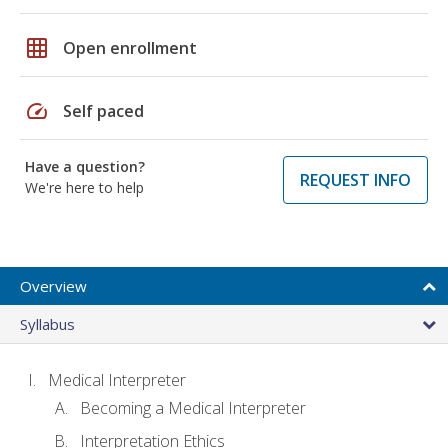
grid_on
Open enrollment
speed
Self paced
Have a question?
REQUEST INFO
We're here to help
Overview
Syllabus
Medical Interpreter
Becoming a Medical Interpreter
Interpretation Ethics