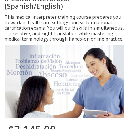
(Spanish/English)
This medical interpreter training course prepares you
to work in healthcare settings and sit for national
certification exams. You will build skills in simultaneous,
consecutive, and sight translation while mastering
medical terminology through hands-on online practice.