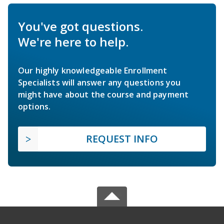
You've got questions.
We're here to help.
Our highly knowledgeable Enrollment
Specialists will answer any questions you
might have about the course and payment
options.
REQUEST INFO