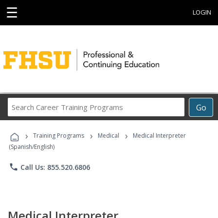
☰
LOGIN
Search
Go
Career
Training
›
›
›
Programs
Training Programs
Medical
Medical Interpreter
(Spanish/English)
phone
Call Us: 855.520.6806
Medical Interpreter