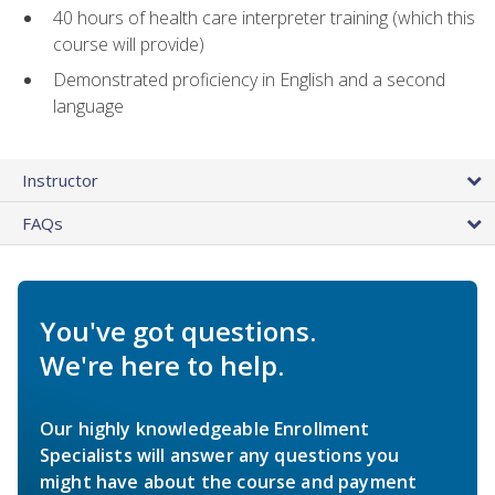
40 hours of health care interpreter training (which this
course will provide)
Demonstrated proficiency in English and a second
language
Instructor
FAQs
You've got questions.
We're here to help.
Our highly knowledgeable Enrollment
Specialists will answer any questions you
might have about the course and payment