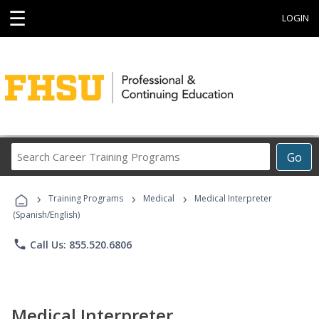
☰
LOGIN
Search
Go
Career
Training
›
›
›
Programs
Training Programs
Medical
Medical Interpreter
(Spanish/English)
phone
Call Us: 855.520.6806
Medical Interpreter