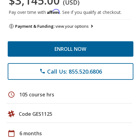
$3,145.00
(USD)
Affirm
Pay over time with
. See if you qualify at checkout.
Payment & Funding:
view your options
ENROLL NOW
Call Us: 855.520.6806
phone
schedule
105 course hrs
Code GES1125
calendar_today
6 months