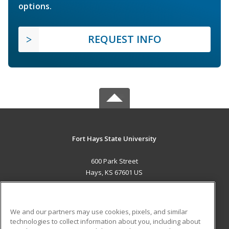
options.
REQUEST INFO
Fort Hays State University
600 Park Street
Hays, KS 67601 US
MAIN CONTENT
Career Training
We and our partners may use cookies, pixels, and similar
technologies to collect information about you, including about