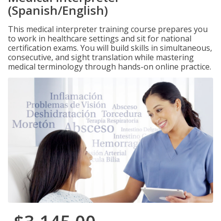
(Spanish/English)
This medical interpreter training course prepares you
to work in healthcare settings and sit for national
certification exams. You will build skills in simultaneous,
consecutive, and sight translation while mastering
medical terminology through hands-on online practice.