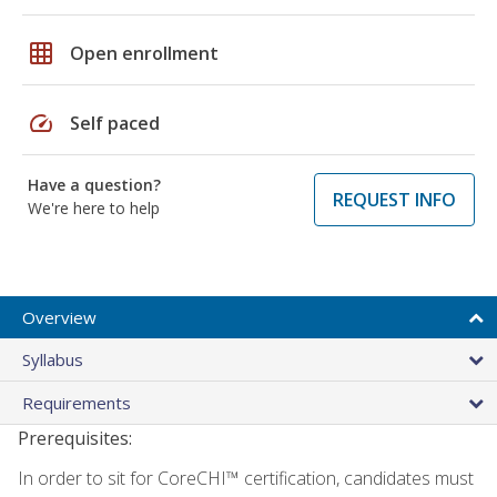
grid_on
Open enrollment
speed
Self paced
Have a question?
REQUEST INFO
We're here to help
Overview
Syllabus
Requirements
Prerequisites:
In order to sit for CoreCHI™ certification, candidates must