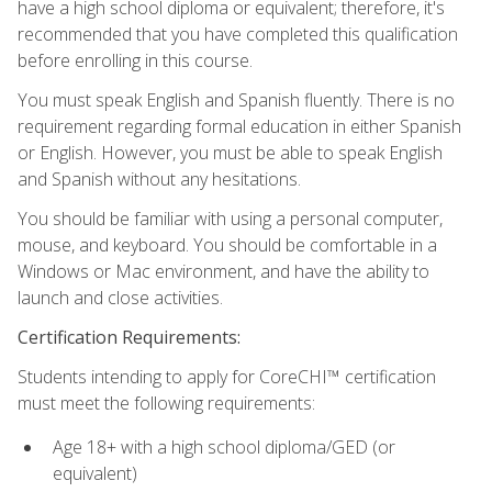
have a high school diploma or equivalent; therefore, it's
recommended that you have completed this qualification
before enrolling in this course.
You must speak English and Spanish fluently. There is no
requirement regarding formal education in either Spanish
or English. However, you must be able to speak English
and Spanish without any hesitations.
You should be familiar with using a personal computer,
mouse, and keyboard. You should be comfortable in a
Windows or Mac environment, and have the ability to
launch and close activities.
Certification Requirements:
Students intending to apply for CoreCHI™ certification
must meet the following requirements:
Age 18+ with a high school diploma/GED (or
equivalent)