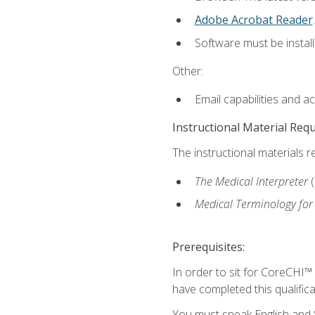
Adobe Acrobat Reader
.
Software must be install
Other:
Email capabilities and a
Instructional Material Req
The instructional materials r
The Medical Interpreter
Medical Terminology for
Prerequisites:
In order to sit for CoreCHI™
have completed this qualifica
You must speak English and S