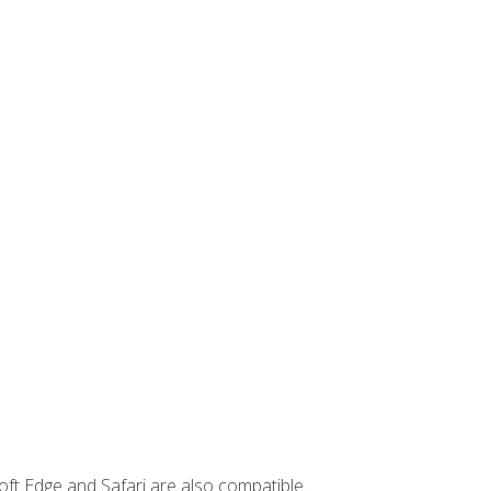
ft Edge and Safari are also compatible.