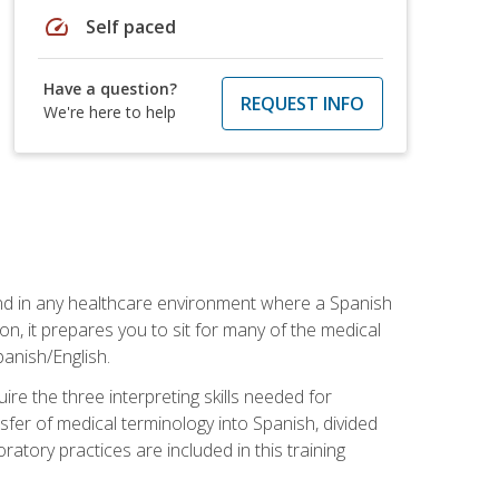
speed
Self paced
Have a question?
REQUEST INFO
We're here to help
 and in any healthcare environment where a Spanish
ion, it prepares you to sit for many of the medical
panish/English.
re the three interpreting skills needed for
sfer of medical terminology into Spanish, divided
oratory practices are included in this training