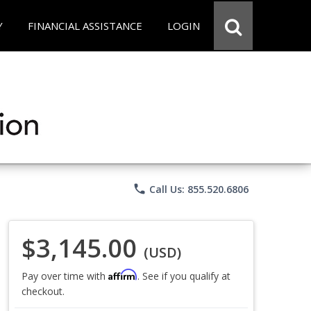
Y
FINANCIAL ASSISTANCE
LOGIN
phone
Call Us: 855.520.6806
$3,145.00
(USD)
Affirm
Pay over time with
. See if you qualify at
checkout.