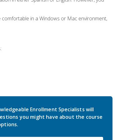
be comfortable in a Windows or Mac environment,
:
wledgeable Enrollment Specialists will
estions you might have about the course
ptions.