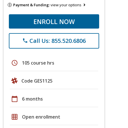
Payment & Funding:
view your options
ENROLL NOW
Call Us: 855.520.6806
phone
schedule
105 course hrs
Code GES1125
calendar_today
6 months
grid_on
Open enrollment