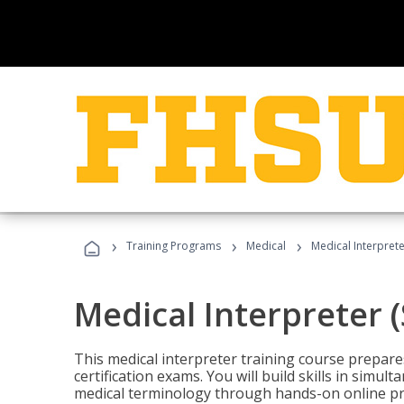
›
›
›
Training Programs
Medical
Medical Interprete
Medical Interpreter 
This medical interpreter training course prepares
certification exams. You will build skills in simu
medical terminology through hands-on online pra