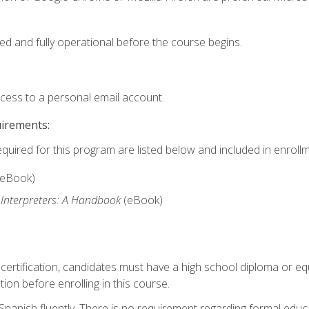
ed and fully operational before the course begins.
ccess to a personal email account.
uirements:
equired for this program are listed below and included in enrollm
(eBook)
 Interpreters: A Handbook
(eBook)
 certification, candidates must have a high school diploma or eq
tion before enrolling in this course.
panish fluently. There is no requirement regarding formal educa