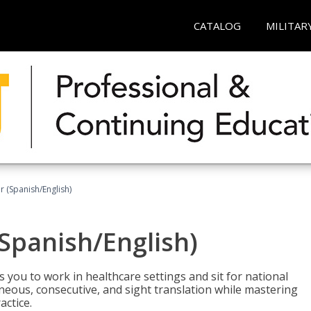
CATALOG
MILITAR
r (Spanish/English)
(Spanish/English)
 you to work in healthcare settings and sit for national
ltaneous, consecutive, and sight translation while mastering
ctice.