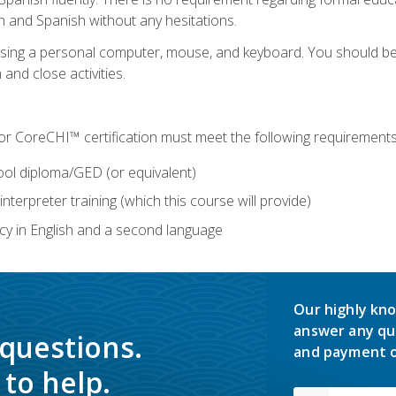
h and Spanish without any hesitations.
 using a personal computer, mouse, and keyboard. You should 
 and close activities.
for CoreCHI™ certification must meet the following requirements
ool diploma/GED (or equivalent)
nterpreter training (which this course will provide)
y in English and a second language
Our highly kno
answer any qu
 questions.
and payment o
to help.