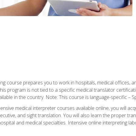
ning course prepares you to work in hospitals, medical offices,
his program is not tied to a specific medical translator certificat
ilable in the country. Note: This course is language-specific – S
ive medical interpreter courses available online, you will acqui
tive, and sight translation. You will also learn the proper tran
hospital and medical specialties. Intensive online interpreting lab