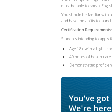
must be able to speak Englis
You should be familiar with
and have the ability to launch
Certification Requirements:
Students intending to apply 
Age 18+ with a high sch
40 hours of health care i
Demonstrated proficienc
You've got
We're here 