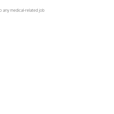
o any medical-related job