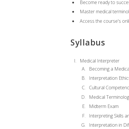
Become ready to success
Master medical terminolo
Access the course's onli
Syllabus
Medical Interpreter
Becoming a Medical
Interpretation Ethic
Cultural Competenc
Medical Terminology
Midterm Exam
Interpreting Skills 
Interpretation in Di