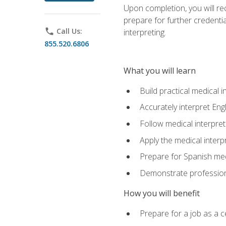
Upon completion, you will rece
prepare for further credentia
phone
Call Us:
interpreting.
855.520.6806
What you will learn
Build practical medical i
Accurately interpret Eng
Follow medical interpre
Apply the medical interpr
Prepare for Spanish med
Demonstrate professiona
How you will benefit
Prepare for a job as a ce