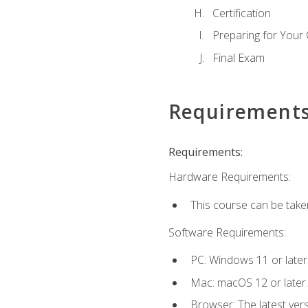
Certification
Preparing for Your
Final Exam
Requirement
Requirements:
Hardware Requirements:
This course can be take
Software Requirements:
PC: Windows 11 or later
Mac: macOS 12 or later.
Browser: The latest ver