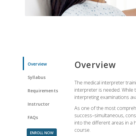
Overview
Overview
Syllabus
The medical interpreter trai
interpreter is needed. While t
Requirements
interpreting examinations ava
Instructor
As one of the most comprehens
success–simultaneous, consecu
FAQs
into the different areas in a 
course.
ENROLL NOW