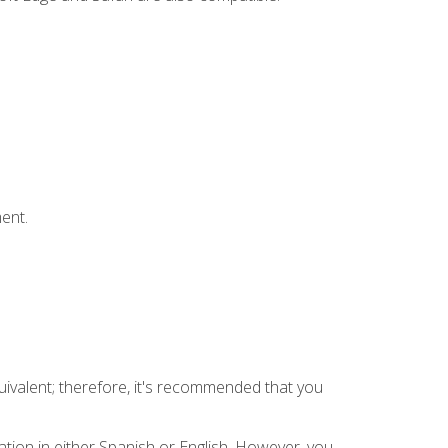
ent.
uivalent; therefore, it's recommended that you
tion in either Spanish or English. However, you