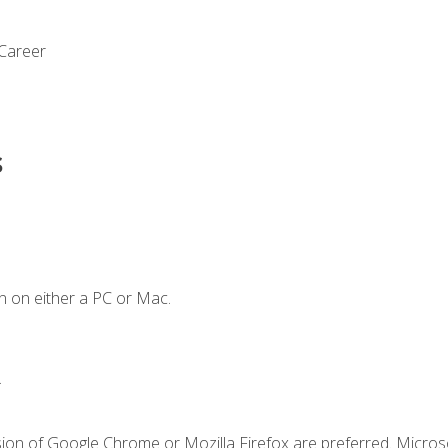
 Career
s
n on either a PC or Mac.
.
sion of Google Chrome or Mozilla Firefox are preferred. Microso