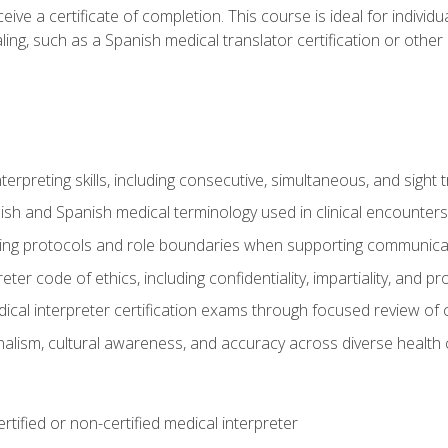
ive a certificate of completion. This course is ideal for individua
ling, such as a Spanish medical translator certification or other
nterpreting skills, including consecutive, simultaneous, and sight 
lish and Spanish medical terminology used in clinical encounters
ting protocols and role boundaries when supporting communicat
eter code of ethics, including confidentiality, impartiality, and 
ical interpreter certification exams through focused review o
lism, cultural awareness, and accuracy across diverse health 
rtified or non-certified medical interpreter