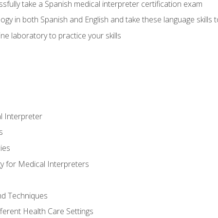
fully take a Spanish medical interpreter certification exam
gy in both Spanish and English and take these language skills t
ne laboratory to practice your skills
 Interpreter
s
ies
 for Medical Interpreters
and Techniques
fferent Health Care Settings