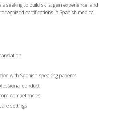
ls seeking to build skills, gain experience, and
 recognized certifications in Spanish medical
translation
ion with Spanish‑speaking patients
professional conduct
f core competencies
care settings