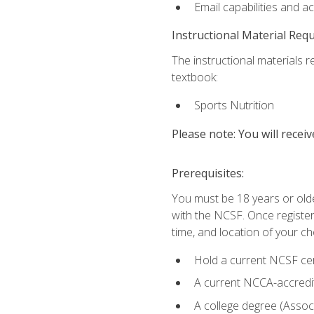
Email capabilities and a
Instructional Material Req
The instructional materials re
textbook:
Sports Nutrition
Please note: You will receiv
Prerequisites:
You must be 18 years or older
with the NCSF. Once registere
time, and location of your ch
Hold a current NCSF cert
A current NCCA-accredite
A college degree (Associ