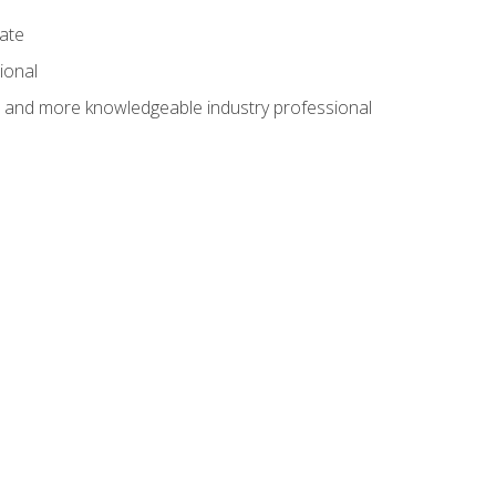
cate
ional
al and more knowledgeable industry professional