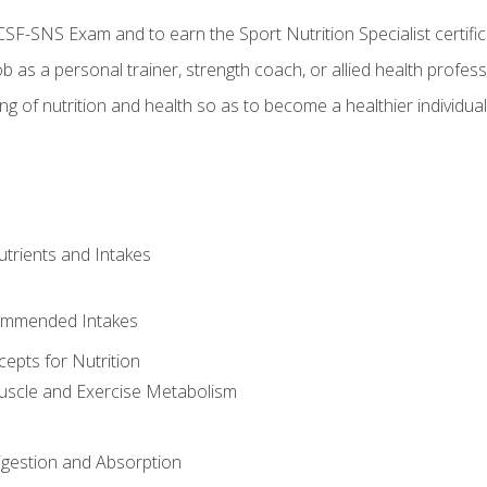
CSF-SNS Exam and to earn the Sport Nutrition Specialist certifi
ob as a personal trainer, strength coach, or allied health profess
ng of nutrition and health so as to become a healthier individu
utrients and Intakes
ommended Intakes
cepts for Nutrition
uscle and Exercise Metabolism
igestion and Absorption