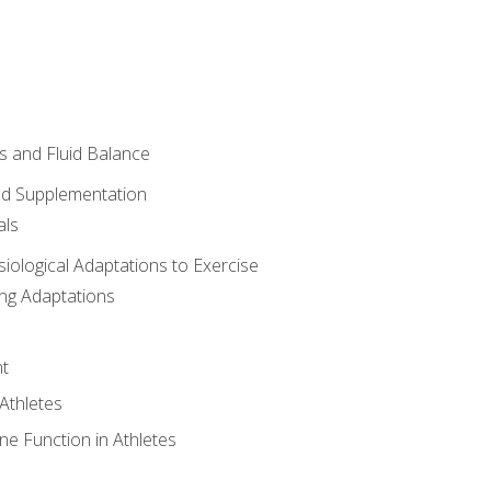
 and Fluid Balance
nd Supplementation
als
siological Adaptations to Exercise
ing Adaptations
t
 Athletes
e Function in Athletes