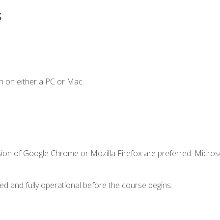
s
n on either a PC or Mac.
sion of Google Chrome or Mozilla Firefox are preferred. Microso
ed and fully operational before the course begins.