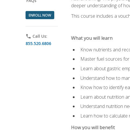
FAQs
deeper understanding of how 
ENROLL NOW
This course includes a vouch
phone
Call Us:
What you will learn
855.520.6806
Know nutrients and re
Master fuel sources fo
Learn about gastric emp
Understand how to man
Know how to identify eat
Learn about nutrition a
Understand nutrition ne
Learn how to calculate 
How you will benefit