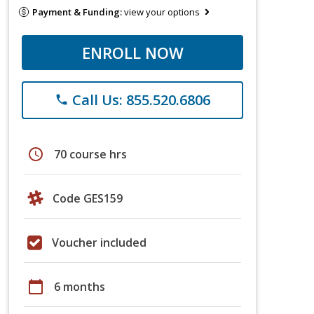
Payment & Funding:
view your options
ENROLL NOW
Call Us: 855.520.6806
phone
schedule
70 course hrs
Code GES159
Voucher included
calendar_today
6 months