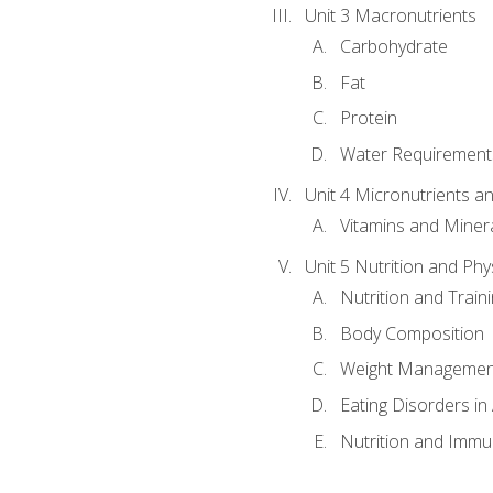
Unit 3 Macronutrients
Carbohydrate
Fat
Protein
Water Requirements
Unit 4 Micronutrients a
Vitamins and Miner
Unit 5 Nutrition and Phy
Nutrition and Train
Body Composition
Weight Managemen
Eating Disorders in
Nutrition and Immun