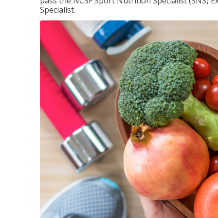
pass the NCSF Sport Nutrition Specialist (SNS) E
Specialist.