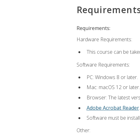
Requirement
Requirements:
Hardware Requirements:
This course can be take
Software Requirements:
PC: Windows 8 or later.
Mac: macOS 12 or later.
Browser: The latest ver
Adobe Acrobat Reader
.
Software must be install
Other: