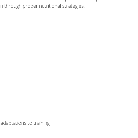
 through proper nutritional strategies.
adaptations to training