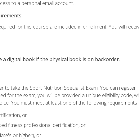
ccess to a personal email account.
uirements:
quired for this course are included in enrollment. You will receiv
e a digital book if the physical book is on backorder.
 to take the Sport Nutrition Specialist Exam. You can register f
d for the exam, you will be provided a unique eligibility code, 
oice. You must meet at least one of the following requirements t
ification, or
d fitness professional certification, or
ate's or higher), or