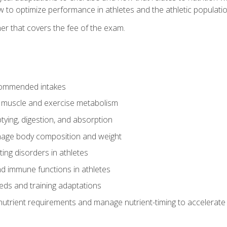
to optimize performance in athletes and the athletic population
er that covers the fee of the exam.
commended intakes
r muscle and exercise metabolism
tying, digestion, and absorption
age body composition and weight
ing disorders in athletes
nd immune functions in athletes
eds and training adaptations
nutrient requirements and manage nutrient-timing to accelerate 