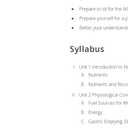
Prepare to sit for the N
Prepare yourself for a j
Better your understandi
Syllabus
Unit 1 Introduction to N
Nutrients
Nutrients and Rec
Unit 2 Physiological Con
Fuel Sources for M
Energy
Gastric Emptying, D