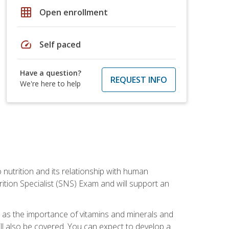
grid_on
Open enrollment
speed
Self paced
Have a question?
REQUEST INFO
We're here to help
o nutrition and its relationship with human
tion Specialist (SNS) Exam and will support an
ll as the importance of vitamins and minerals and
will also be covered. You can expect to develop a