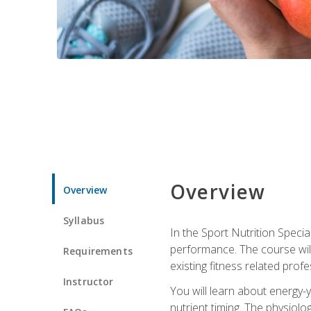
Overview
Overview
Syllabus
In the Sport Nutrition Specia
performance. The course will
Requirements
existing fitness related profe
Instructor
You will learn about energy-y
nutrient timing. The physiolo