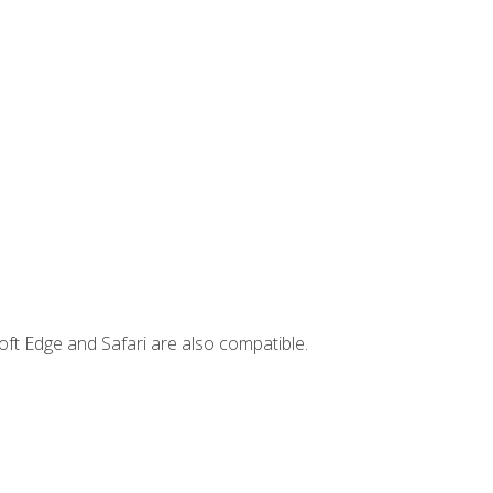
ft Edge and Safari are also compatible.