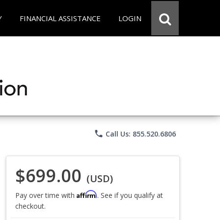
Y
FINANCIAL ASSISTANCE
LOGIN
phone
Call Us: 855.520.6806
$699.00
(USD)
Affirm
Pay over time with
. See if you qualify at
checkout.