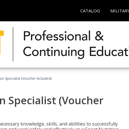
CATALOG
MILITAR
on Specialist (Voucher Included)
n Specialist (Voucher
cessary knowledge, skills, and abilities to successfully