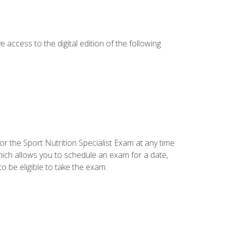
e access to the digital edition of the following
or the Sport Nutrition Specialist Exam at any time
which allows you to schedule an exam for a date,
o be eligible to take the exam: