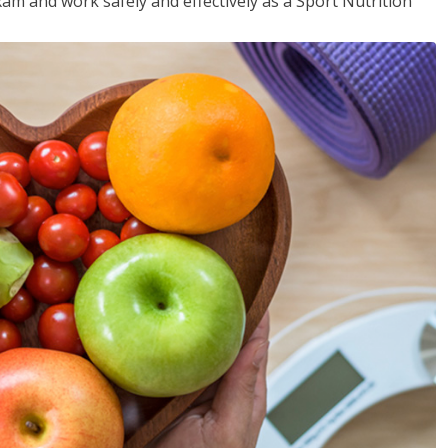
xam and work safely and effectively as a Sport Nutrition