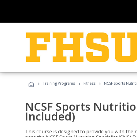
›
›
›
Training Programs
Fitness
NCSF Sports Nutriti
NCSF Sports Nutritio
Included)
This course is designed to provide you with the ne