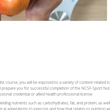
list course, you will be exposed to a variety of content related t
 prepare you for successful completion of the NCSF-Sport Nutri
ssional credential or allied health professional license.
ielding nutrients such as carbohydrates, fat, and protein, as we
gical adaptations to exercise and how that relates to nutrition 