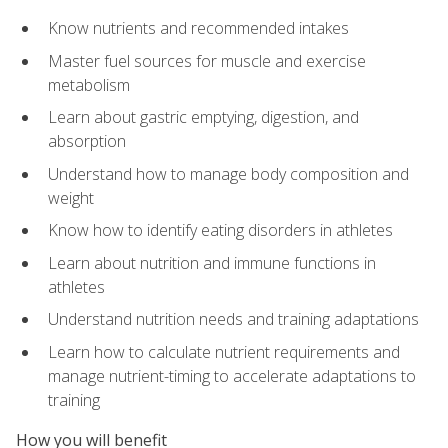
Know nutrients and recommended intakes
Master fuel sources for muscle and exercise
metabolism
Learn about gastric emptying, digestion, and
absorption
Understand how to manage body composition and
weight
Know how to identify eating disorders in athletes
Learn about nutrition and immune functions in
athletes
Understand nutrition needs and training adaptations
Learn how to calculate nutrient requirements and
manage nutrient-timing to accelerate adaptations to
training
How you will benefit