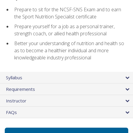
Prepare to sit for the NCSF-SNS Exam and to earn
the Sport Nutrition Specialist certificate
Prepare yourself for a job as a personal trainer,
strength coach, or allied health professional
Better your understanding of nutrition and health so
as to become a healthier individual and more
knowledgeable industry professional
Syllabus
Requirements
Instructor
FAQs