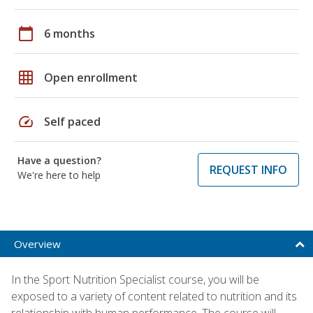
calendar_today
6 months
grid_on
Open enrollment
speed
Self paced
Have a question?
REQUEST INFO
We're here to help
Overview
In the Sport Nutrition Specialist course, you will be
exposed to a variety of content related to nutrition and its
relationship with human performance. The course will