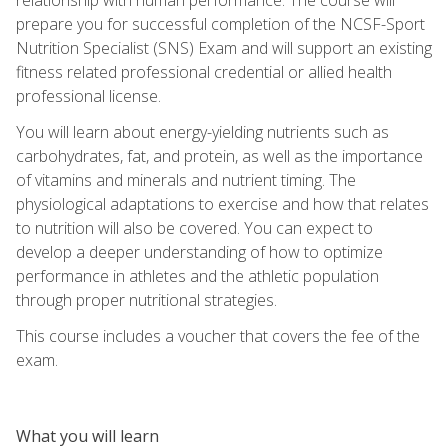
prepare you for successful completion of the NCSF-Sport
Nutrition Specialist (SNS) Exam and will support an existing
fitness related professional credential or allied health
professional license.
You will learn about energy-yielding nutrients such as
carbohydrates, fat, and protein, as well as the importance
of vitamins and minerals and nutrient timing. The
physiological adaptations to exercise and how that relates
to nutrition will also be covered. You can expect to
develop a deeper understanding of how to optimize
performance in athletes and the athletic population
through proper nutritional strategies.
This course includes a voucher that covers the fee of the
exam.
What you will learn