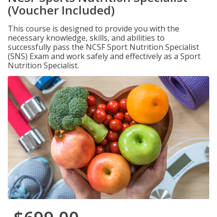
(Voucher Included)
This course is designed to provide you with the
necessary knowledge, skills, and abilities to
successfully pass the NCSF Sport Nutrition Specialist
(SNS) Exam and work safely and effectively as a Sport
Nutrition Specialist.