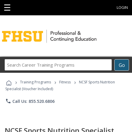
☰
LOGIN
Search
Go
Career
Training
›
›
›
Programs
Training Programs
Fitness
NCSF Sports Nutrition
Specialist (Voucher Included)
phone
Call Us: 855.520.6806
NCSF Sports Nutrition Specialist