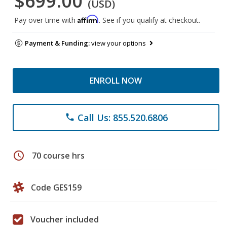
$699.00
(USD)
Affirm
Pay over time with
. See if you qualify at checkout.
Payment & Funding:
view your options
ENROLL NOW
Call Us: 855.520.6806
phone
schedule
70 course hrs
Code GES159
Voucher included