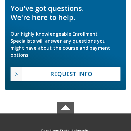
You've got questions.
We're here to help.
Our highly knowledgeable Enrollment
Specialists will answer any questions you
might have about the course and payment
options.
REQUEST INFO
Fort Hays State University