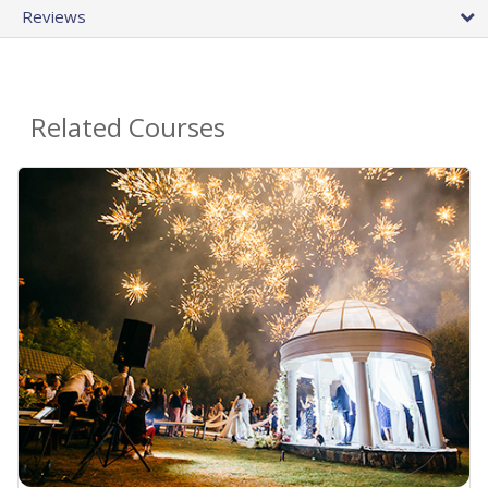
Reviews
Related Courses