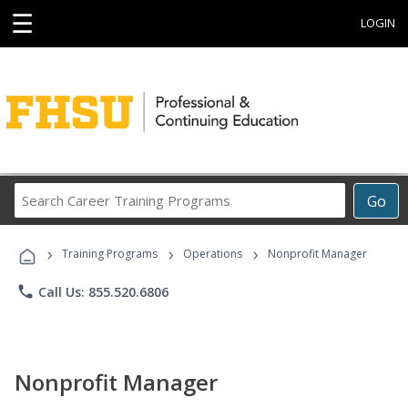
☰
LOGIN
Search
Go
Career
Training
›
›
›
Programs
Training Programs
Operations
Nonprofit Manager
phone
Call Us: 855.520.6806
Nonprofit Manager