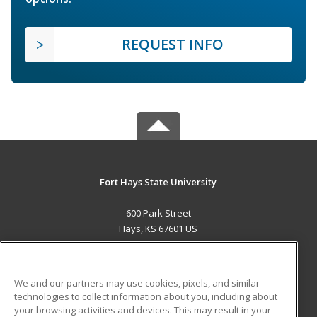
REQUEST INFO
Fort Hays State University
600 Park Street
Hays, KS 67601 US
MAIN CONTENT
Career Training
We and our partners may use cookies, pixels, and similar
technologies to collect information about you, including about
ADDITIONAL RESOURCES
your browsing activities and devices. This may result in your