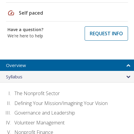
speed
Self paced
Have a question?
REQUEST INFO
We're here to help
Overview
Syllabus
The Nonprofit Sector
Defining Your Mission/Imagining Your Vision
Governance and Leadership
Volunteer Management
Nonprofit Finance