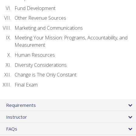
Fund Development
Other Revenue Sources
Marketing and Communications
Meeting Your Mission: Programs, Accountability, and
Measurement
Human Resources
Diversity Considerations
Change is The Only Constant
Final Exam
Requirements
Instructor
FAQs