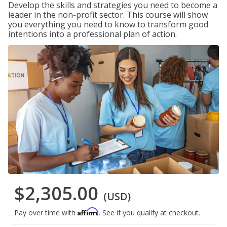
Develop the skills and strategies you need to become a
leader in the non-profit sector. This course will show
you everything you need to know to transform good
intentions into a professional plan of action.
$2,305.00
(USD)
Affirm
Pay over time with
. See if you qualify at checkout.