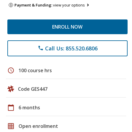
Payment & Funding:
view your options
ENROLL NOW
Call Us: 855.520.6806
phone
schedule
100 course hrs
Code GES447
calendar_today
6 months
grid_on
Open enrollment