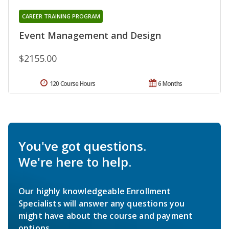
CAREER TRAINING PROGRAM
Event Management and Design
$2155.00
120 Course Hours
6 Months
You've got questions.
We're here to help.
Our highly knowledgeable Enrollment
Specialists will answer any questions you
might have about the course and payment
options.