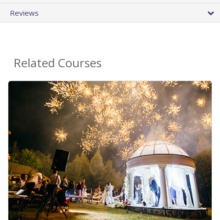
Reviews
Related Courses