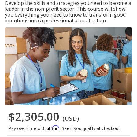
Develop the skills and strategies you need to become a
leader in the non-profit sector. This course will show
you everything you need to know to transform good
intentions into a professional plan of action.
$2,305.00
(USD)
Affirm
Pay over time with
. See if you qualify at checkout.