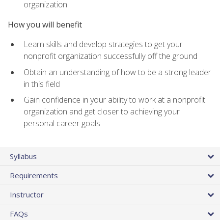
organization
How you will benefit
Learn skills and develop strategies to get your
nonprofit organization successfully off the ground
Obtain an understanding of how to be a strong leader
in this field
Gain confidence in your ability to work at a nonprofit
organization and get closer to achieving your
personal career goals
Syllabus
Requirements
Instructor
FAQs