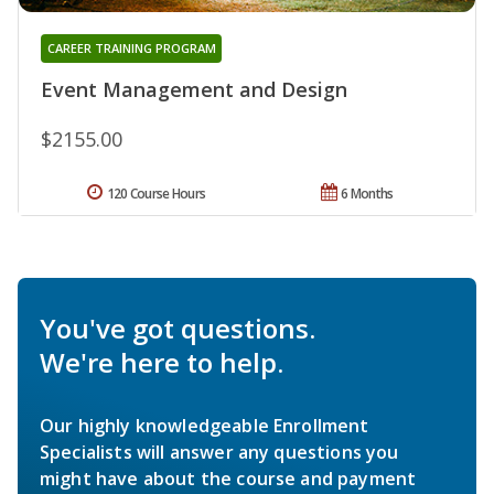
CAREER TRAINING PROGRAM
Event Management and Design
$2155.00
120 Course Hours
6 Months
You've got questions.
We're here to help.
Our highly knowledgeable Enrollment
Specialists will answer any questions you
might have about the course and payment