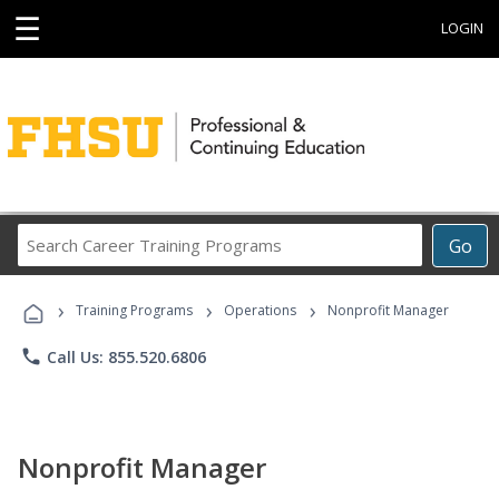
☰
LOGIN
Search
Go
Career
Training
›
›
›
Programs
Training Programs
Operations
Nonprofit Manager
phone
Call Us: 855.520.6806
Nonprofit Manager