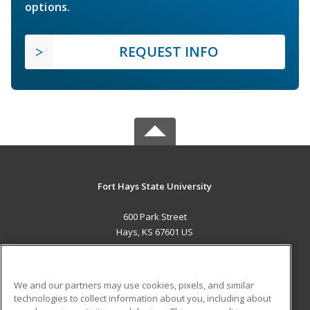
options.
REQUEST INFO
Fort Hays State University
600 Park Street
Hays, KS 67601 US
MAIN CONTENT
Career Training
We and our partners may use cookies, pixels, and similar
technologies to collect information about you, including about