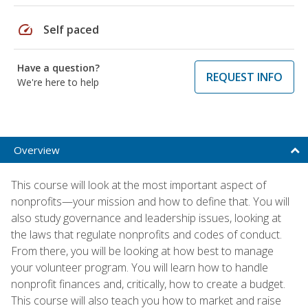
speed
Self paced
Have a question?
REQUEST INFO
We're here to help
Overview
This course will look at the most important aspect of
nonprofits—your mission and how to define that. You will
also study governance and leadership issues, looking at
the laws that regulate nonprofits and codes of conduct.
From there, you will be looking at how best to manage
your volunteer program. You will learn how to handle
nonprofit finances and, critically, how to create a budget.
This course will also teach you how to market and raise