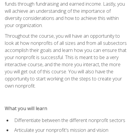
funds through fundraising and earned income. Lastly, you
will achieve an understanding of the importance of
diversity considerations and how to achieve this within
your organization.
Throughout the course, you will have an opportunity to
look at how nonprofits of all sizes and from all subsectors
accomplish their goals and learn how you can ensure that
your nonprofit is successful. This is meant to be a very
interactive course, and the more you interact, the more
you will get out of this course. You will also have the
opportunity to start working on the steps to create your
own nonprofit.
What you will learn
Differentiate between the different nonprofit sectors
Articulate your nonprofit's mission and vision