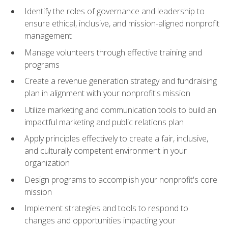
Identify the roles of governance and leadership to
ensure ethical, inclusive, and mission-aligned nonprofit
management
Manage volunteers through effective training and
programs
Create a revenue generation strategy and fundraising
plan in alignment with your nonprofit's mission
Utilize marketing and communication tools to build an
impactful marketing and public relations plan
Apply principles effectively to create a fair, inclusive,
and culturally competent environment in your
organization
Design programs to accomplish your nonprofit's core
mission
Implement strategies and tools to respond to
changes and opportunities impacting your