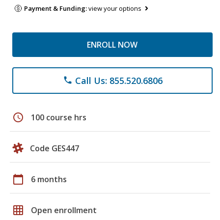
Payment & Funding:
view your options
ENROLL NOW
Call Us: 855.520.6806
phone
schedule
100 course hrs
Code GES447
calendar_today
6 months
grid_on
Open enrollment