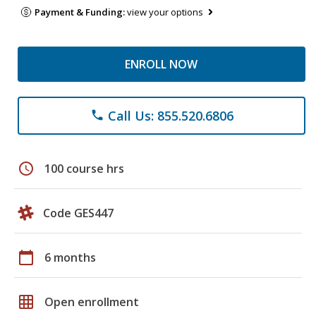
Payment & Funding:
view your options
ENROLL NOW
Call Us: 855.520.6806
phone
schedule
100 course hrs
Code GES447
calendar_today
6 months
grid_on
Open enrollment