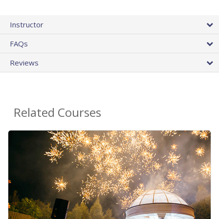
Instructor
FAQs
Reviews
Related Courses