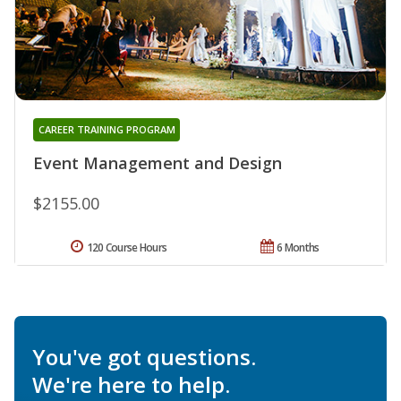
CAREER TRAINING PROGRAM
Event Management and Design
$2155.00
120 Course Hours
6 Months
You've got questions.
We're here to help.