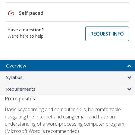
speed
Self paced
Have a question?
REQUEST INFO
We're here to help
Overview
Syllabus
Requirements
Prerequisites:
Basic keyboarding and computer skills, be comfortable
navigating the Internet and using email, and have an
understanding of a word-processing computer program
(Microsoft Word is recommended).