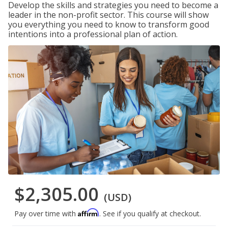
Develop the skills and strategies you need to become a
leader in the non-profit sector. This course will show
you everything you need to know to transform good
intentions into a professional plan of action.
$2,305.00
(USD)
Affirm
Pay over time with
. See if you qualify at checkout.