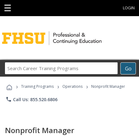
☰
LOGIN
Search
Go
Career
Training
›
›
›
Programs
Training Programs
Operations
Nonprofit Manager
phone
Call Us: 855.520.6806
Nonprofit Manager