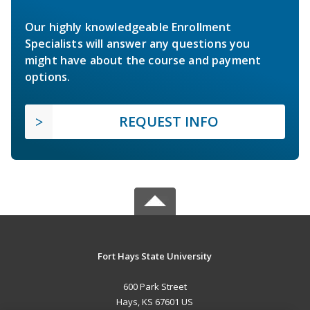
Our highly knowledgeable Enrollment
Specialists will answer any questions you
might have about the course and payment
options.
REQUEST INFO
Fort Hays State University
600 Park Street
Hays, KS 67601 US