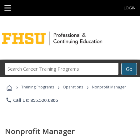
☰
LOGIN
Search
Go
Career
Training
›
›
›
Programs
Training Programs
Operations
Nonprofit Manager
phone
Call Us: 855.520.6806
Nonprofit Manager