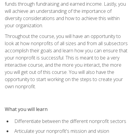
funds through fundraising and earned income. Lastly, you
will achieve an understanding of the importance of
diversity considerations and how to achieve this within
your organization.
Throughout the course, you will have an opportunity to
look at how nonprofits of all sizes and from all subsectors
accomplish their goals and learn how you can ensure that
your nonprofit is successful. This is meant to be a very
interactive course, and the more you interact, the more
you will get out of this course. You will also have the
opportunity to start working on the steps to create your
own nonprofit.
What you will learn
Differentiate between the different nonprofit sectors
Articulate your nonprofit's mission and vision