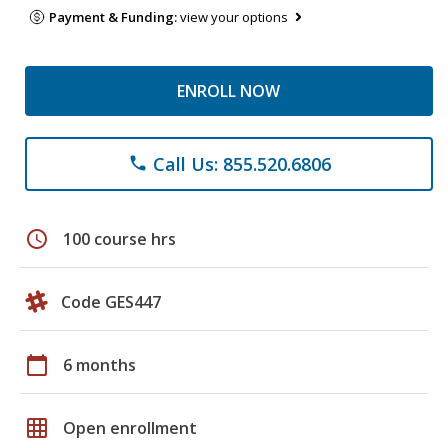
Payment & Funding:
view your options
ENROLL NOW
Call Us: 855.520.6806
phone
schedule
100 course hrs
Code GES447
calendar_today
6 months
grid_on
Open enrollment