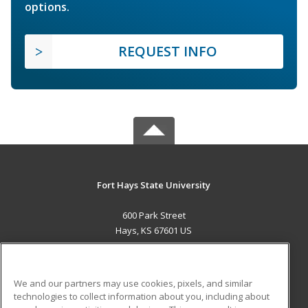
options.
REQUEST INFO
Fort Hays State University
600 Park Street
Hays, KS 67601 US
MAIN CONTENT
Career Training
We and our partners may use cookies, pixels, and similar
technologies to collect information about you, including about