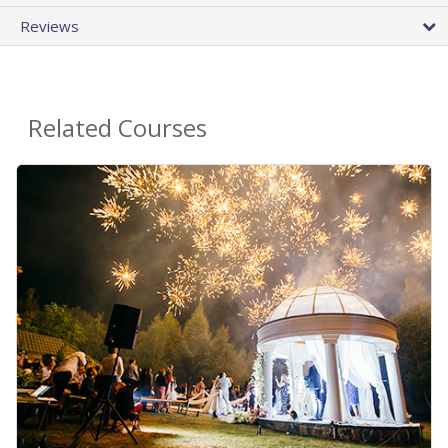
Reviews
Related Courses