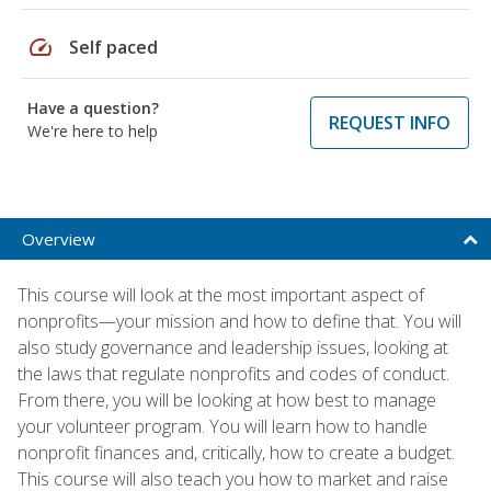
speed
Self paced
Have a question?
REQUEST INFO
We're here to help
Overview
This course will look at the most important aspect of
nonprofits—your mission and how to define that. You will
also study governance and leadership issues, looking at
the laws that regulate nonprofits and codes of conduct.
From there, you will be looking at how best to manage
your volunteer program. You will learn how to handle
nonprofit finances and, critically, how to create a budget.
This course will also teach you how to market and raise