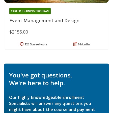
CAREER TRAINING PROGRAM
Event Management and Design
$2155.00
120 Course Hours
6 Months
You've got questions.
We're here to help.
Our highly knowledgeable Enrollment
Specialists will answer any questions you
might have about the course and payment