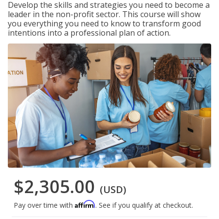
Develop the skills and strategies you need to become a
leader in the non-profit sector. This course will show
you everything you need to know to transform good
intentions into a professional plan of action.
$2,305.00
(USD)
Affirm
Pay over time with
. See if you qualify at checkout.