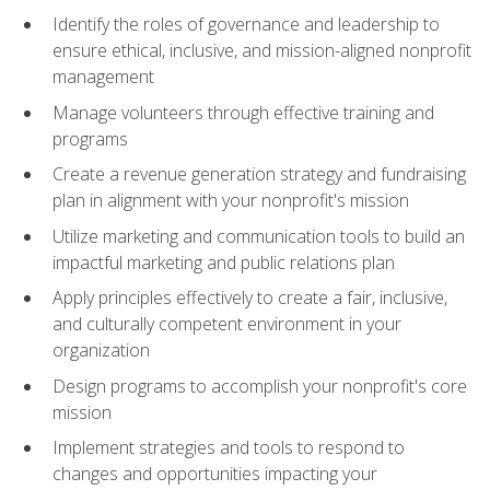
Identify the roles of governance and leadership to
ensure ethical, inclusive, and mission-aligned nonprofit
management
Manage volunteers through effective training and
programs
Create a revenue generation strategy and fundraising
plan in alignment with your nonprofit's mission
Utilize marketing and communication tools to build an
impactful marketing and public relations plan
Apply principles effectively to create a fair, inclusive,
and culturally competent environment in your
organization
Design programs to accomplish your nonprofit's core
mission
Implement strategies and tools to respond to
changes and opportunities impacting your