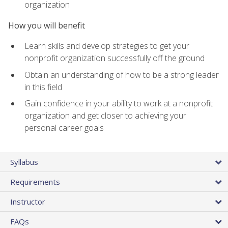
organization
How you will benefit
Learn skills and develop strategies to get your
nonprofit organization successfully off the ground
Obtain an understanding of how to be a strong leader
in this field
Gain confidence in your ability to work at a nonprofit
organization and get closer to achieving your
personal career goals
Syllabus
Requirements
Instructor
FAQs