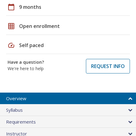
calendar_today
9 months
grid_on
Open enrollment
speed
Self paced
Have a question?
REQUEST INFO
We're here to help
Overview
Syllabus
Requirements
Instructor