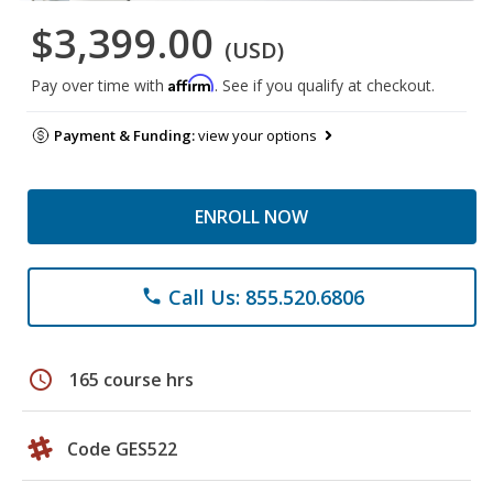
$3,399.00
(USD)
Affirm
Pay over time with
. See if you qualify at checkout.
Payment & Funding:
view your options
ENROLL NOW
Call Us: 855.520.6806
phone
schedule
165 course hrs
Code GES522