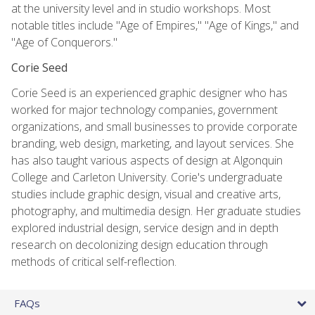
at the university level and in studio workshops. Most
notable titles include "Age of Empires," "Age of Kings," and
"Age of Conquerors."
Corie Seed
Corie Seed is an experienced graphic designer who has
worked for major technology companies, government
organizations, and small businesses to provide corporate
branding, web design, marketing, and layout services. She
has also taught various aspects of design at Algonquin
College and Carleton University. Corie's undergraduate
studies include graphic design, visual and creative arts,
photography, and multimedia design. Her graduate studies
explored industrial design, service design and in depth
research on decolonizing design education through
methods of critical self-reflection.
FAQs