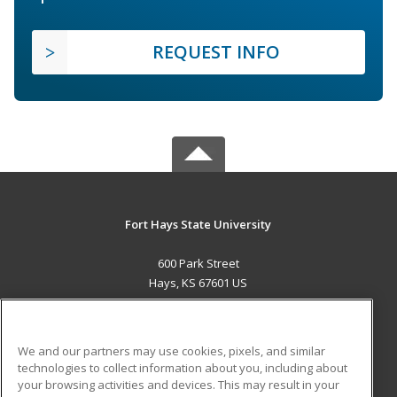
REQUEST INFO
Fort Hays State University
600 Park Street
Hays, KS 67601 US
MAIN CONTENT
Career Training
We and our partners may use cookies, pixels, and similar
technologies to collect information about you, including about
ADDITIONAL RESOURCES
your browsing activities and devices. This may result in your