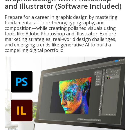
and Illustrator (Software Included)
Prepare for a career in graphic design by mastering
fundamentals—color theory, typography, and
composition—while creating polished visuals using
tools like Adobe Photoshop and Illustrator. Explore
marketing strategies, real-world design challenges,
and emerging trends like generative AI to build a
compelling digital portfolio.