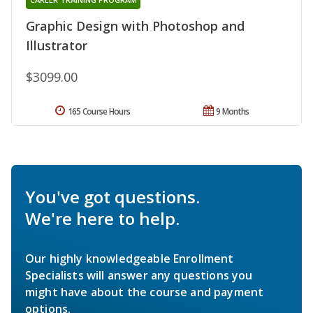
Graphic Design with Photoshop and
Illustrator
$3099.00
165 Course Hours
9 Months
You've got questions.
We're here to help.
Our highly knowledgeable Enrollment
Specialists will answer any questions you
might have about the course and payment
options.