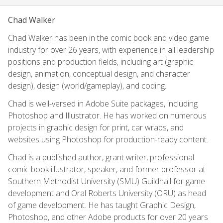
Chad Walker
Chad Walker has been in the comic book and video game
industry for over 26 years, with experience in all leadership
positions and production fields, including art (graphic
design, animation, conceptual design, and character
design), design (world/gameplay), and coding.
Chad is well-versed in Adobe Suite packages, including
Photoshop and Illustrator. He has worked on numerous
projects in graphic design for print, car wraps, and
websites using Photoshop for production-ready content.
Chad is a published author, grant writer, professional
comic book illustrator, speaker, and former professor at
Southern Methodist University (SMU) Guildhall for game
development and Oral Roberts University (ORU) as head
of game development. He has taught Graphic Design,
Photoshop, and other Adobe products for over 20 years