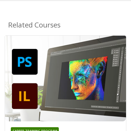
Related Courses
CAREER TRAINING PROGRAM