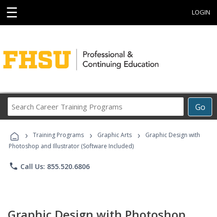
☰
LOGIN
Search
Go
Career
Training
›
›
›
Programs
Training Programs
Graphic Arts
Graphic Design with
Photoshop and Illustrator (Software Included)
phone
Call Us: 855.520.6806
Graphic Design with Photoshop