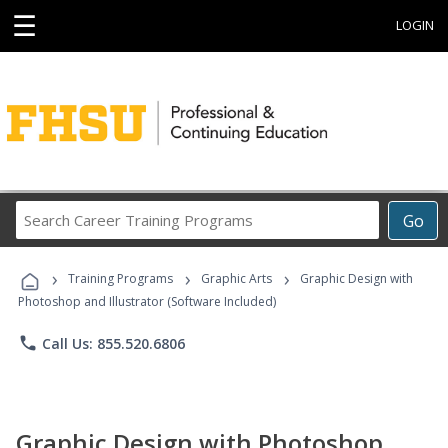
☰
LOGIN
Search
Go
Career
Training
›
›
›
Programs
Training Programs
Graphic Arts
Graphic Design with
Photoshop and Illustrator (Software Included)
phone
Call Us: 855.520.6806
Graphic Design with Photoshop