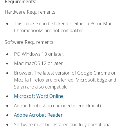
Requirements:
Hardware Requirements:
This course can be taken on either a PC or Mac.
Chromebooks are not compatible.
Software Requirements:
PC: Windows 10 or later.
Mac: macOS 12 or later.
Browser: The latest version of Google Chrome or
Mozilla Firefox are preferred. Microsoft Edge and
Safari are also compatible.
Microsoft Word Online
.
Adobe Photoshop (included in enrollment)
Adobe Acrobat Reader
.
Software must be installed and fully operational