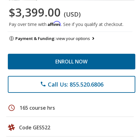
$3,399.00
(USD)
Affirm
Pay over time with
. See if you qualify at checkout.
Payment & Funding:
view your options
ENROLL NOW
Call Us: 855.520.6806
phone
schedule
165 course hrs
Code GES522