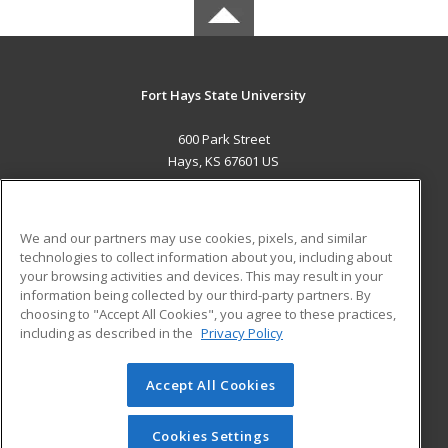
Fort Hays State University
600 Park Street
Hays, KS 67601 US
MAIN CONTENT
Career Training
We and our partners may use cookies, pixels, and similar
technologies to collect information about you, including about
ADDITIONAL RESOURCES
your browsing activities and devices. This may result in your
information being collected by our third-party partners. By
Military
Student Blog
choosing to "Accept All Cookies", you agree to these practices,
Financial Assistance
including as described in the
Privacy Policy
Help
Accept All Cookies
© 2026 ed2go, a division of Cengage Learning. All rights
reserved. The material on this site cannot be reproduced or
redistributed unless you have obtained prior written
Cookies Settings