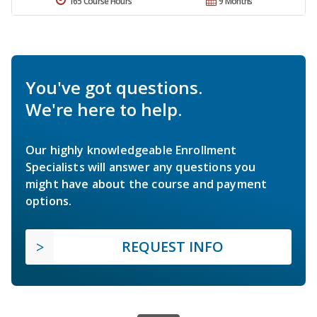
165 Course Hours
9 Months
You've got questions.
We're here to help.
Our highly knowledgeable Enrollment
Specialists will answer any questions you
might have about the course and payment
options.
REQUEST INFO