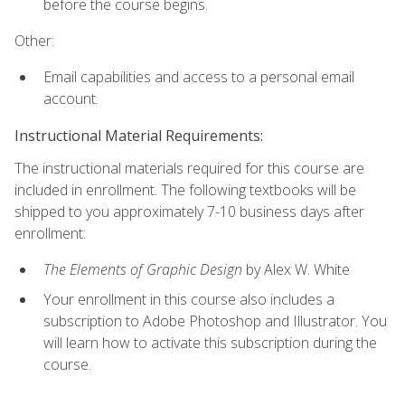
before the course begins.
Other:
Email capabilities and access to a personal email
account.
Instructional Material Requirements:
The instructional materials required for this course are
included in enrollment. The following textbooks will be
shipped to you approximately 7-10 business days after
enrollment:
The Elements of Graphic Design
by Alex W. White
Your enrollment in this course also includes a
subscription to Adobe Photoshop and Illustrator. You
will learn how to activate this subscription during the
course.