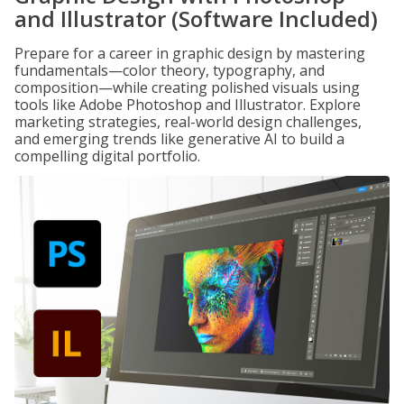
and Illustrator (Software Included)
Prepare for a career in graphic design by mastering
fundamentals—color theory, typography, and
composition—while creating polished visuals using
tools like Adobe Photoshop and Illustrator. Explore
marketing strategies, real-world design challenges,
and emerging trends like generative AI to build a
compelling digital portfolio.