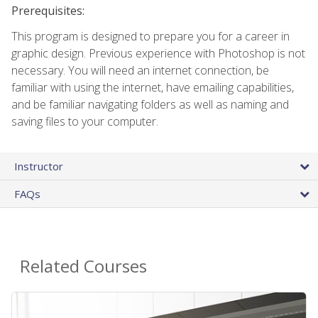
Prerequisites:
This program is designed to prepare you for a career in
graphic design. Previous experience with Photoshop is not
necessary. You will need an internet connection, be
familiar with using the internet, have emailing capabilities,
and be familiar navigating folders as well as naming and
saving files to your computer.
Instructor
FAQs
Related Courses