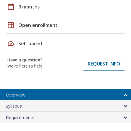
calendar_today
9 months
grid_on
Open enrollment
speed
Self paced
Have a question?
REQUEST INFO
We're here to help
Overview
Syllabus
Requirements