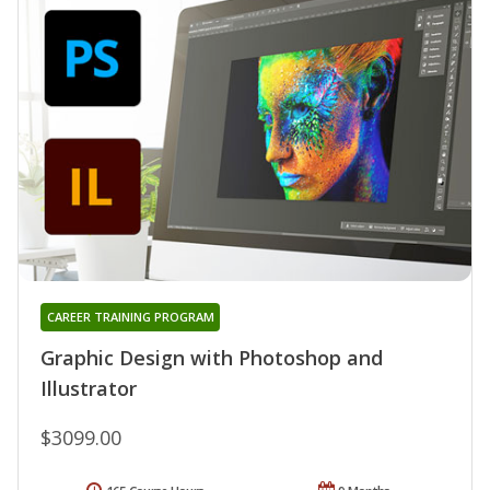
CAREER TRAINING PROGRAM
Graphic Design with Photoshop and
Illustrator
$3099.00