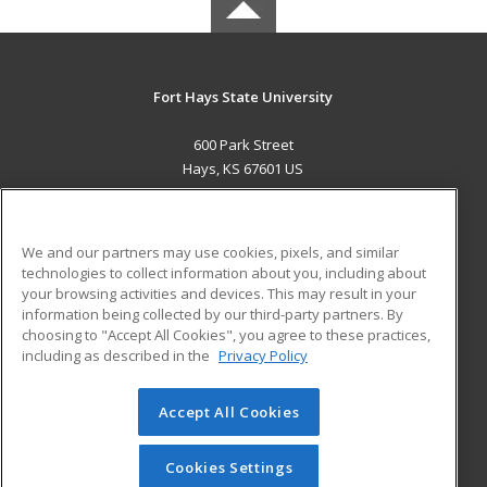
Fort Hays State University
600 Park Street
Hays, KS 67601 US
MAIN CONTENT
Career Training
We and our partners may use cookies, pixels, and similar
technologies to collect information about you, including about
ADDITIONAL RESOURCES
your browsing activities and devices. This may result in your
information being collected by our third-party partners. By
Military
Student Blog
choosing to "Accept All Cookies", you agree to these practices,
Financial Assistance
including as described in the
Privacy Policy
Help
Accept All Cookies
© 2026 ed2go, a division of Cengage Learning. All rights
reserved. The material on this site cannot be reproduced or
redistributed unless you have obtained prior written
Cookies Settings