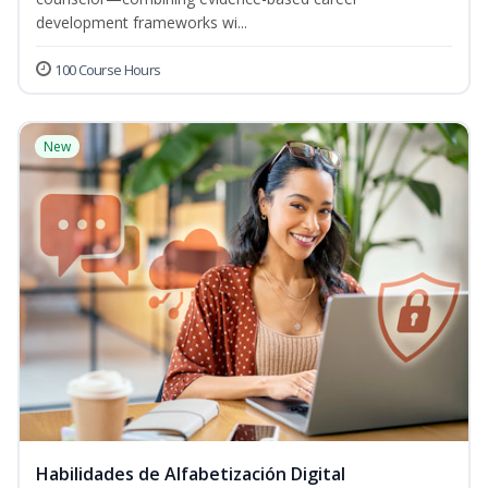
development frameworks wi...
100 Course Hours
New
Habilidades de Alfabetización Digital