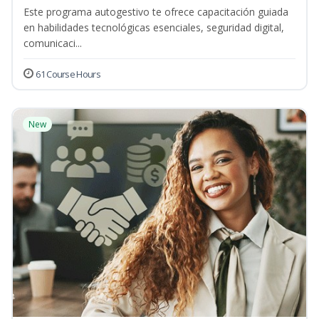
Este programa autogestivo te ofrece capacitación guiada
en habilidades tecnológicas esenciales, seguridad digital,
comunicaci...
61 Course Hours
New