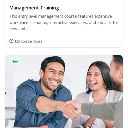
Management Training
This entry level management course features extensive
workplace scenarios, interactive exercises, and job aids for
new and as...
135 Course Hours
New