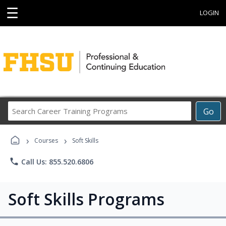
☰
LOGIN
Search
Go
Career
Training
›
›
Programs
Courses
Soft Skills
phone
Call Us: 855.520.6806
Soft Skills Programs