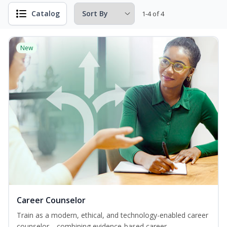
Catalog
1-4 of 4
New
Career Counselor
Train as a modern, ethical, and technology-enabled career
counselor—combining evidence-based career