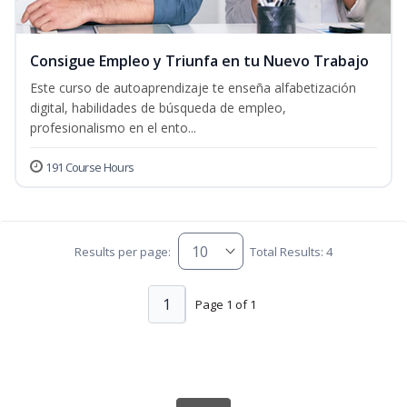
Consigue Empleo y Triunfa en tu Nuevo Trabajo
Este curso de autoaprendizaje te enseña alfabetización
digital, habilidades de búsqueda de empleo,
profesionalismo en el ento...
191 Course Hours
Results per page:
Total Results: 4
1
Page 1 of 1